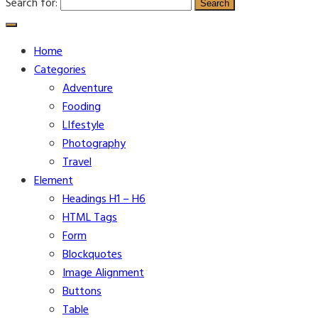
Search for:
Home
Categories
Adventure
Fooding
LIfestyle
Photography
Travel
Element
Headings H1 – H6
HTML Tags
Form
Blockquotes
Image Alignment
Buttons
Table