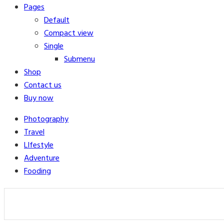
Pages
Default
Compact view
Single
Submenu
Shop
Contact us
Buy now
Photography
Travel
LIfestyle
Adventure
Fooding