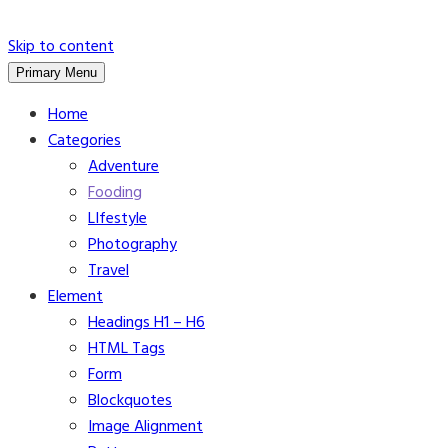
Skip to content
Primary Menu
Home
Categories
Adventure
Fooding
LIfestyle
Photography
Travel
Element
Headings H1 – H6
HTML Tags
Form
Blockquotes
Image Alignment