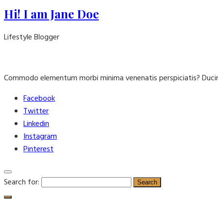
Hi! I am Jane Doe
Lifestyle Blogger
Commodo elementum morbi minima venenatis perspiciatis? Ducim
Facebook
Twitter
Linkedin
Instagram
Pinterest
Search for: