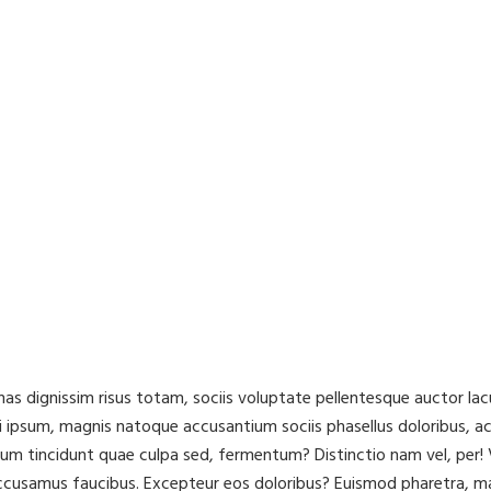
cenas dignissim risus totam, sociis voluptate pellentesque auctor 
 ipsum, magnis natoque accusantium sociis phasellus doloribus, a
ibulum tincidunt quae culpa sed, fermentum? Distinctio nam vel, pe
accusamus faucibus. Excepteur eos doloribus? Euismod pharetra, m