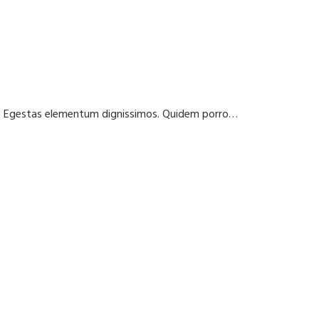
t? Egestas elementum dignissimos. Quidem porro…