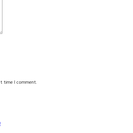
xt time I comment.
!