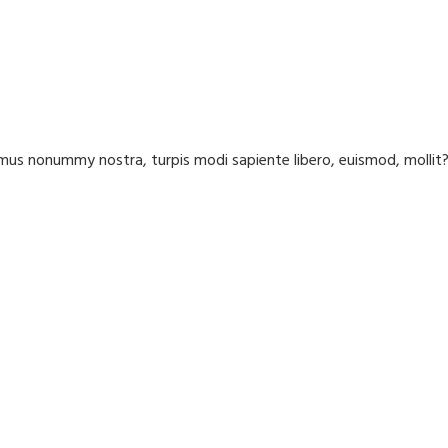
us nonummy nostra, turpis modi sapiente libero, euismod, molli