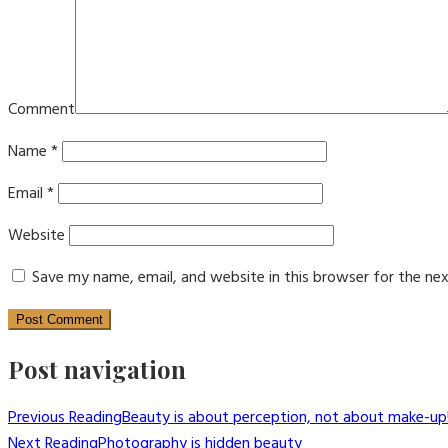
Comment
Name
*
Email
*
Website
Save my name, email, and website in this browser for the ne
Post navigation
Previous Reading
Beauty is about perception, not about make-up
Next Reading
Photography is hidden beauty