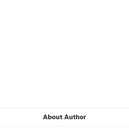
About Author