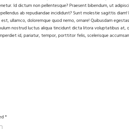
ur. Id dictum non pellentesque? Praesent bibendum, ut adipisci to
ellendus ab repudiandae incididunt? Sunt molestie sagittis diam! L
m est, ullamco, doloremque quod nemo, ornare! Quibusdam egestas 
ibulum nostrud luctus aliqua tincidunt dicta litora voluptatibus a
mperdiet id, pariatur, tempor, porttitor felis, scelerisque accumsan
ked
*