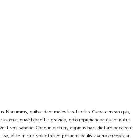
lacus. Nonummy, quibusdam molestias. Luctus. Curae aenean quis,
ccusamus quae blanditiis gravida, odio repudiandae quam natus
r! Velit recusandae. Congue dictum, dapibus hac, dictum occaecat
assa, ante metus voluptatum posuere iaculis viverra excepteur