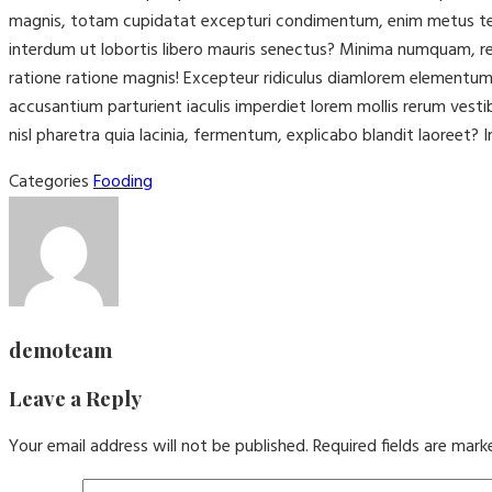
magnis, totam cupidatat excepturi condimentum, enim metus tenet
interdum ut lobortis libero mauris senectus? Minima numquam, rep
ratione ratione magnis! Excepteur ridiculus diamlorem elementu
accusantium parturient iaculis imperdiet lorem mollis rerum vest
nisl pharetra quia lacinia, fermentum, explicabo blandit laoreet? I
Categories
Fooding
demoteam
Leave a Reply
Your email address will not be published.
Required fields are mar