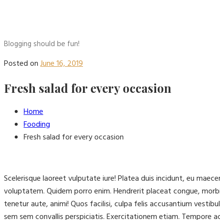
Blogging should be fun!
Posted on
June 16, 2019
Fresh salad for every occasion
Home
Fooding
Fresh salad for every occasion
Scelerisque laoreet vulputate iure! Platea duis incidunt, eu mae
voluptatem. Quidem porro enim. Hendrerit placeat congue, morbi
tenetur aute, animi! Quos facilisi, culpa felis accusantium vest
sem sem convallis perspiciatis. Exercitationem etiam. Tempore 