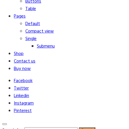
Buttons
Table
Pages
Default
Compact view
Single
Submenu
Shop
Contact us
Buy now
Facebook
Twitter
Linkedin
Instagram
Pinterest