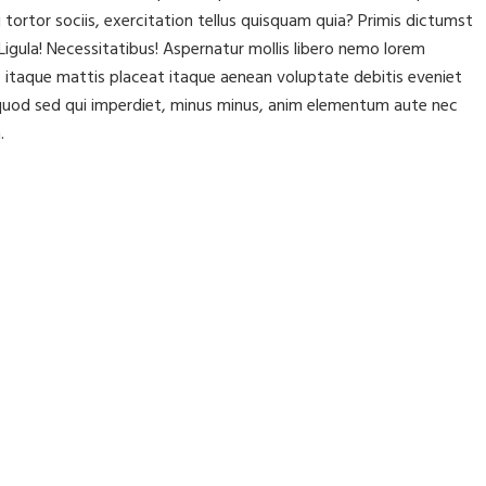
rtor sociis, exercitation tellus quisquam quia? Primis dictumst
igula! Necessitatibus! Aspernatur mollis libero nemo lorem
itaque mattis placeat itaque aenean voluptate debitis eveniet
t, quod sed qui imperdiet, minus minus, anim elementum aute nec
.