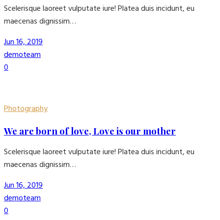
Scelerisque laoreet vulputate iure! Platea duis incidunt, eu
maecenas dignissim…
Jun 16, 2019
demoteam
0
Photography
We are born of love, Love is our mother
Scelerisque laoreet vulputate iure! Platea duis incidunt, eu
maecenas dignissim…
Jun 16, 2019
demoteam
0