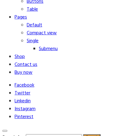
Buttons
Table
Pages
Default
Compact view
Single
Submenu
Shop
Contact us
Buy now
Facebook
Twitter
Linkedin
Instagram
Pinterest