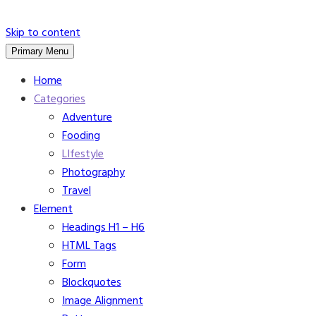
Skip to content
Primary Menu
Home
Categories
Adventure
Fooding
LIfestyle
Photography
Travel
Element
Headings H1 – H6
HTML Tags
Form
Blockquotes
Image Alignment