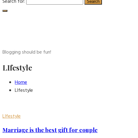
Search for:
Blogging should be fun!
LIfestyle
Home
LIfestyle
LIfestyle
Marriage is the best gift for couple