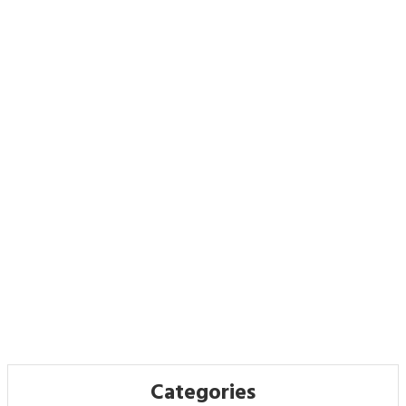
Categories