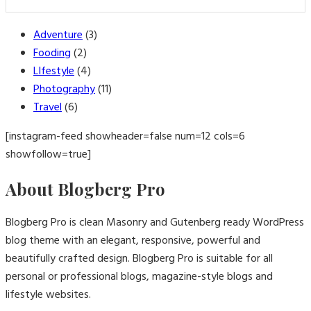
Adventure
(3)
Fooding
(2)
LIfestyle
(4)
Photography
(11)
Travel
(6)
[instagram-feed showheader=false num=12 cols=6
showfollow=true]
About Blogberg Pro
Blogberg Pro is clean Masonry and Gutenberg ready WordPress
blog theme with an elegant, responsive, powerful and
beautifully crafted design. Blogberg Pro is suitable for all
personal or professional blogs, magazine-style blogs and
lifestyle websites.