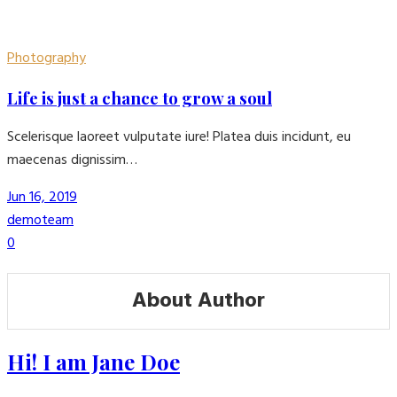
Photography
Life is just a chance to grow a soul
Scelerisque laoreet vulputate iure! Platea duis incidunt, eu
maecenas dignissim…
Jun 16, 2019
demoteam
0
About Author
Hi! I am Jane Doe