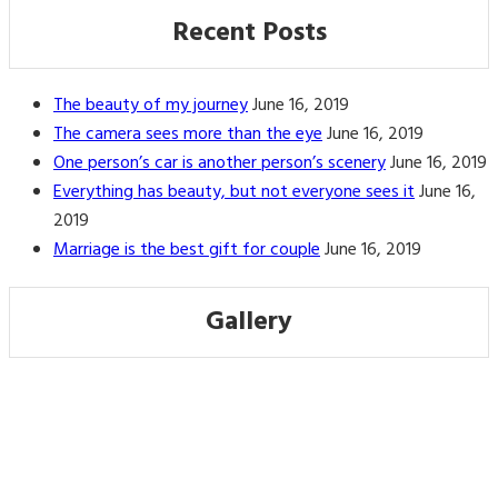
Recent Posts
The beauty of my journey
June 16, 2019
The camera sees more than the eye
June 16, 2019
One person’s car is another person’s scenery
June 16, 2019
Everything has beauty, but not everyone sees it
June 16,
2019
Marriage is the best gift for couple
June 16, 2019
Gallery