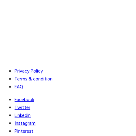
Privacy Policy
Terms & condition
FAQ
Facebook
Twitter
Linkedin
Instagram
Pinterest