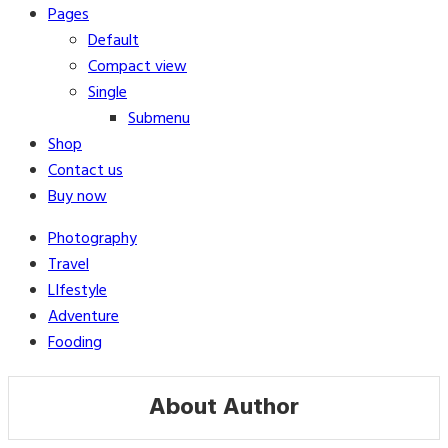
Pages
Default
Compact view
Single
Submenu
Shop
Contact us
Buy now
Photography
Travel
LIfestyle
Adventure
Fooding
About Author