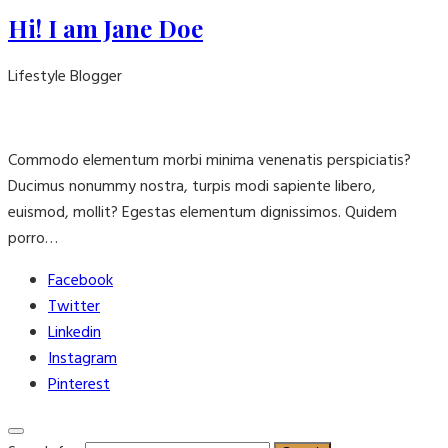
Hi! I am Jane Doe
Lifestyle Blogger
Commodo elementum morbi minima venenatis perspiciatis?
Ducimus nonummy nostra, turpis modi sapiente libero,
euismod, mollit? Egestas elementum dignissimos. Quidem
porro…
Facebook
Twitter
Linkedin
Instagram
Pinterest