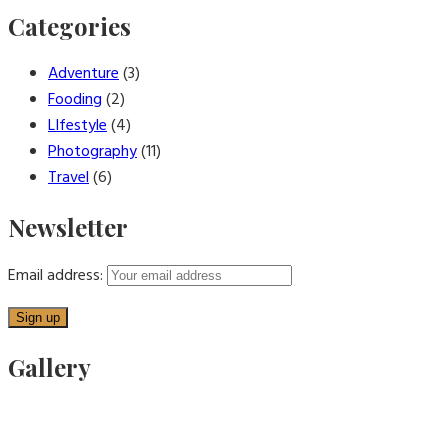
Categories
Adventure
(3)
Fooding
(2)
LIfestyle
(4)
Photography
(11)
Travel
(6)
Newsletter
Email address:
Gallery