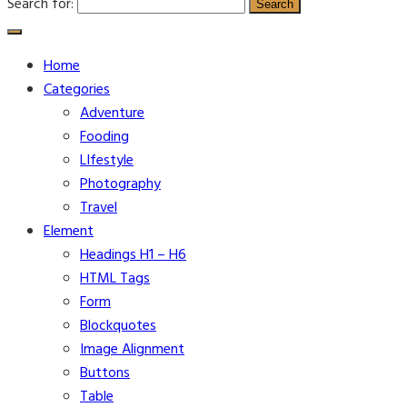
Search for:
Home
Categories
Adventure
Fooding
LIfestyle
Photography
Travel
Element
Headings H1 – H6
HTML Tags
Form
Blockquotes
Image Alignment
Buttons
Table