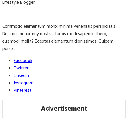
Lifestyle Blogger
Commodo elementum morbi minima venenatis perspiciatis?
Ducimus nonummy nostra, turpis modi sapiente libero,
euismod, mollit? Egestas elementum dignissimos. Quidem
porro…
Facebook
Twitter
Linkedin
Instagram
Pinterest
Advertisement