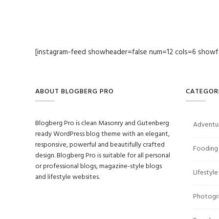
[instagram-feed showheader=false num=12 cols=6 showf
ABOUT BLOGBERG PRO
CATEGOR
Blogberg Pro is clean Masonry and Gutenberg
Adventu
ready WordPress blog theme with an elegant,
responsive, powerful and beautifully crafted
Fooding
design. Blogberg Pro is suitable for all personal
or professional blogs, magazine-style blogs
LIfestyle
and lifestyle websites.
Photogr