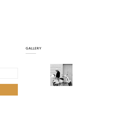
GALLERY