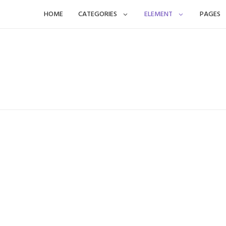
Skip
HOME
CATEGORIES
ELEMENT
PAGES
to
content