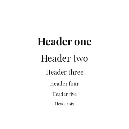
Header one
Header two
Header three
Header four
Header five
Header six