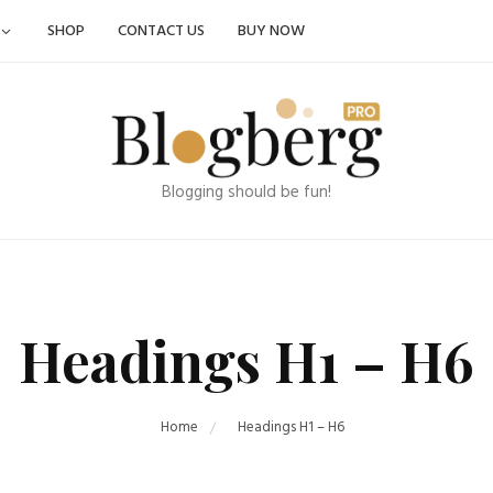
SHOP
CONTACT US
BUY NOW
Blogging should be fun!
Headings H1 – H6
Home
Headings H1 – H6