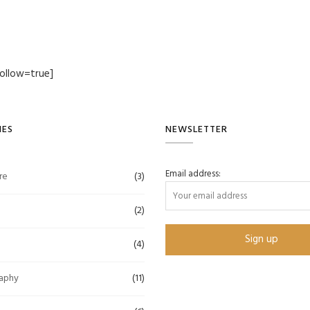
ollow=true]
IES
NEWSLETTER
Email address:
re
(3)
(2)
(4)
aphy
(11)