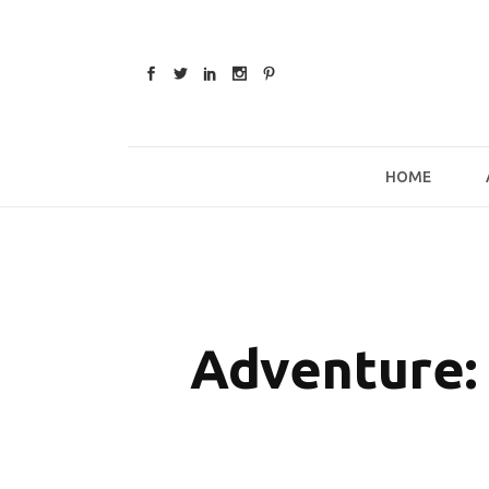
Skip
to
content
HOME
Adventure: