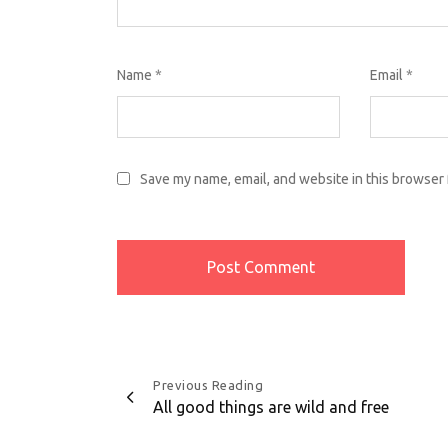
Name
*
Email
*
Save my name, email, and website in this browser 
Post
Previous Reading
All good things are wild and free
navigation