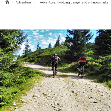
Adventure
Adventure: Involving danger and unknown risks