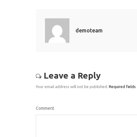
demoteam
Leave a Reply
Your email address will not be published.
Required fields
Comment