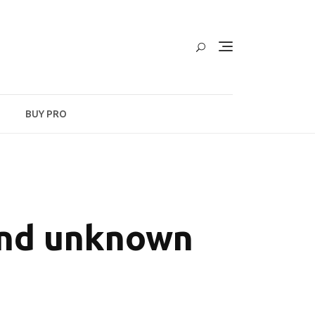
BUY PRO
and unknown