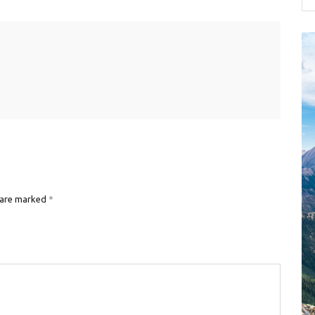
 are marked
*