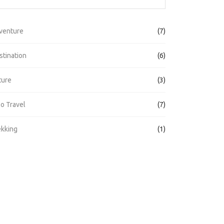
venture
(7)
stination
(6)
ture
(3)
lo Travel
(7)
ekking
(1)