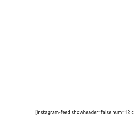
[instagram-feed showheader=false num=12 c