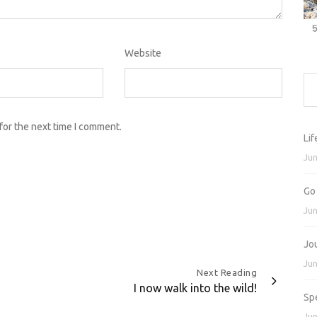
Website
for the next time I comment.
Lif
Jun
Go
Jun
Jo
Jun
Next Reading
I now walk into the wild!
Sp
Jun