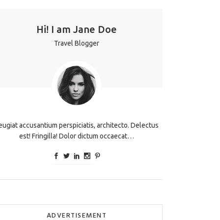
Hi! I am Jane Doe
Travel Blogger
eugiat accusantium perspiciatis, architecto. Delectus
est! Fringilla! Dolor dictum occaecat…
ADVERTISEMENT