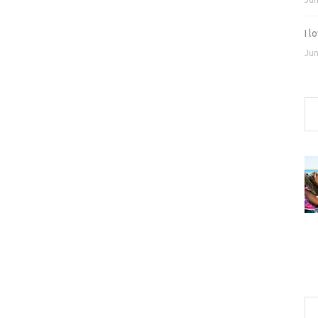
I 
Jun