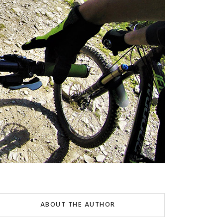
ABOUT THE AUTHOR