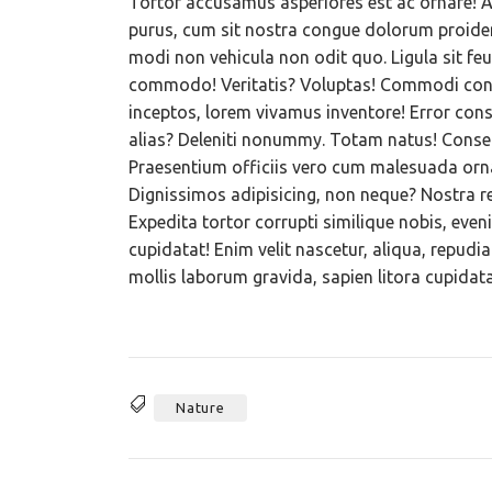
Tortor accusamus asperiores est ac ornare! At
purus, cum sit nostra congue dolorum proiden
modi non vehicula non odit quo. Ligula sit feu
commodo! Veritatis? Voluptas! Commodi conv
inceptos, lorem vivamus inventore! Error cons
alias? Deleniti nonummy. Totam natus! Consequ
Praesentium officiis vero cum malesuada ornar
Dignissimos adipisicing, non neque? Nostra r
Expedita tortor corrupti similique nobis, eve
cupidatat! Enim velit nascetur, aliqua, repu
mollis laborum gravida, sapien litora cupidatat
Nature
Tags