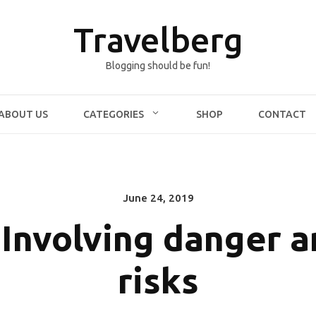
Travelberg
Blogging should be fun!
ABOUT US
CATEGORIES
SHOP
CONTACT
June 24, 2019
Posted
on
 Involving danger 
risks