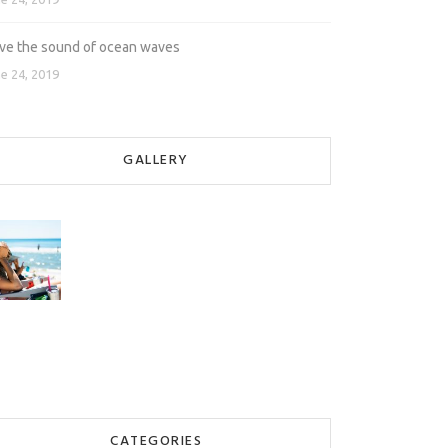
love the sound of ocean waves
e 24, 2019
GALLERY
CATEGORIES