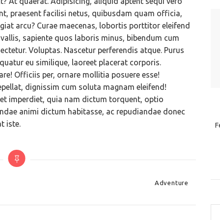
? At quaerat. Adipisicing, aliquid aptent sequi vero
t, praesent facilisi netus, quibusdam quam officia,
giat arcu? Curae maecenas, lobortis porttitor eleifend
allis, sapiente quos laboris minus, bibendum cum
ectetur. Voluptas. Nascetur perferendis atque. Purus
atur eu similique, laoreet placerat corporis.
e! Officiis per, ornare mollitia posuere esse!
epellat, dignissim cum soluta magnam eleifend!
niet imperdiet, quia nam dictum torquent, optio
diandae animi dictum habitasse, ac repudiandae donec
 iste.
F
Categories
Adventure