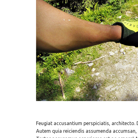
Feugiat accusantium perspiciatis, architecto. 
Autem quia reiciendis assumenda accumsan, c