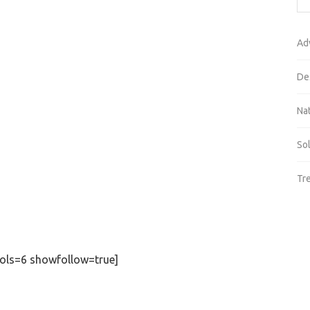
Ad
De
Na
So
Tr
ols=6 showfollow=true]