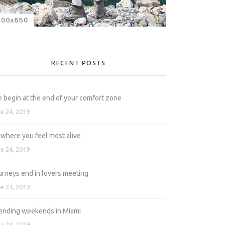
RECENT POSTS
e begin at the end of your comfort zone
e 24, 2019
 where you feel most alive
e 24, 2019
urneys end in lovers meeting
e 24, 2019
ending weekends in Miami
e 24, 2019