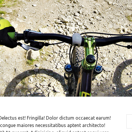
Delectus est! Fringilla! Dolor dictum occaecat earum!
ongue maiores necessitatibus aptent architecto!