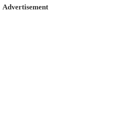
Advertisement