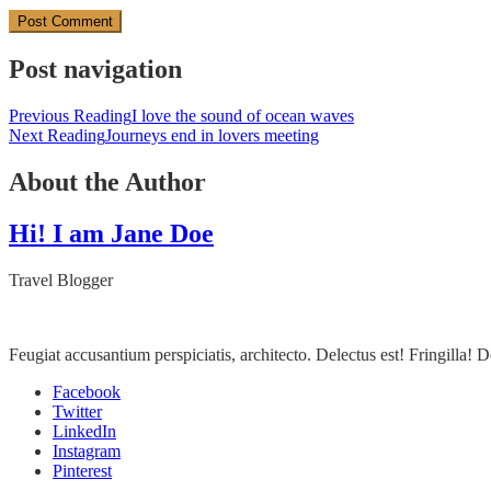
Post navigation
Previous Reading
I love the sound of ocean waves
Next Reading
Journeys end in lovers meeting
About the Author
Hi! I am Jane Doe
Travel Blogger
Feugiat accusantium perspiciatis, architecto. Delectus est! Fringilla
Facebook
Twitter
LinkedIn
Instagram
Pinterest