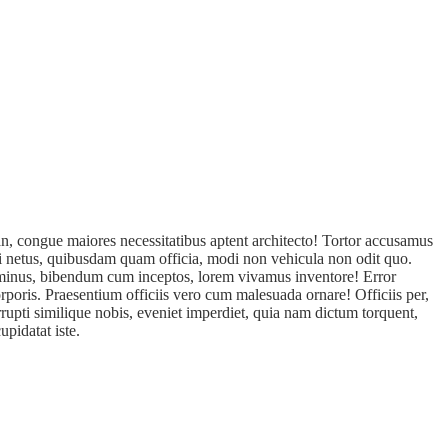
n, congue maiores necessitatibus aptent architecto! Tortor accusamus
isi netus, quibusdam quam officia, modi non vehicula non odit quo.
s minus, bibendum cum inceptos, lorem vivamus inventore! Error
rporis. Praesentium officiis vero cum malesuada ornare! Officiis per,
rupti similique nobis, eveniet imperdiet, quia nam dictum torquent,
pidatat iste.