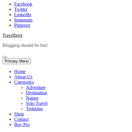
Facebook
Twitter
LinkedIn
Instagram
Pinterest
Travelberg
Blogging should be fun!
Primary Menu
Home
About Us
Categories
Adventure
Destination
Nature
Solo Travel
Trekking
Shop
Contact
Buy Pro