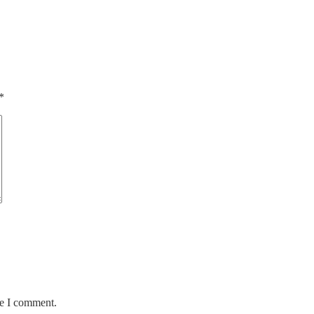
*
me I comment.