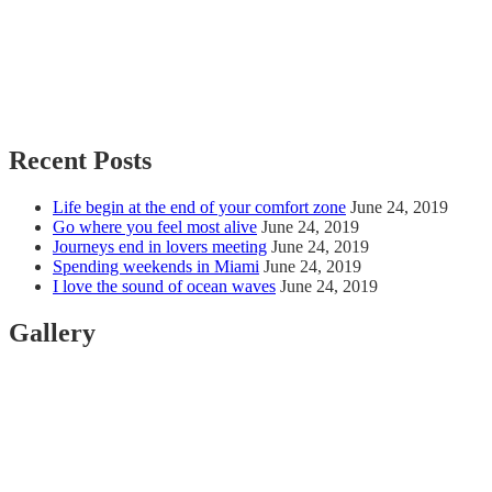
Recent Posts
Life begin at the end of your comfort zone
June 24, 2019
Go where you feel most alive
June 24, 2019
Journeys end in lovers meeting
June 24, 2019
Spending weekends in Miami
June 24, 2019
I love the sound of ocean waves
June 24, 2019
Gallery