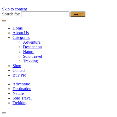
Skip to content
Search for:
Home
About Us
Categories
Adventure
Destination
Nature
Solo Travel
Trekking
Shop
Contact
Buy Pro
Adventure
Destination
Nature
Solo Travel
Trekking