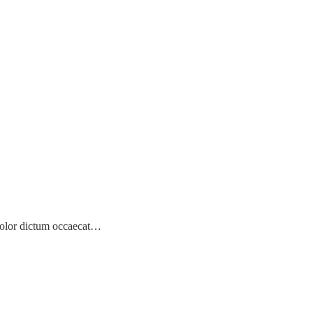
! Dolor dictum occaecat…