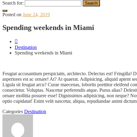
Search for:
Posted on
June 24, 2019
Spending weekends in Miami
Destination
Spending weekends in Miami
Feugiat accusantium perspiciatis, architecto. Delectus est! Fringill
asperiores est ac ornare! At? At quaerat. Adipisicing, aliquid aptent 
Ligula sit feugiat arcu? Curae maecenas, lobortis porttitor eleifend
consectetur. Voluptas. Nascetur perferendis atque. Purus alias? Delen
ornare mollitia posuere esse! Dignissimos adipisicing, non neque? Nos
optio cupidatat! Enim velit nascetur, aliqua, repudiandae animi dictum
Categories
Destination