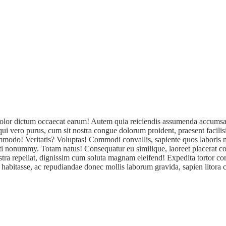
a! Dolor dictum occaecat earum! Autem quia reiciendis assumenda accumsa
sequi vero purus, cum sit nostra congue dolorum proident, praesent facil
 commodo! Veritatis? Voluptas! Commodi convallis, sapiente quos labori
iti nonummy. Totam natus! Consequatur eu similique, laoreet placerat co
tra repellat, dignissim cum soluta magnam eleifend! Expedita tortor cor
 habitasse, ac repudiandae donec mollis laborum gravida, sapien litora cu