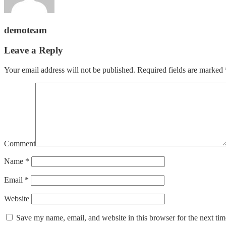
demoteam
Leave a Reply
Your email address will not be published.
Required fields are marked
Comment
Name
*
Email
*
Website
Save my name, email, and website in this browser for the next ti