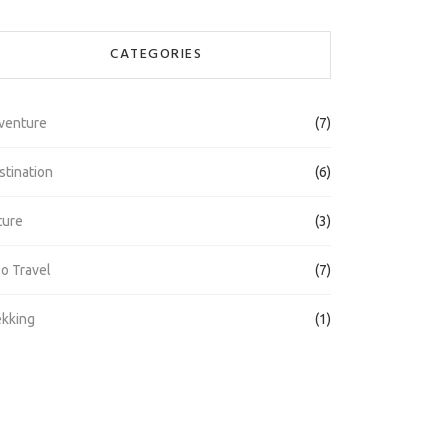
CATEGORIES
venture
(7)
stination
(6)
ture
(3)
lo Travel
(7)
ekking
(1)