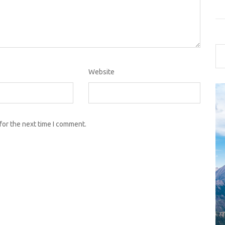
Website
for the next time I comment.