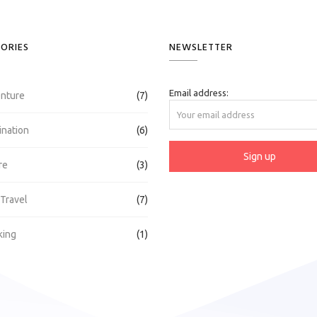
ORIES
NEWSLETTER
Email address:
nture
(7)
ination
(6)
re
(3)
 Travel
(7)
king
(1)