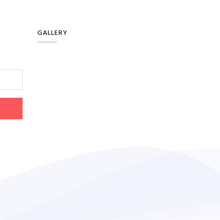
GALLERY