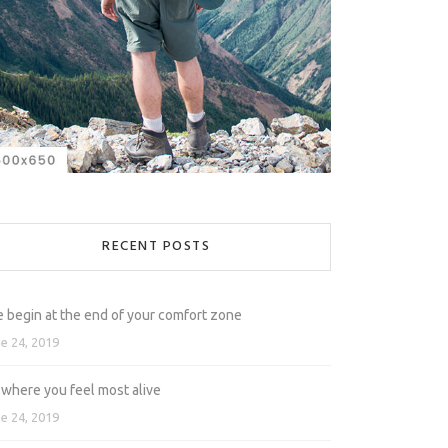
RECENT POSTS
e begin at the end of your comfort zone
e 24, 2019
 where you feel most alive
e 24, 2019