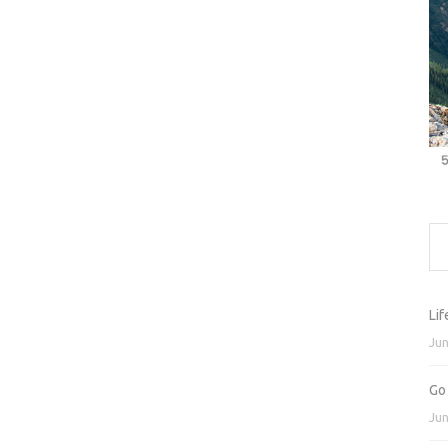
Lif
Jun
Go
Jun