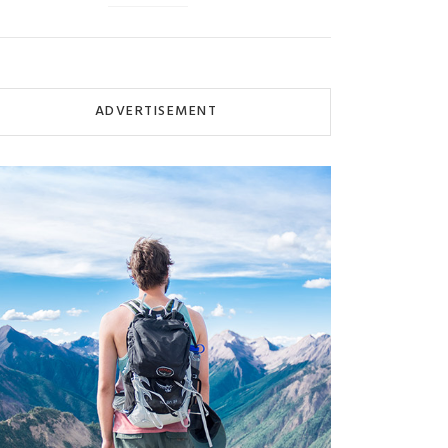
ADVERTISEMENT