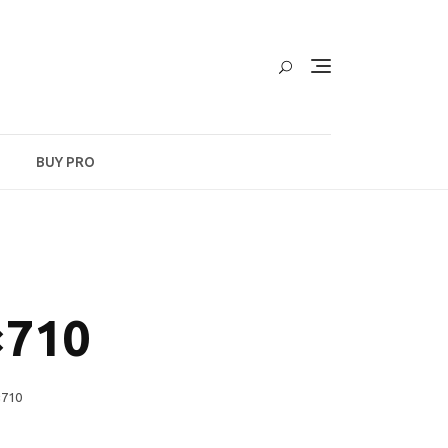
BUY PRO
×710
×710