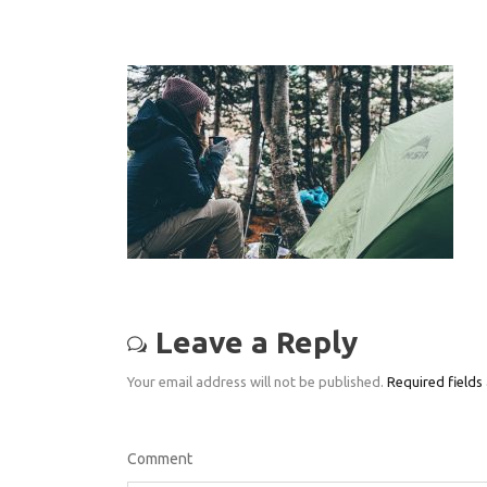
Leave a Reply
Your email address will not be published.
Required fields
Comment