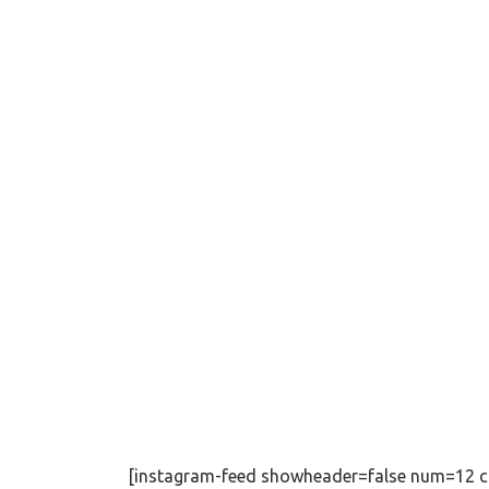
[instagram-feed showheader=false num=12 c