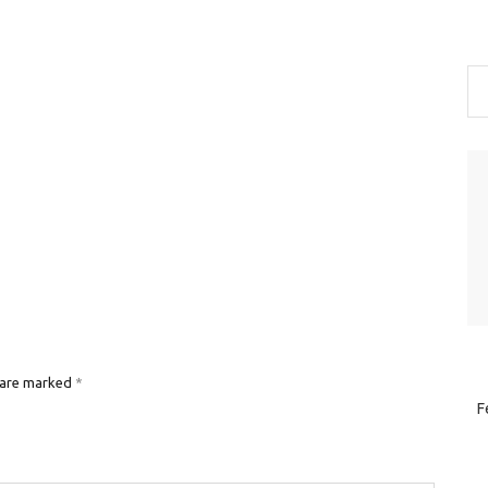
 are marked
*
F