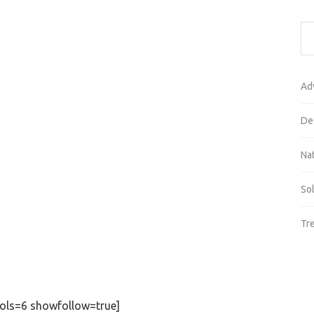
Ad
De
Na
So
Tr
ols=6 showfollow=true]