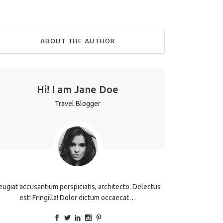
ABOUT THE AUTHOR
Hi! I am Jane Doe
Travel Blogger
eugiat accusantium perspiciatis, architecto. Delectus
est! Fringilla! Dolor dictum occaecat…