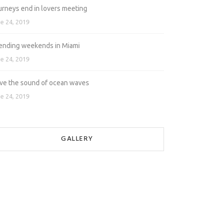
urneys end in lovers meeting
e 24, 2019
ending weekends in Miami
e 24, 2019
love the sound of ocean waves
e 24, 2019
GALLERY