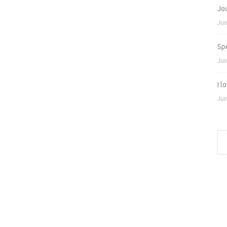
Jo
Jun
Sp
Jun
I 
Jun