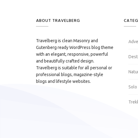
ABOUT TRAVELBERG
CATEG
Travelberg is clean Masonry and
Adve
Gutenberg ready WordPress blog theme
with an elegant, responsive, powerful
Dest
and beautifully crafted design.
Travelberg is suitable for all personal or
Natu
professional blogs, magazine-style
blogs and lifestyle websites.
Solo
Trek