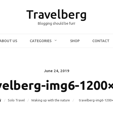
Travelberg
Blogging should be fun!
ABOUT US
CATEGORIES
SHOP
CONTACT
June 24, 2019
Posted
on
velberg-img6-1200
Solo Travel
Waking up with the nature
travelberg-img6-1200