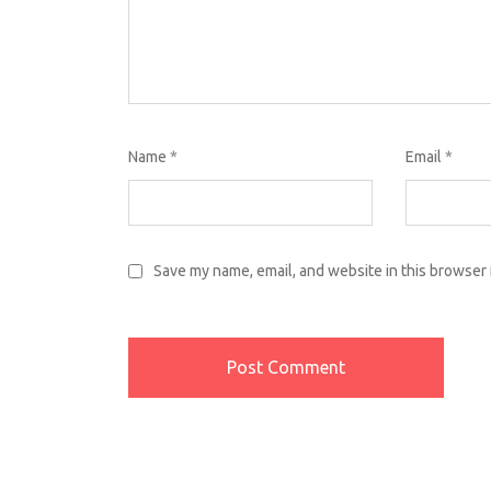
Name
*
Email
*
Save my name, email, and website in this browser 