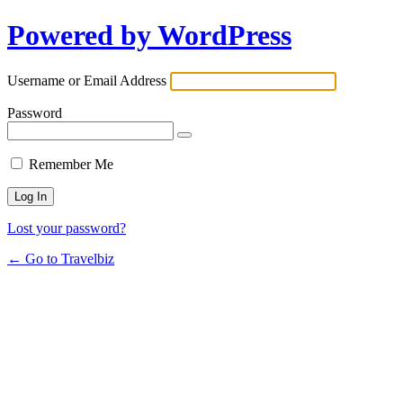
Powered by WordPress
Username or Email Address
Password
Remember Me
Lost your password?
← Go to Travelbiz