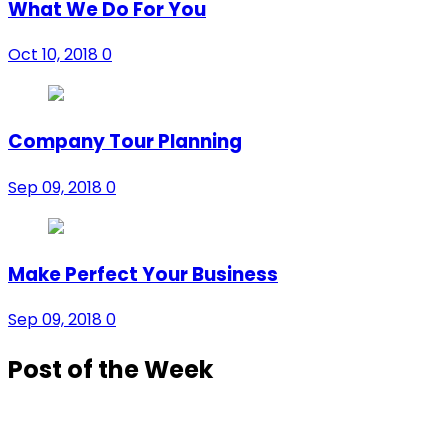
What We Do For You
Oct 10, 2018
0
Company Tour Planning
Sep 09, 2018
0
Make Perfect Your Business
Sep 09, 2018
0
Post of the Week