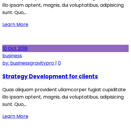
illo ipsam aptent, magnis, dui voluptatibus, adipisicing
sunt. Quo,…
Learn More
10
Oct
2018
business
by:
businessgravitypro
|
0
Strategy Development for clients
Quas aliquam provident ullamcorper fugiat cupiditate
illo ipsam aptent, magnis, dui voluptatibus, adipisicing
sunt. Quo,…
Learn More