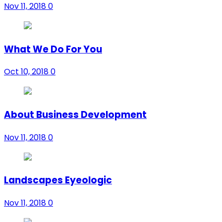
Nov 11, 2018
0
What We Do For You
Oct 10, 2018
0
About Business Development
Nov 11, 2018
0
Landscapes Eyeologic
Nov 11, 2018
0