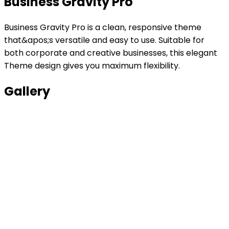
Business Gravity Pro
Business Gravity Pro is a clean, responsive theme
that&apos;s versatile and easy to use. Suitable for
both corporate and creative businesses, this elegant
Theme design gives you maximum flexibility.
Gallery