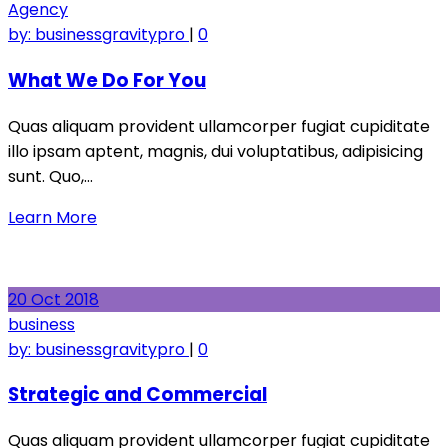
Agency
by:
businessgravitypro
|
0
What We Do For You
Quas aliquam provident ullamcorper fugiat cupiditate
illo ipsam aptent, magnis, dui voluptatibus, adipisicing
sunt. Quo,…
Learn More
20
Oct
2018
business
by:
businessgravitypro
|
0
Strategic and Commercial
Quas aliquam provident ullamcorper fugiat cupiditate