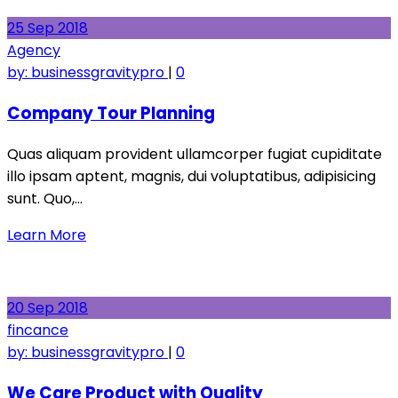
25
Sep
2018
Agency
by:
businessgravitypro
|
0
Company Tour Planning
Quas aliquam provident ullamcorper fugiat cupiditate
illo ipsam aptent, magnis, dui voluptatibus, adipisicing
sunt. Quo,…
Learn More
20
Sep
2018
fincance
by:
businessgravitypro
|
0
We Care Product with Quality