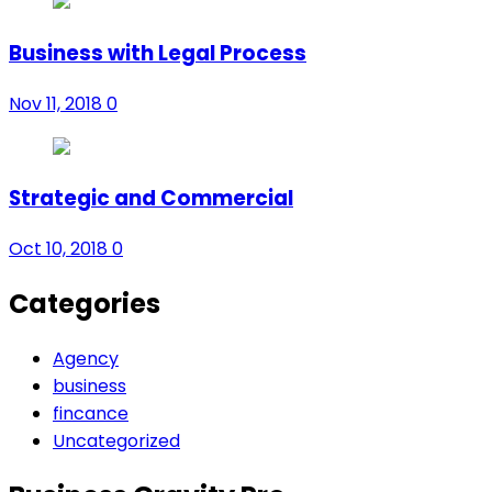
Business with Legal Process
Nov 11, 2018
0
Strategic and Commercial
Oct 10, 2018
0
Categories
Agency
business
fincance
Uncategorized