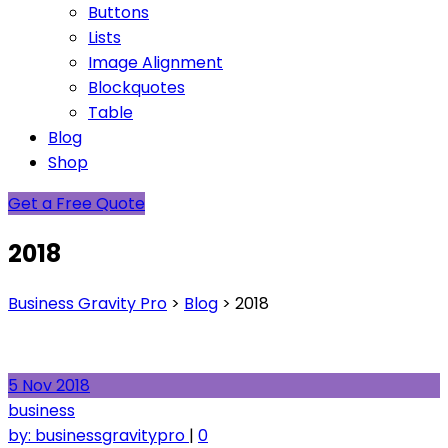
Buttons
Lists
Image Alignment
Blockquotes
Table
Blog
Shop
Get a Free Quote
2018
Business Gravity Pro
>
Blog
>
2018
5
Nov
2018
business
by:
businessgravitypro
|
0