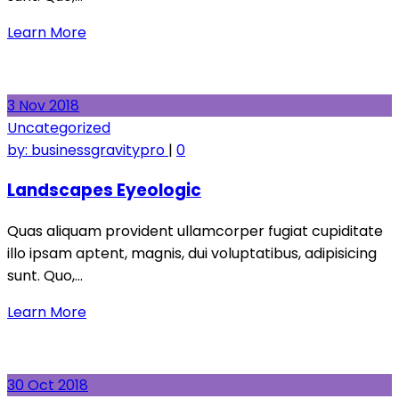
Learn More
3
Nov
2018
Uncategorized
by:
businessgravitypro
|
0
Landscapes Eyeologic
Quas aliquam provident ullamcorper fugiat cupiditate
illo ipsam aptent, magnis, dui voluptatibus, adipisicing
sunt. Quo,…
Learn More
30
Oct
2018