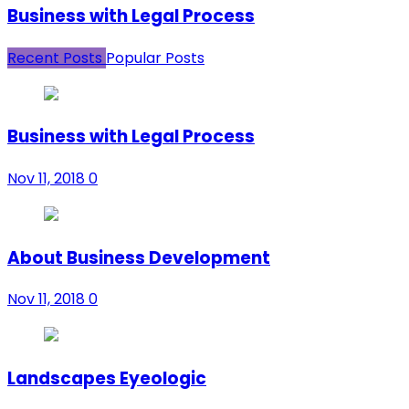
Business with Legal Process
Recent Posts
Popular Posts
Business with Legal Process
Nov 11, 2018
0
About Business Development
Nov 11, 2018
0
Landscapes Eyeologic