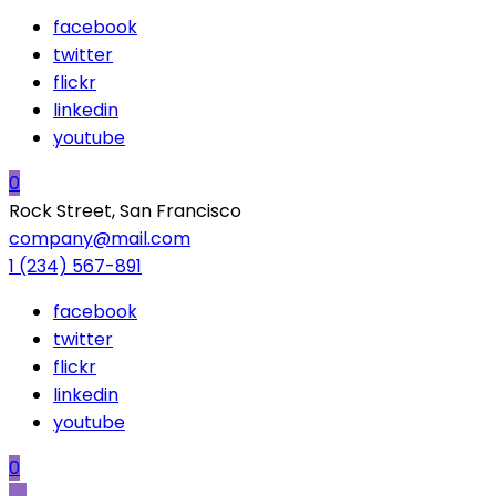
facebook
twitter
flickr
linkedin
youtube
0
Rock Street, San Francisco
company@mail.com
1 (234) 567-891
facebook
twitter
flickr
linkedin
youtube
0