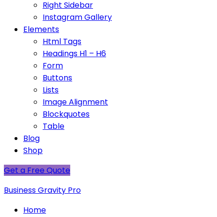
Right Sidebar
Instagram Gallery
Elements
Html Tags
Headings H1 – H6
Form
Buttons
Lists
Image Alignment
Blockquotes
Table
Blog
Shop
Get a Free Quote
Business Gravity Pro
Home