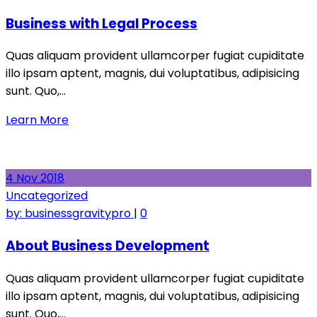
Business with Legal Process
Quas aliquam provident ullamcorper fugiat cupiditate
illo ipsam aptent, magnis, dui voluptatibus, adipisicing
sunt. Quo,…
Learn More
4
Nov
2018
Uncategorized
by:
businessgravitypro
|
0
About Business Development
Quas aliquam provident ullamcorper fugiat cupiditate
illo ipsam aptent, magnis, dui voluptatibus, adipisicing
sunt. Quo,…