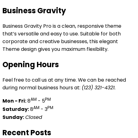
Business Gravity
Business Gravity Pro is a clean, responsive theme
that’s versatile and easy to use. Suitable for both
corporate and creative businesses, this elegant
Theme design gives you maximum flexibility.
Opening Hours
Feel free to call us at any time. We can be reached
during normal business hours at:
(123) 321-4321.
AM
PM
Mon - Fri:
8
- 5
AM
PM
Saturday:
8
- 3
Sunday:
Closed
Recent Posts