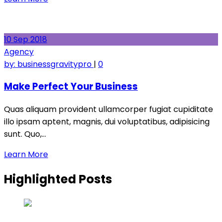
10
Sep
2018
Agency
by:
businessgravitypro
|
0
Make Perfect Your Business
Quas aliquam provident ullamcorper fugiat cupiditate
illo ipsam aptent, magnis, dui voluptatibus, adipisicing
sunt. Quo,…
Learn More
Highlighted Posts