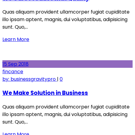
Quas aliquam provident ullamcorper fugiat cupiditate
illo ipsam aptent, magnis, dui voluptatibus, adipisicing
sunt. Quo,…
Learn More
15
Sep
2018
fincance
by:
businessgravitypro
|
0
We Make Solution in Business
Quas aliquam provident ullamcorper fugiat cupiditate
illo ipsam aptent, magnis, dui voluptatibus, adipisicing
sunt. Quo,…
Learn More