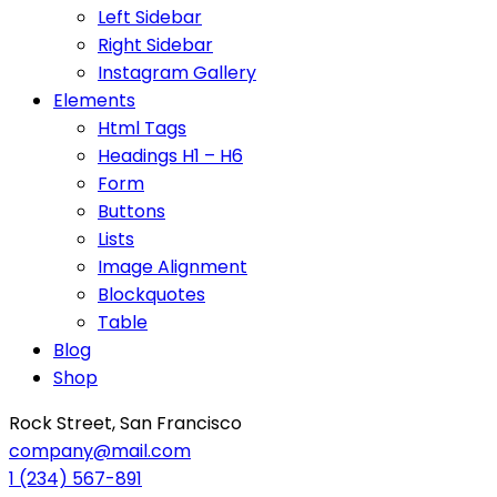
Left Sidebar
Right Sidebar
Instagram Gallery
Elements
Html Tags
Headings H1 – H6
Form
Buttons
Lists
Image Alignment
Blockquotes
Table
Blog
Shop
Rock Street, San Francisco
company@mail.com
1 (234) 567-891