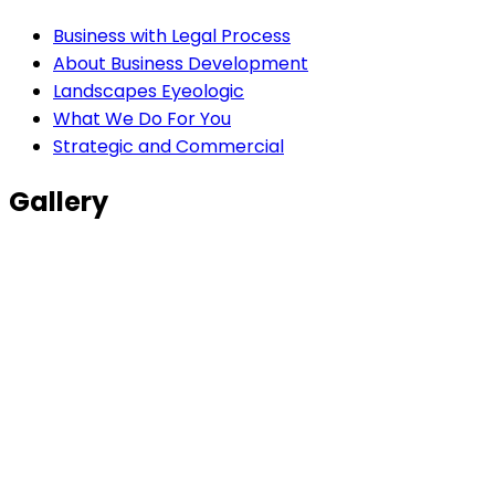
Business with Legal Process
About Business Development
Landscapes Eyeologic
What We Do For You
Strategic and Commercial
Gallery