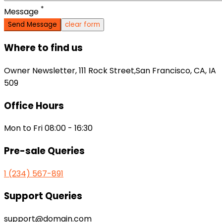
*
Message
clear form
Where to find us
Owner Newsletter, 111 Rock Street,San Francisco, CA, IA
509
Office Hours
Mon to Fri 08:00 - 16:30
Pre-sale Queries
1 (234) 567-891
Support Queries
support@domain.com