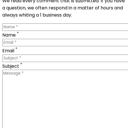
We read every comment that is submitted. If you have
a question, we often respond in a matter of hours and
always whiting a 1 business day.
*
Name
*
Email
*
Subject