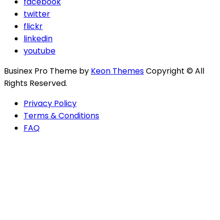
facebook
twitter
flickr
linkedin
youtube
Businex Pro Theme by
Keon Themes
Copyright © All
Rights Reserved.
Privacy Policy
Terms & Conditions
FAQ