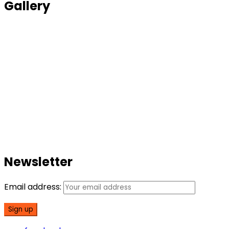
Gallery
Newsletter
Email address: