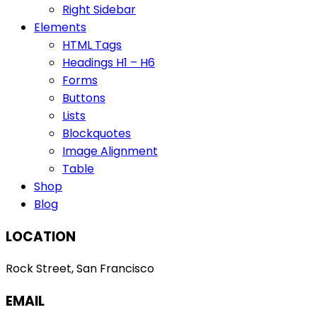
Right Sidebar
Elements
HTML Tags
Headings H1 – H6
Forms
Buttons
Lists
Blockquotes
Image Alignment
Table
Shop
Blog
LOCATION
Rock Street, San Francisco
EMAIL