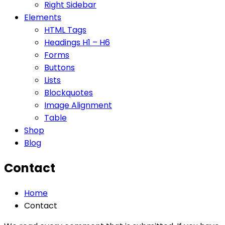
Right Sidebar
Elements
HTML Tags
Headings H1 – H6
Forms
Buttons
Lists
Blockquotes
Image Alignment
Table
Shop
Blog
Contact
Home
Contact