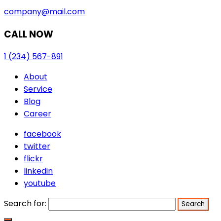
company@mail.com
CALL NOW
1 (234) 567-891
About
Service
Blog
Career
facebook
twitter
flickr
linkedin
youtube
Search for: