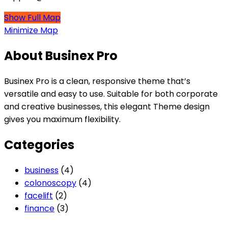
Show Full Map
Minimize Map
About Businex Pro
Businex Pro is a clean, responsive theme that’s
versatile and easy to use. Suitable for both corporate
and creative businesses, this elegant Theme design
gives you maximum flexibility.
Categories
business
(4)
colonoscopy
(4)
facelift
(2)
finance
(3)