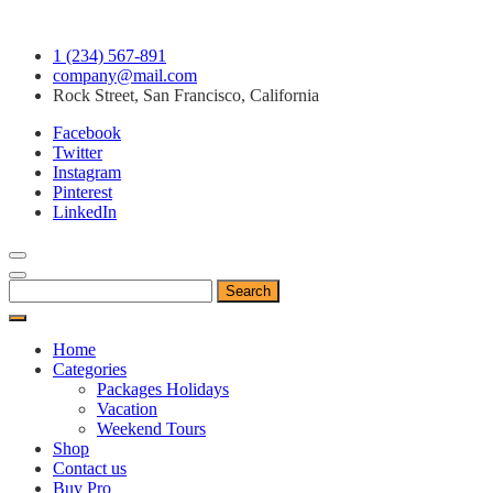
Skip
1 (234) 567-891
to
company@mail.com
content
Rock Street, San Francisco, California
Facebook
Twitter
Instagram
Pinterest
LinkedIn
Search
for:
Home
Categories
Packages Holidays
Vacation
Weekend Tours
Shop
Contact us
Buy Pro