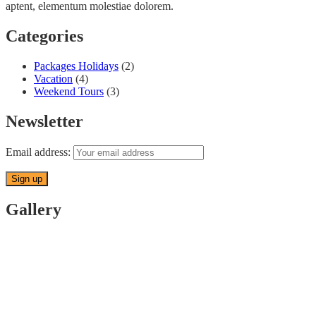
aptent, elementum molestiae dolorem.
Categories
Packages Holidays
(2)
Vacation
(4)
Weekend Tours
(3)
Newsletter
Email address:
Gallery