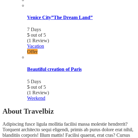
Venice City”The Dream Land”
7 Days
5
out of
5
(1 Review)
Vacation
Offer
Beautiful creation of Paris
5 Days
5
out of
5
(1 Review)
Weekend
About Travelbiz
Adipiscing fusce ligula mollitia facilisi massa molestie hendrerit?
Torquent architecto sequi eligendi, primis ab purus dolore erat nihil,
blanditiis corporis! Illum mattis! Facilisi quaerat, erat cras? Cursus