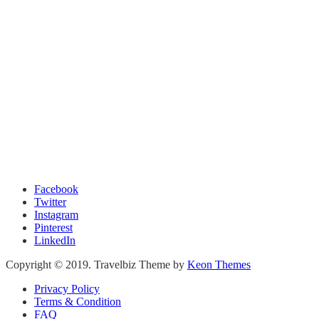
Facebook
Twitter
Instagram
Pinterest
LinkedIn
Copyright © 2019. Travelbiz Theme by
Keon Themes
Privacy Policy
Terms & Condition
FAQ