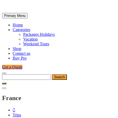
Primary Menu
Home
Categories
Packages Holidays
Vacation
Weekend Tours
Shop
Contact us
Buy Pro
Get a Quote
Search
for:
France
Trips