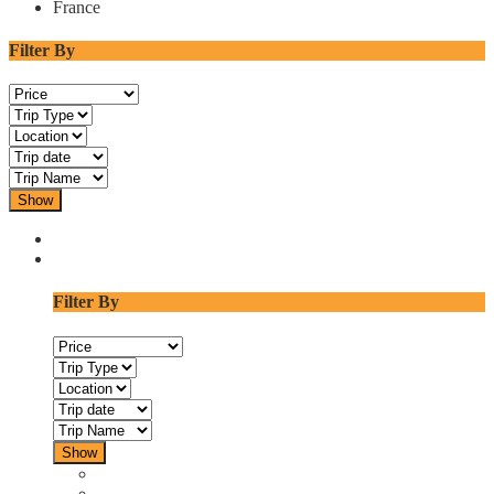
France
Filter By
Show
Filter By
Show