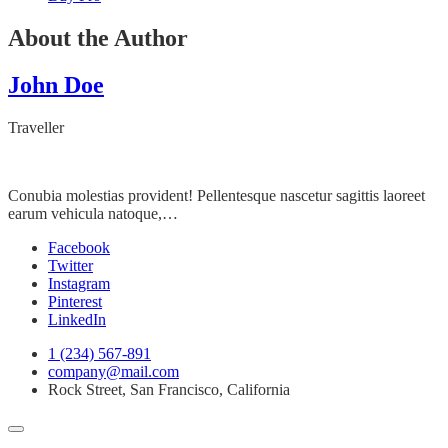
About the Author
John Doe
Traveller
Conubia molestias provident! Pellentesque nascetur sagittis laoreet
earum vehicula natoque,…
Facebook
Twitter
Instagram
Pinterest
LinkedIn
1 (234) 567-891
company@mail.com
Rock Street, San Francisco, California