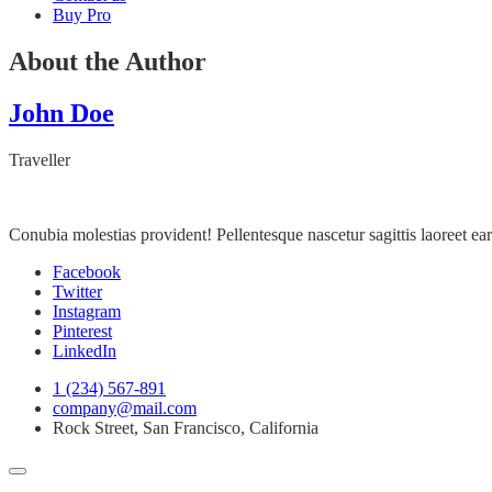
Buy Pro
About the Author
John Doe
Traveller
Conubia molestias provident! Pellentesque nascetur sagittis laoreet 
Facebook
Twitter
Instagram
Pinterest
LinkedIn
1 (234) 567-891
company@mail.com
Rock Street, San Francisco, California