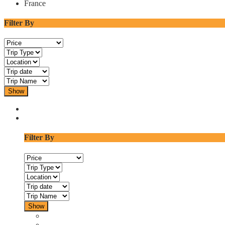
France
Filter By
Show
Filter By
Show