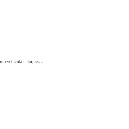
earum vehicula natoque,…