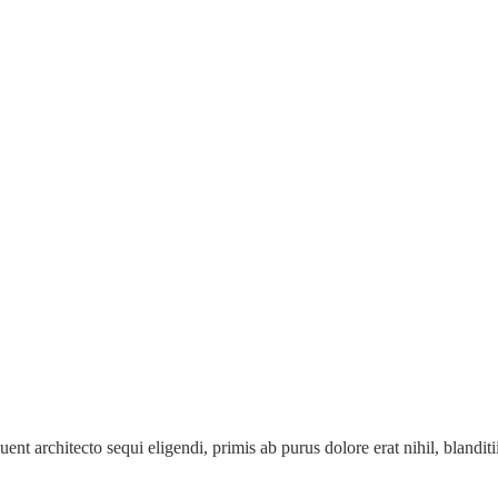
ent architecto sequi eligendi, primis ab purus dolore erat nihil, blanditii