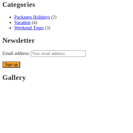
Categories
Packages Holidays
(2)
Vacation
(4)
Weekend Tours
(3)
Newsletter
Email address:
Gallery