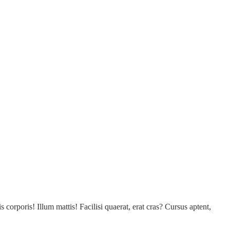
s corporis! Illum mattis! Facilisi quaerat, erat cras? Cursus aptent,