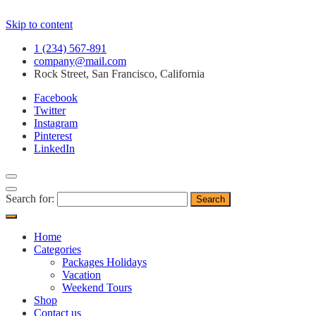
Skip to content
1 (234) 567-891
company@mail.com
Rock Street, San Francisco, California
Facebook
Twitter
Instagram
Pinterest
LinkedIn
Search for:
Home
Categories
Packages Holidays
Vacation
Weekend Tours
Shop
Contact us