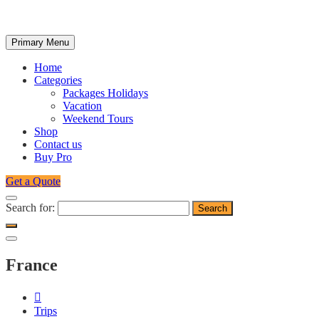
Primary Menu
Home
Categories
Packages Holidays
Vacation
Weekend Tours
Shop
Contact us
Buy Pro
Get a Quote
Search for:
France
Trips