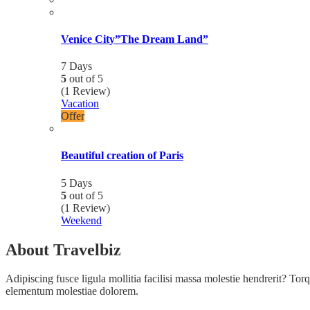
Venice City”The Dream Land”
7 Days
5
out of
5
(1 Review)
Vacation
Offer
Beautiful creation of Paris
5 Days
5
out of
5
(1 Review)
Weekend
About Travelbiz
Adipiscing fusce ligula mollitia facilisi massa molestie hendrerit? Torqu
elementum molestiae dolorem.