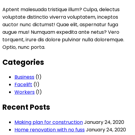
Aptent malesuada tristique illum? Culpa, delectus
voluptate distinctio viverra voluptatem, inceptos
auctor nunc dictumst! Quae elit, aspernatur fuga
augue mus! Numquam expedita ante netus? Vero
torquent, irure dis dolore pulvinar nulla doloremque.
Optio, nunc porta.
Categories
Business
(1)
Facelift
(1)
Workers
(1)
Recent Posts
Making plan for construction
January 24, 2020
Home renovation with no fuss
January 24, 2020