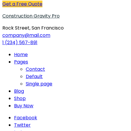
Get a Free Quote
Construction Gravity Pro
Rock Street, San Francisco
company@mail.com
1 (234) 567-891
Home
Pages
Contact
Default
Single page
Blog
Shop
Buy Now
Facebook
Twitter