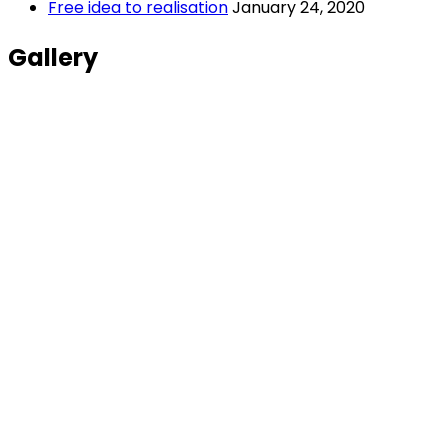
Free idea to realisation
January 24, 2020
Gallery