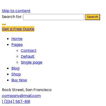
Skip to content
Search for:
Get a Free Quote
Home
Pages
Contact
Default
Single page
Blog
Shop
Buy Now
Rock Street, San Francisco
company@mail.com
1 (234) 567-891