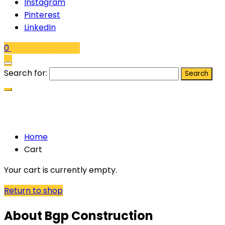
Instagram
Pinterest
LinkedIn
0
Get a Free Quote
Search for:
Cart
Home
Cart
Your cart is currently empty.
Return to shop
About Bgp Construction