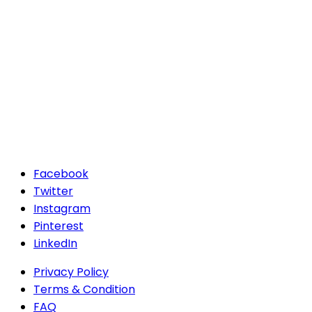
Facebook
Twitter
Instagram
Pinterest
LinkedIn
Privacy Policy
Terms & Condition
FAQ