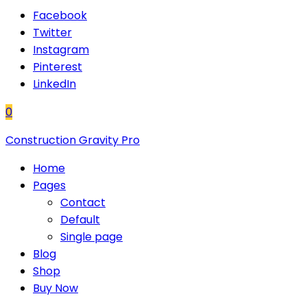
Facebook
Twitter
Instagram
Pinterest
LinkedIn
0
Construction Gravity Pro
Home
Pages
Contact
Default
Single page
Blog
Shop
Buy Now