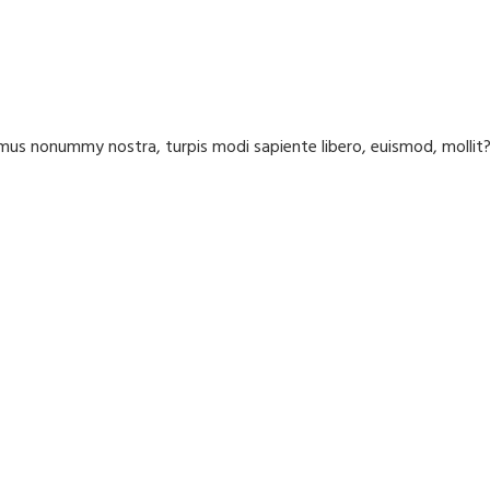
us nonummy nostra, turpis modi sapiente libero, euismod, molli