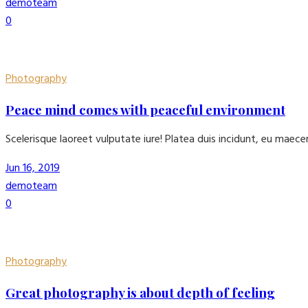
demoteam
0
Photography
Peace mind comes with peaceful environment
Scelerisque laoreet vulputate iure! Platea duis incidunt, eu maec
Jun 16, 2019
demoteam
0
Photography
Great photography is about depth of feeling