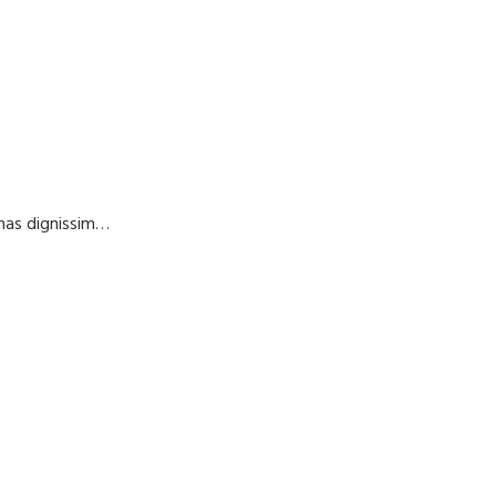
enas dignissim…