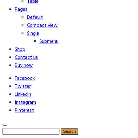
Table
Pages
Default
Compact view
Single
Submenu
Shop
Contact us
Buy now
Facebook
Twitter
Linkedin
Instagram
Pinterest
Search