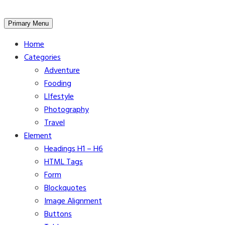
Skip
Primary Menu
to
Home
content
Categories
Adventure
Fooding
LIfestyle
Photography
Travel
Element
Headings H1 – H6
HTML Tags
Form
Blockquotes
Image Alignment
Buttons