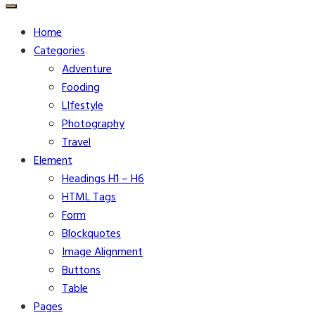
for:
Home
Categories
Adventure
Fooding
LIfestyle
Photography
Travel
Element
Headings H1 – H6
HTML Tags
Form
Blockquotes
Image Alignment
Buttons
Table
Pages