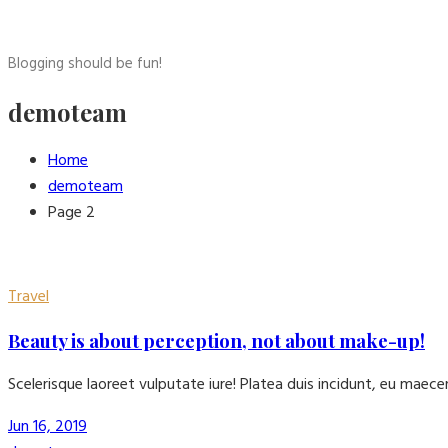
Blogging should be fun!
demoteam
Home
demoteam
Page 2
Travel
Beauty is about perception, not about make-up!
Scelerisque laoreet vulputate iure! Platea duis incidunt, eu maec
Jun 16, 2019