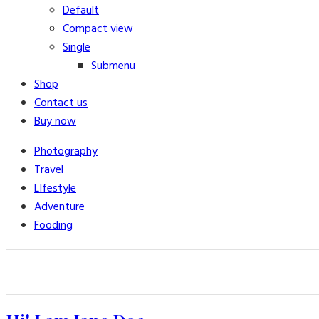
Default
Compact view
Single
Submenu
Shop
Contact us
Buy now
Photography
Travel
LIfestyle
Adventure
Fooding