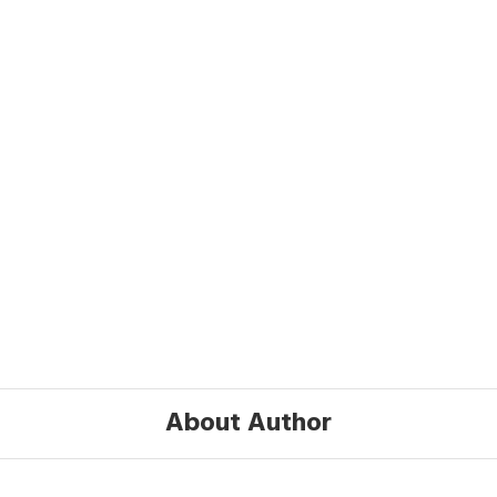
About Author