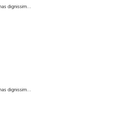
enas dignissim…
enas dignissim…