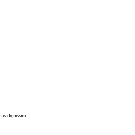
enas dignissim…