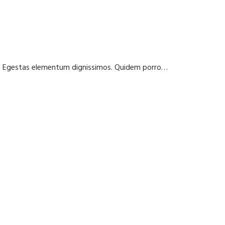
t? Egestas elementum dignissimos. Quidem porro…