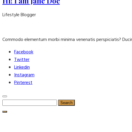
Hi! I am Jane Doe
Lifestyle Blogger
Commodo elementum morbi minima venenatis perspiciatis? Ducim
Facebook
Twitter
Linkedin
Instagram
Pinterest
Search
for: