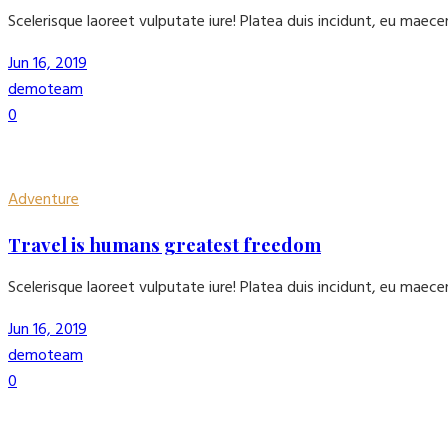
Scelerisque laoreet vulputate iure! Platea duis incidunt, eu maec
Jun 16, 2019
demoteam
0
Adventure
Travel is humans greatest freedom
Scelerisque laoreet vulputate iure! Platea duis incidunt, eu maec
Jun 16, 2019
demoteam
0