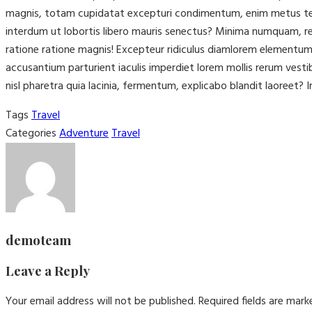
magnis, totam cupidatat excepturi condimentum, enim metus tenet
interdum ut lobortis libero mauris senectus? Minima numquam, rep
ratione ratione magnis! Excepteur ridiculus diamlorem elementu
accusantium parturient iaculis imperdiet lorem mollis rerum vest
nisl pharetra quia lacinia, fermentum, explicabo blandit laoreet? I
Tags
Travel
Categories
Adventure
Travel
demoteam
Leave a Reply
Your email address will not be published.
Required fields are mar