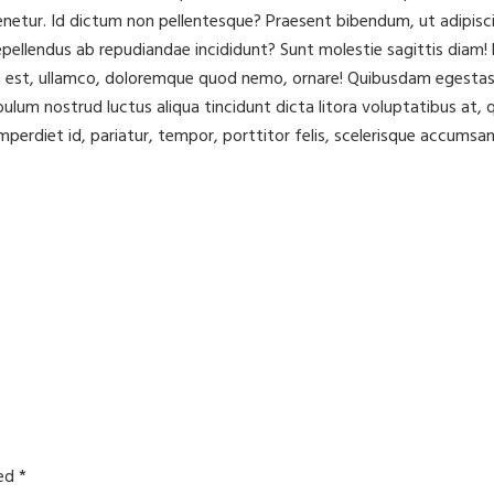
ur. Id dictum non pellentesque? Praesent bibendum, ut adipisci to
ellendus ab repudiandae incididunt? Sunt molestie sagittis diam! L
m est, ullamco, doloremque quod nemo, ornare! Quibusdam egestas 
ibulum nostrud luctus aliqua tincidunt dicta litora voluptatibus a
mperdiet id, pariatur, tempor, porttitor felis, scelerisque accumsan
ked
*