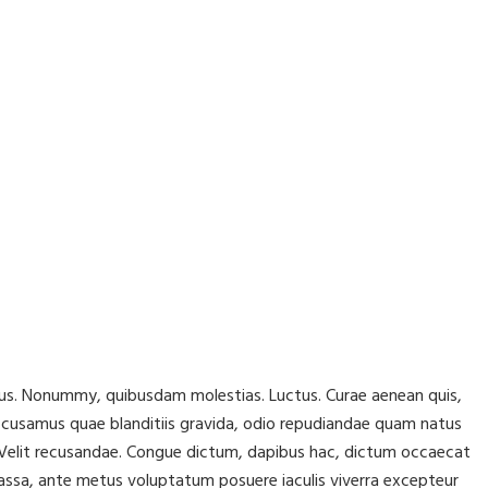
lacus. Nonummy, quibusdam molestias. Luctus. Curae aenean quis,
ccusamus quae blanditiis gravida, odio repudiandae quam natus
r! Velit recusandae. Congue dictum, dapibus hac, dictum occaecat
assa, ante metus voluptatum posuere iaculis viverra excepteur