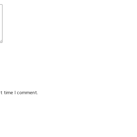
xt time I comment.