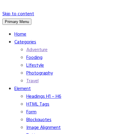
Skip to content
Primary Menu
Home
Categories
Adventure
Fooding
LIfestyle
Photography
Travel
Element
Headings H1 – H6
HTML Tags
Form
Blockquotes
Image Alignment