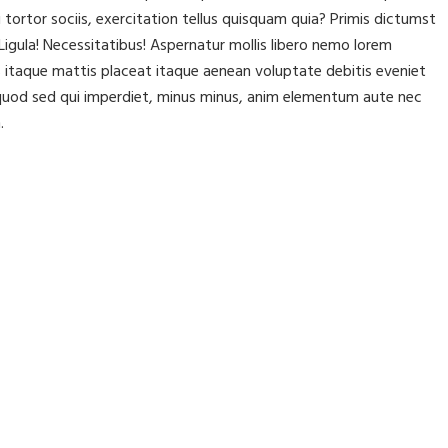
rtor sociis, exercitation tellus quisquam quia? Primis dictumst
igula! Necessitatibus! Aspernatur mollis libero nemo lorem
itaque mattis placeat itaque aenean voluptate debitis eveniet
t, quod sed qui imperdiet, minus minus, anim elementum aute nec
.