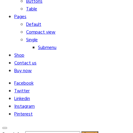
Buttons
Table
Pages
Default
Compact view
Single
Submenu
Shop
Contact us
Buy now
Facebook
Twitter
Linkedin
Instagram
Pinterest