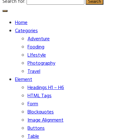
Search for:
Home
Categories
Adventure
Fooding
LIfestyle
Photography
Travel
Element
Headings H1 – H6
HTML Tags
Form
Blockquotes
Image Alignment
Buttons
Table