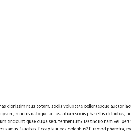
cenas dignissim risus totam, sociis voluptate pellentesque auctor 
 ipsum, magnis natoque accusantium sociis phasellus doloribus, a
ibulum tincidunt quae culpa sed, fermentum? Distinctio nam vel, pe
accusamus faucibus. Excepteur eos doloribus? Euismod pharetra, m