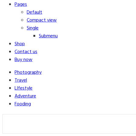
Pages
Default
Compact view
Single
Submenu
Shop
Contact us
Buy now
Photography
Travel
LIfestyle
Adventure
Fooding