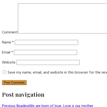
Comment
Name
*
Email
*
Website
Save my name, email, and website in this browser for the ne
Post navigation
Previous Reading
We are born of love, Love is our mother