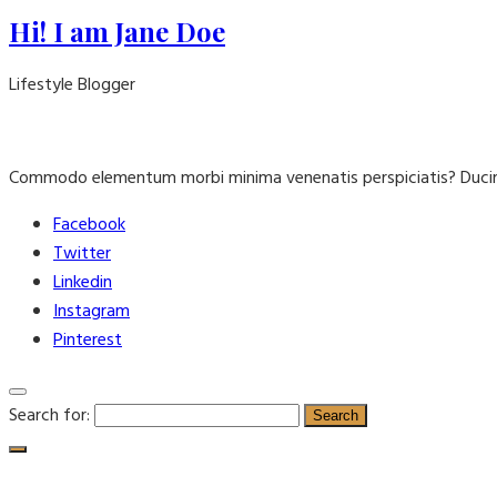
Hi! I am Jane Doe
Lifestyle Blogger
Commodo elementum morbi minima venenatis perspiciatis? Ducim
Facebook
Twitter
Linkedin
Instagram
Pinterest
Search for: