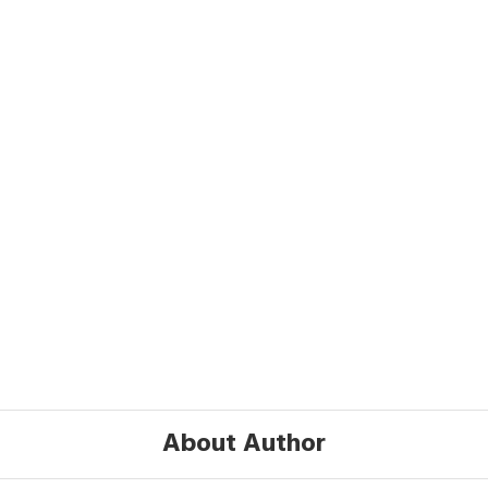
About Author