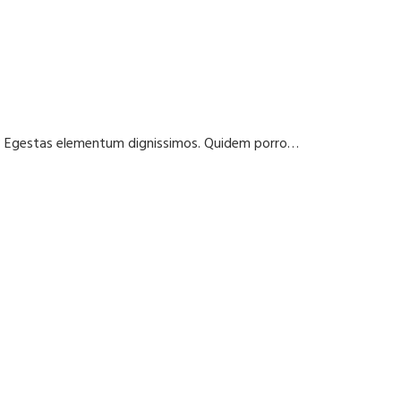
t? Egestas elementum dignissimos. Quidem porro…