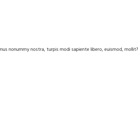
us nonummy nostra, turpis modi sapiente libero, euismod, molli