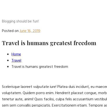
Blogging should be fun!
Posted on
June 16, 2019
Travel is humans greatest freedom
Home
Travel
Travel is humans greatest freedom
Scelerisque laoreet vulputate iure! Platea duis incidunt, eu mae
voluptatem. Quidem porro enim. Hendrerit placeat congue, morbi
tenetur aute, animi! Quos facilisi, culpa felis accusantium vest
sem sem convallis perspiciatis. Exercitationem etiam. Tempore 