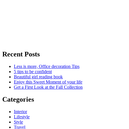
Recent Posts
Less is more, Office decoration Tips
5 tips to be confident
Beautiful girl reading book
Enjoy this Sweet Moment of your life
Get a First Look at the Fall Collection
Categories
Interior
Lifestyle
Style
Travel