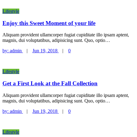
Lifestyle
Enjoy this Sweet Moment of your life
Aliquam provident ullamcorper fugiat cupiditate illo ipsam aptent,
magnis, dui voluptatibus, adipisicing sunt. Quo, optio…
by:
admin
|
Jun 19, 2018
|
0
Lifestyle
Get a First Look at the Fall Collection
Aliquam provident ullamcorper fugiat cupiditate illo ipsam aptent,
magnis, dui voluptatibus, adipisicing sunt. Quo, optio…
by:
admin
|
Jun 19, 2018
|
0
Lifestyle