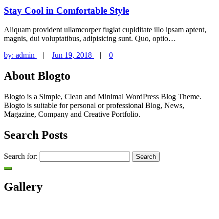
Stay Cool in Comfortable Style
Aliquam provident ullamcorper fugiat cupiditate illo ipsam aptent,
magnis, dui voluptatibus, adipisicing sunt. Quo, optio…
by:
admin
|
Jun 19, 2018
|
0
About Blogto
Blogto is a Simple, Clean and Minimal WordPress Blog Theme.
Blogto is suitable for personal or professional Blog, News,
Magazine, Company and Creative Portfolio.
Search Posts
Search for:
Gallery