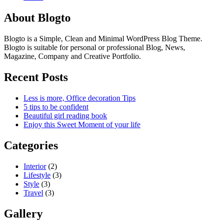
About Blogto
Blogto is a Simple, Clean and Minimal WordPress Blog Theme.
Blogto is suitable for personal or professional Blog, News,
Magazine, Company and Creative Portfolio.
Recent Posts
Less is more, Office decoration Tips
5 tips to be confident
Beautiful girl reading book
Enjoy this Sweet Moment of your life
Categories
Interior
(2)
Lifestyle
(3)
Style
(3)
Travel
(3)
Gallery