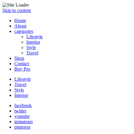
Skip to content
Home
About
categories
Lifestyle
Interior
Style
Travel
Shop
Contact
Buy Pro
Lifestyle
Travel
Style
Interior
facebook
twitter
youtube
instagram
pinterest