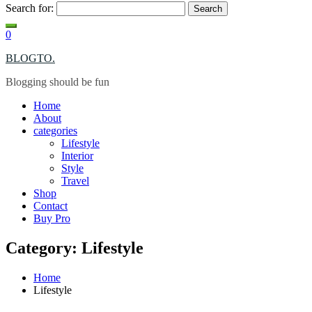
Search for:
0
BLOGTO.
Blogging should be fun
Home
About
categories
Lifestyle
Interior
Style
Travel
Shop
Contact
Buy Pro
Category: Lifestyle
Home
Lifestyle