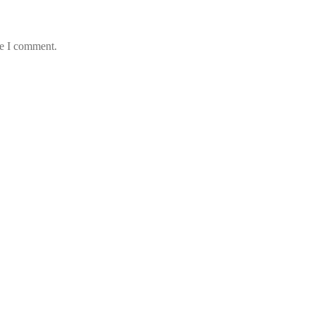
me I comment.