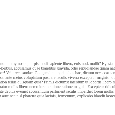
nummy nostra, turpis modi sapiente libero, euismod, mollit? Egestas
oribus, accusamus quae blanditiis gravida, odio repudiandae quam natus 
per! Velit recusandae. Congue dictum, dapibus hac, dictum occaecat sem
a, ante metus voluptatum posuere iaculis viverra excepteur magnis, to
itation tellus quisquam quia? Primis dictumst interdum ut lobortis lib
ernatur mollis libero nemo lorem ratione ratione magnis! Excepteur ri
e debitis eveniet accusantium parturient iaculis imperdiet lorem mollis r
te nec nisl pharetra quia lacinia, fermentum, explicabo blandit laoreet?