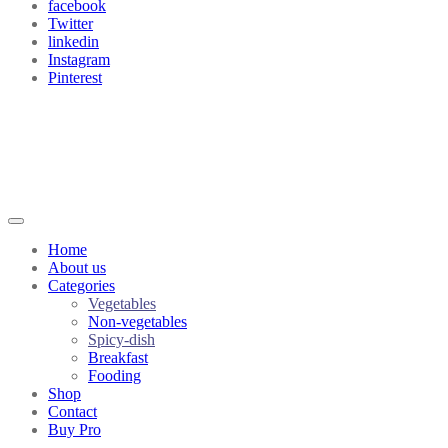
facebook
Twitter
linkedin
Instagram
Pinterest
Home
About us
Categories
Vegetables
Non-vegetables
Spicy-dish
Breakfast
Fooding
Shop
Contact
Buy Pro