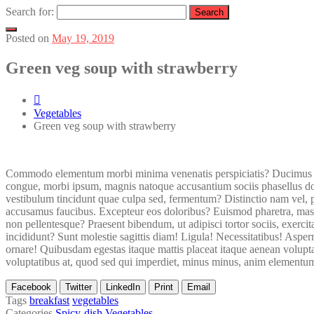
Search for:
Posted on
May 19, 2019
Green veg soup with strawberry
Vegetables
Green veg soup with strawberry
Commodo elementum morbi minima venenatis perspiciatis? Ducimus no
congue, morbi ipsum, magnis natoque accusantium sociis phasellus dol
vestibulum tincidunt quae culpa sed, fermentum? Distinctio nam vel, 
accusamus faucibus. Excepteur eos doloribus? Euismod pharetra, mass
non pellentesque? Praesent bibendum, ut adipisci tortor sociis, exerc
incididunt? Sunt molestie sagittis diam! Ligula! Necessitatibus! Asp
ornare! Quibusdam egestas itaque mattis placeat itaque aenean voluptat
voluptatibus at, quod sed qui imperdiet, minus minus, anim elementum au
Facebook
Twitter
LinkedIn
Print
Email
Tags
breakfast
vegetables
Categories
Spicy-dish
Vegetables