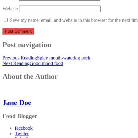
Website
Save my name, email, and website in this browser for the next ti
Post navigation
Previous Reading
Spicy mouth-watering pork
Next Reading
Good mood food
About the Author
Jane Doe
Food Blogger
facebook
Twitter