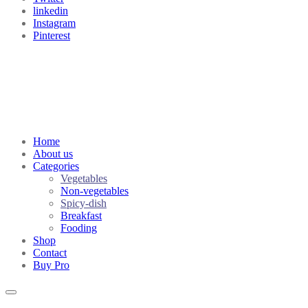
linkedin
Instagram
Pinterest
Home
About us
Categories
Vegetables
Non-vegetables
Spicy-dish
Breakfast
Fooding
Shop
Contact
Buy Pro