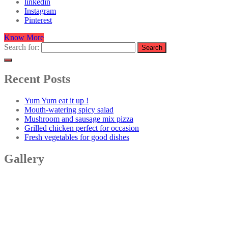
linkedin
Instagram
Pinterest
Know More
Search for:
Recent Posts
Yum Yum eat it up !
Mouth-watering spicy salad
Mushroom and sausage mix pizza
Grilled chicken perfect for occasion
Fresh vegetables for good dishes
Gallery