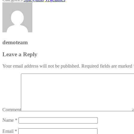
demoteam
Leave a Reply
Your email address will not be published.
Required fields are marked
Comment
Name
*
Email
*