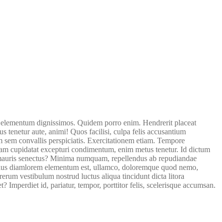
 elementum dignissimos. Quidem porro enim. Hendrerit placeat
tenetur aute, animi! Quos facilisi, culpa felis accusantium
 sem convallis perspiciatis. Exercitationem etiam. Tempore
tam cupidatat excepturi condimentum, enim metus tenetur. Id dictum
ero mauris senectus? Minima numquam, repellendus ab repudiandae
diculus diamlorem elementum est, ullamco, doloremque quod nemo,
erum vestibulum nostrud luctus aliqua tincidunt dicta litora
 Imperdiet id, pariatur, tempor, porttitor felis, scelerisque accumsan.