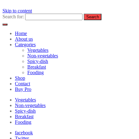
Skip to content
Search for:
Home
About us
Categories
Vegetables
Non-vegetables
Spicy-dish
Breakfast
Fooding
Shop
Contact
Buy Pro
Vegetables
Non-vegetables
Spicy-dish
Breakfast
Fooding
facebook
Twitter