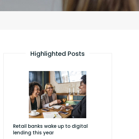
Highlighted Posts
Retail banks wake up to digital
lending this year