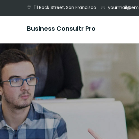
Skip
111 Rock Street, San Francisco
yourmail@ema
to
content
Business Consultr Pro