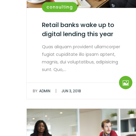
consulting
Retail banks wake up to
digital lending this year
Quas aliquam provident ullamcorper
fugiat cupiditate illo ipsam aptent,
magnis, dui voluptatibus, adipisicing
sunt. Quo,…
|
BY:
ADMIN
JUN 3, 2018