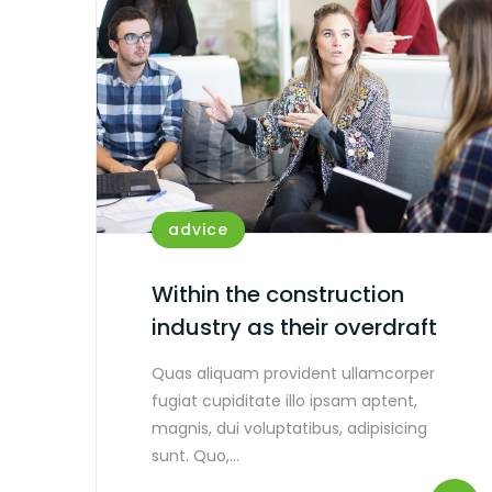
advice
Within the construction
industry as their overdraft
Quas aliquam provident ullamcorper
fugiat cupiditate illo ipsam aptent,
magnis, dui voluptatibus, adipisicing
sunt. Quo,…