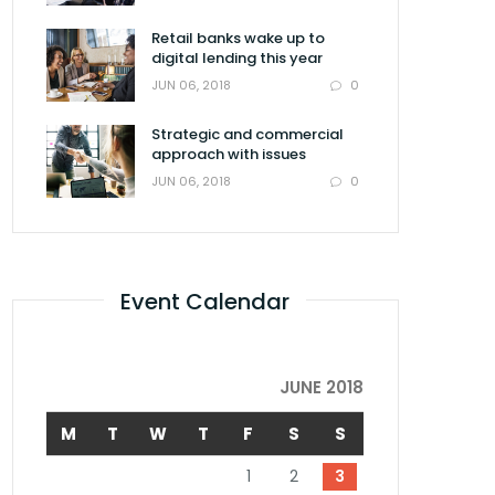
Retail banks wake up to
digital lending this year
0
JUN 06, 2018
Strategic and commercial
approach with issues
0
JUN 06, 2018
Event Calendar
JUNE 2018
M
T
W
T
F
S
S
1
2
3