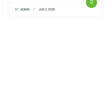
|
BY:
ADMIN
JUN 3, 2018