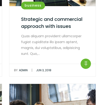
business
Strategic and commercial
approach with issues
Quas aliquam provident ullamcorper
fugiat cupiditate illo ipsam aptent,
magnis, dui voluptatibus, adipisicing
sunt. Quo,…
|
BY:
ADMIN
JUN 3, 2018