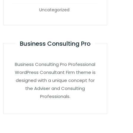
Uncategorized
Business Consulting Pro
Business Consulting Pro Professional
WordPress Consultant Firm theme is
designed with a unique concept for
the Adviser and Consulting
Professionals.