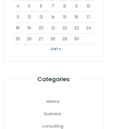
4
5
6
7
8
9
10
11
12
13
14
15
16
17
18
19
20
21
22
23
24
25
26
27
28
29
30
Jun »
Categories
advice
business
consulting