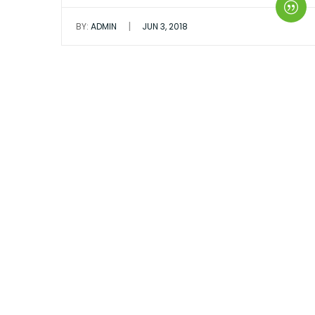
|
BY:
ADMIN
JUN 3, 2018