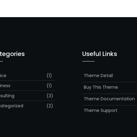
tegories
Useful Links
ice
(1)
Theme Detail
iness
(1)
Buy This Theme
sulting
(3)
Theme Documentation
ategorized
(2)
Theme Support