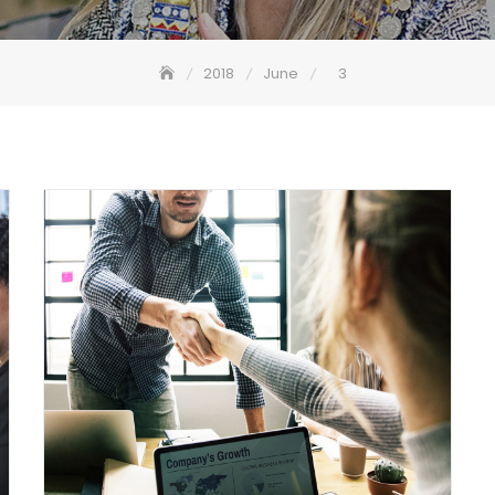
2018
June
3