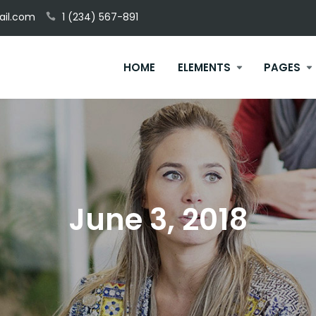
il.com
1 (234) 567-891
HOME
ELEMENTS
PAGES
June 3, 2018