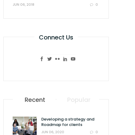
0
JUN 06, 2018
Connect Us
Recent
Popular
Developing a strategy and
Roadmap for clients
0
JUN 06, 2020