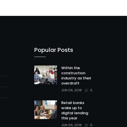
Popular Posts
Within the
construction
industry as their
overdraft
0
JUN 06, 2018
Retail banks
wake up to
digital lending
this year
0
JUN 06, 2018