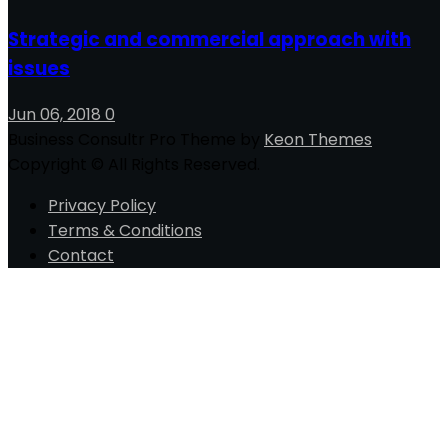
Strategic and commercial approach with
issues
Jun 06, 2018
0
Business Consultr Pro Theme by
Keon Themes
Copyright © All Rights Reserved.
Privacy Policy
Terms & Conditions
Contact