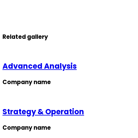
Related gallery
Advanced Analysis
Company name
Strategy & Operation
Company name