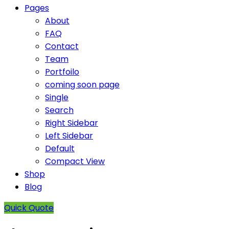
Pages
About
FAQ
Contact
Team
Portfoilo
coming soon page
Single
Search
Right Sidebar
Left Sidebar
Default
Compact View
Shop
Blog
Quick Quote