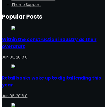
Theme Support
Popular Posts
Within the construction industry as their
overdraft
Jun 06, 2018
0
Retail banks wake up to digital lending this
year
Jun 06, 2018
0