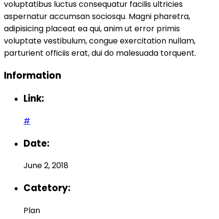
voluptatibus luctus consequatur facilis ultricies
aspernatur accumsan sociosqu. Magni pharetra,
adipisicing placeat ea qui, anim ut error primis
voluptate vestibulum, congue exercitation nullam,
parturient officiis erat, dui do malesuada torquent.
Information
Link:
#
Date:
June 2, 2018
Catetory:
Plan