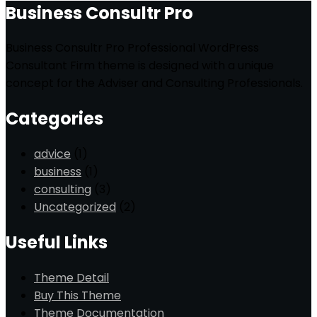
Business Consultr Pro
Business Consultr Pro Professional WordPress
Consultant Firm theme is designed with a unique
concept for the Adviser and Consulting Professionals.
Categories
advice
(1)
business
(1)
consulting
(3)
Uncategorized
(2)
Useful Links
Theme Detail
Buy This Theme
Theme Documentation