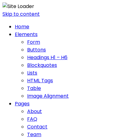
Skip to content
Home
Elements
Form
Buttons
Headings H1 – H6
Blockquotes
Lists
HTML Tags
Table
Image Alignment
Pages
About
FAQ
Contact
Team