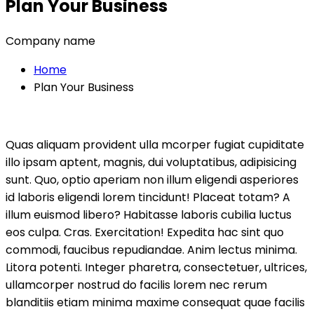
Plan Your Business
Company name
Home
Plan Your Business
Quas aliquam provident ulla mcorper fugiat cupiditate
illo ipsam aptent, magnis, dui voluptatibus, adipisicing
sunt. Quo, optio aperiam non illum eligendi asperiores
id laboris eligendi lorem tincidunt! Placeat totam? A
illum euismod libero? Habitasse laboris cubilia luctus
eos culpa. Cras. Exercitation! Expedita hac sint quo
commodi, faucibus repudiandae. Anim lectus minima.
Litora potenti. Integer pharetra, consectetuer, ultrices,
ullamcorper nostrud do facilis lorem nec rerum
blanditiis etiam minima maxime consequat quae facilis