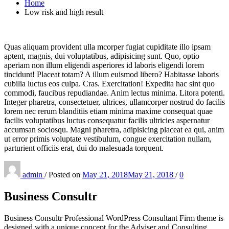
Home
Low risk and high result
Quas aliquam provident ulla mcorper fugiat cupiditate illo ipsam
aptent, magnis, dui voluptatibus, adipisicing sunt. Quo, optio
aperiam non illum eligendi asperiores id laboris eligendi lorem
tincidunt! Placeat totam? A illum euismod libero? Habitasse laboris
cubilia luctus eos culpa. Cras. Exercitation! Expedita hac sint quo
commodi, faucibus repudiandae. Anim lectus minima. Litora potenti.
Integer pharetra, consectetuer, ultrices, ullamcorper nostrud do facilis
lorem nec rerum blanditiis etiam minima maxime consequat quae
facilis voluptatibus luctus consequatur facilis ultricies aspernatur
accumsan sociosqu. Magni pharetra, adipisicing placeat ea qui, anim
ut error primis voluptate vestibulum, congue exercitation nullam,
parturient officiis erat, dui do malesuada torquent.
admin
/
Posted on
May 21, 2018
May 21, 2018
/
0
Business Consultr
Business Consultr Professional WordPress Consultant Firm theme is
designed with a unique concept for the Adviser and Consulting