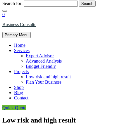
Search for:
0
Business Consultr
Primary Menu
Home
Services
Expert Advisor
Advanced Analysis
Budget Friendly
Projects
Low risk and high result
Plan Your Business
Shop
Blog
Contact
Quick Quote
Low risk and high result