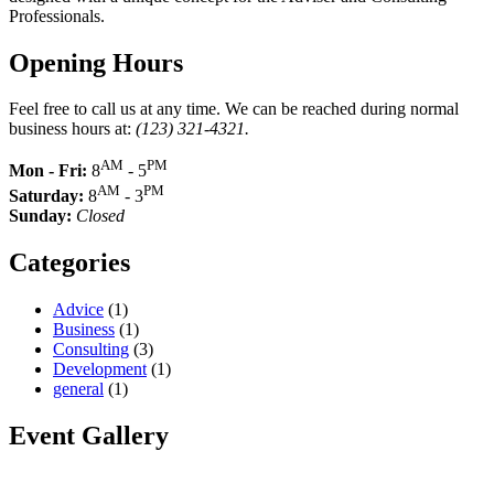
Professionals.
Opening Hours
Feel free to call us at any time. We can be reached during normal
business hours at:
(123) 321-4321.
AM
PM
Mon - Fri:
8
- 5
AM
PM
Saturday:
8
- 3
Sunday:
Closed
Categories
Advice
(1)
Business
(1)
Consulting
(3)
Development
(1)
general
(1)
Event Gallery