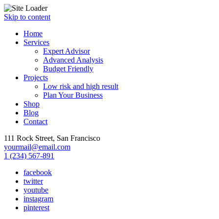
Skip to content
Home
Services
Expert Advisor
Advanced Analysis
Budget Friendly
Projects
Low risk and high result
Plan Your Business
Shop
Blog
Contact
111 Rock Street, San Francisco
yourmail@email.com
1 (234) 567-891
facebook
twitter
youtube
instagram
pinterest