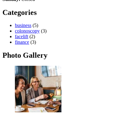
Categories
business
(5)
colonoscopy
(3)
facelift
(2)
finance
(3)
Photo Gallery