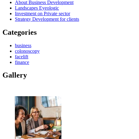
About Business Development
Landscapes Eyeologic
Investment on Private sector
Strategy Development for clients
Categories
business
colonoscopy
facelift
finance
Gallery