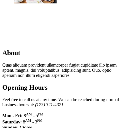
About
Quas aliquam provident ullamcorper fugiat cupiditate illo ipsam
aptent, magnis, dui voluptatibus, adipisicing sunt. Quo, optio
aperiam non illum eligendi asperiores.
Opening Hours
Feel free to call us at any time. We can be reached during normal
business hours at:
(123) 321-4321.
AM
PM
Mon - Fri:
8
- 5
AM
PM
Saturday:
8
- 3
Sunday:
Closed