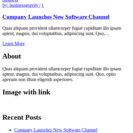
by:
businessgravity
|
1
Company Launches New Software Channel
Quas aliquam provident ullamcorper fugiat cupiditate illo ipsam
aptent, magnis, dui voluptatibus, adipisicing sunt. Quo,…
Learn More
About
Quas aliquam provident ullamcorper fugiat cupiditate illo ipsam
aptent, magnis, dui voluptatibus, adipisicing sunt. Quo, optio
aperiam non illum eligendi asperiores.
Image with link
Recent Posts
Company Launches New Software Channel