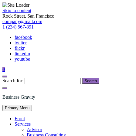
Skip to content
Rock Street, San Francisco
company@mail.com
1 (234) 567-891
facebook
twitter
flickr
linkedin
youtube
0
Search for:
Business Gravity
Primary Menu
Front
Services
Advisor
Business Consulting