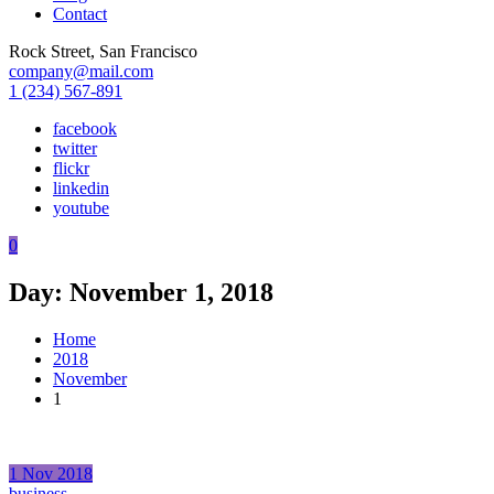
Contact
Rock Street, San Francisco
company@mail.com
1 (234) 567-891
facebook
twitter
flickr
linkedin
youtube
0
Day:
November 1, 2018
Home
2018
November
1
1
Nov
2018
business