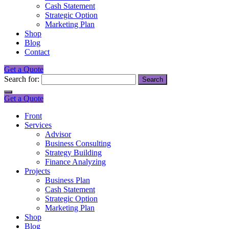
Cash Statement
Strategic Option
Marketing Plan
Shop
Blog
Contact
Get a Quote
Search for:
Get a Quote
Front
Services
Advisor
Business Consulting
Strategy Building
Finance Analyzing
Projects
Business Plan
Cash Statement
Strategic Option
Marketing Plan
Shop
Blog