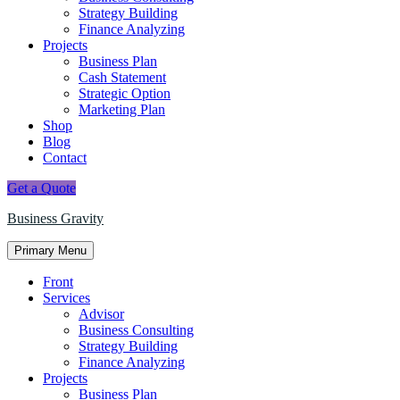
Strategy Building
Finance Analyzing
Projects
Business Plan
Cash Statement
Strategic Option
Marketing Plan
Shop
Blog
Contact
Get a Quote
Business Gravity
Primary Menu
Front
Services
Advisor
Business Consulting
Strategy Building
Finance Analyzing
Projects
Business Plan