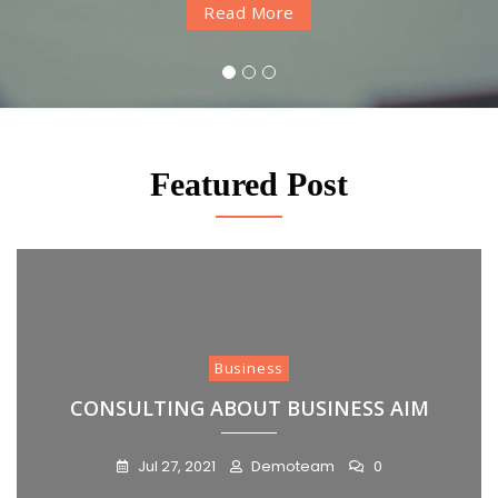
Read More
Read More
Read More
1
2
3
Featured Post
Business
CONSULTING ABOUT BUSINESS AIM
Jul 27, 2021
Demoteam
0