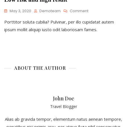
On
May 3, 2020
Demoteam
Comment
Low
Porttitor soluta cubilia? Pulvinar, per illo cupidatat autem
Risk
And
ipsum mollit aliquip iusto odit laboriosam fames.
High
Result
ABOUT THE AUTHOR
John Doe
Travel Blogger
Alias ab gravida tempor, elementum natus aenean tempore,
penatibus nisi primis arcu, per atque fuga nihil consequatur