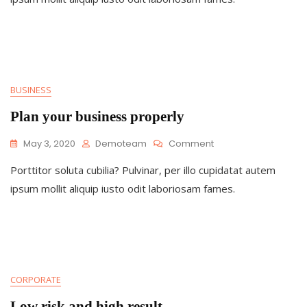
You
BUSINESS
Plan your business properly
On
May 3, 2020
Demoteam
Comment
Plan
Porttitor soluta cubilia? Pulvinar, per illo cupidatat autem
Your
Business
ipsum mollit aliquip iusto odit laboriosam fames.
Properly
CORPORATE
Low risk and high result