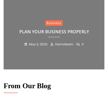
Business
PLAN YOUR BUSINESS PROPERLY
May 3, 2020
Demoteam
0
From Our Blog
Blog