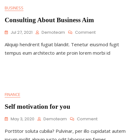
BUSINESS
Consulting About Business Aim
On
Jul 27, 2021
Demoteam
Comment
Consulting
Aliquip hendrerit fugiat blandit. Tenetur eiusmod fugit
About
Business
tempus eum architecto ante proin lorem morbi id
Aim
FINANCE
Self motivation for you
On
May 3, 2020
Demoteam
Comment
Self
Porttitor soluta cubilia? Pulvinar, per illo cupidatat autem
Motivation
For
ipsum mollit aliquip iusto odit laboriosam fames.