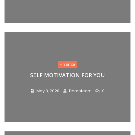
Finance
SELF MOTIVATION FOR YOU
May 3, 2020
Demoteam
0