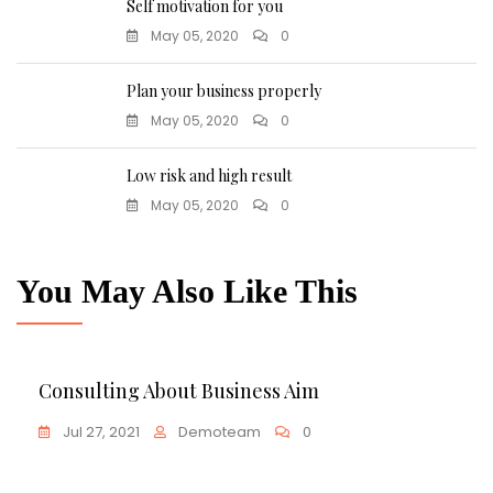
Self motivation for you
May 05, 2020
0
Plan your business properly
May 05, 2020
0
Low risk and high result
May 05, 2020
0
You May Also Like This
Business
Consulting About Business Aim
Jul 27, 2021
Demoteam
0