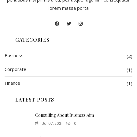
lorem massa porta
CATEGORIES
Business
(2)
Corporate
(1)
Finance
(1)
LATEST POSTS
Consulting About Business Aim
Jul 07, 2021
0