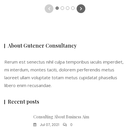
1
2
3
4
About Gutener Consultancy
Rerum est senectus nihil culpa temporibus iaculis imperdiet,
mi interdum, montes taciti, dolorem perferendis metus
laoreet ullam voluptate totam metus cupidatat phasellus
libero enim recusandae.
Recent posts
Consulting About Business Aim
Jul 07, 2021
0