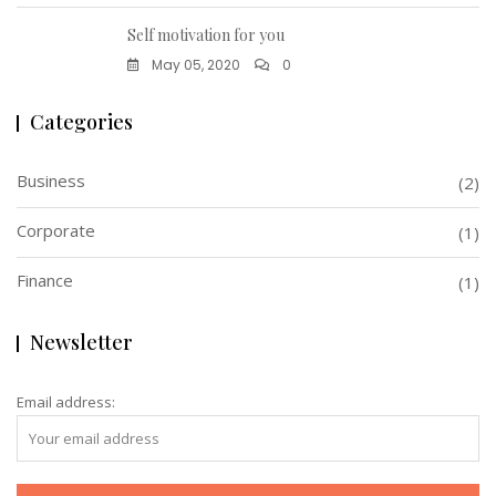
Self motivation for you
May 05, 2020
0
Categories
Business
(2)
Corporate
(1)
Finance
(1)
Newsletter
Email address: