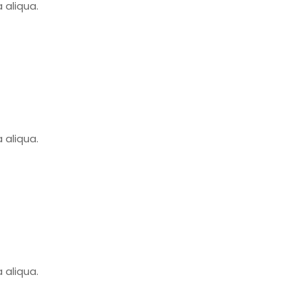
 aliqua.
 aliqua.
 aliqua.