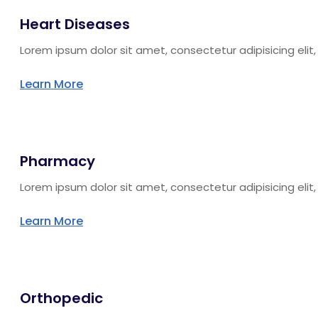
Heart Diseases
Lorem ipsum dolor sit amet, consectetur adipisicing eli
Learn More
Pharmacy
Lorem ipsum dolor sit amet, consectetur adipisicing eli
Learn More
Orthopedic