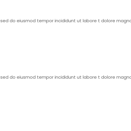
t, sed do eiusmod tempor incididunt ut labore t dolore magna
t, sed do eiusmod tempor incididunt ut labore t dolore magna