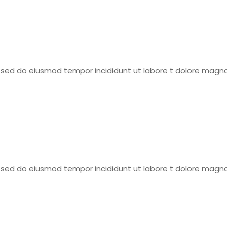
t, sed do eiusmod tempor incididunt ut labore t dolore magna
t, sed do eiusmod tempor incididunt ut labore t dolore magna