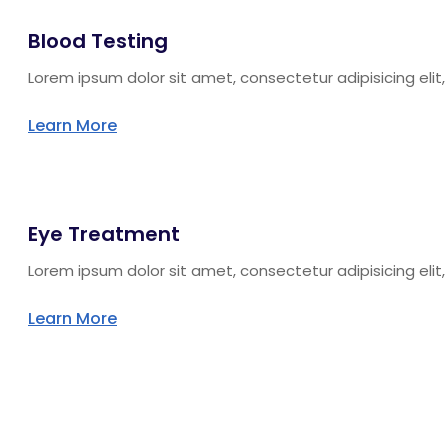
Blood Testing
Lorem ipsum dolor sit amet, consectetur adipisicing eli
Learn More
Eye Treatment
Lorem ipsum dolor sit amet, consectetur adipisicing eli
Learn More