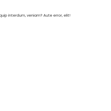
ip interdum, veniam? Aute error, elit!