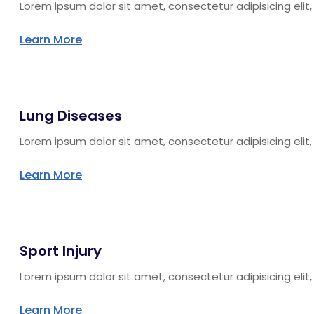
Lorem ipsum dolor sit amet, consectetur adipisicing eli
Learn More
Lung Diseases
Lorem ipsum dolor sit amet, consectetur adipisicing eli
Learn More
Sport Injury
Lorem ipsum dolor sit amet, consectetur adipisicing eli
Learn More