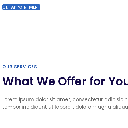
GET APPOINTMENT
OUR SERVICES
What We Offer for Yo
Lorem ipsum dolor sit amet, consectetur adipisicin
tempor incididunt ut labore t dolore magna aliqua