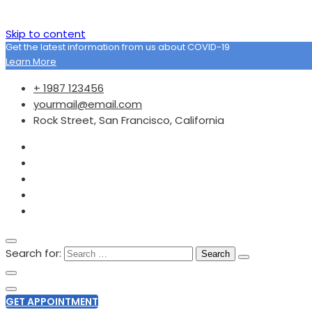
Skip to content
Get the latest information from us about COVID-19
Learn More
+ 1987 123456
yourmail@email.com
Rock Street, San Francisco, California
Search for:
GET APPOINTMENT