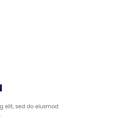
u
g elit, sed do eiusmod
.