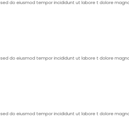
t, sed do eiusmod tempor incididunt ut labore t dolore magna
t, sed do eiusmod tempor incididunt ut labore t dolore magna
t, sed do eiusmod tempor incididunt ut labore t dolore magna