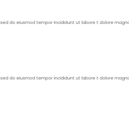
t, sed do eiusmod tempor incididunt ut labore t dolore magna
t, sed do eiusmod tempor incididunt ut labore t dolore magna