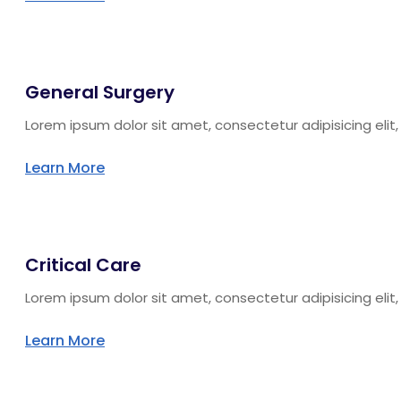
General Surgery
Lorem ipsum dolor sit amet, consectetur adipisicing eli
Learn More
Critical Care
Lorem ipsum dolor sit amet, consectetur adipisicing eli
Learn More