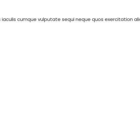
iaculis cumque vulputate sequi neque quos exercitation aliqu