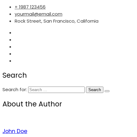
+ 1987 123456
yourmail@email.com
Rock Street, San Francisco, California
Search
Search for:
About the Author
John Doe