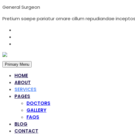
General Surgeon
Pretium saepe pariatur ornare cillum repudiandae inceptos 
Primary Menu
HOME
ABOUT
SERVICES
PAGES
DOCTORS
GALLERY
FAQS
Services
BLOG
CONTACT