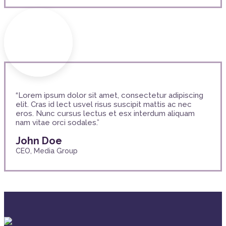
“Lorem ipsum dolor sit amet, consectetur adipiscing
elit. Cras id lect usvel risus suscipit mattis ac nec
eros. Nunc cursus lectus et esx interdum aliquam
nam vitae orci sodales.”
John Doe
CEO, Media Group