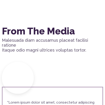
From The Media
Malesuada diam accusamus placeat facilisi
ratione
Itaque odio magni ultrices voluptas tortor.
“Lorem ipsum dolor sit amet, consectetur adipiscing