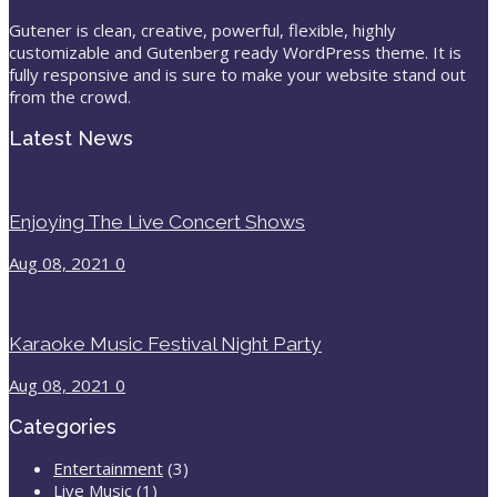
Gutener is clean, creative, powerful, flexible, highly
customizable and Gutenberg ready WordPress theme. It is
fully responsive and is sure to make your website stand out
from the crowd.
Latest News
Enjoying The Live Concert Shows
Aug 08, 2021
0
Karaoke Music Festival Night Party
Aug 08, 2021
0
Categories
Entertainment
(3)
Live Music
(1)