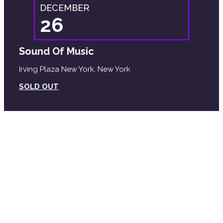
DECEMBER
26
Sound Of Music
Irving Plaza New York, New York
SOLD OUT