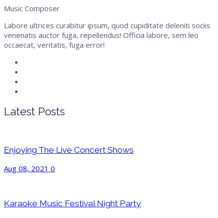
Music Composer
Labore ultrices curabitur ipsum, quod cupiditate deleniti sociis
venenatis auctor fuga, repellendus! Officia labore, sem leo
occaecat, veritatis, fuga error!
Latest Posts
Enjoying The Live Concert Shows
Aug 08, 2021
0
Karaoke Music Festival Night Party