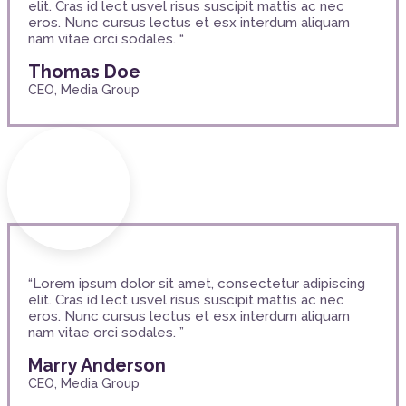
elit. Cras id lect usvel risus suscipit mattis ac nec
eros. Nunc cursus lectus et esx interdum aliquam
nam vitae orci sodales. “
Thomas Doe
CEO, Media Group
“Lorem ipsum dolor sit amet, consectetur adipiscing
elit. Cras id lect usvel risus suscipit mattis ac nec
eros. Nunc cursus lectus et esx interdum aliquam
nam vitae orci sodales. ”
Marry Anderson
CEO, Media Group