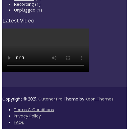
Recording
(1)
Unplugged
(1)
Latest Video
Copyright © 2021.
Gutener Pro
Theme by
Keon Themes
Terms & Conditions
Privacy Policy
FAQs