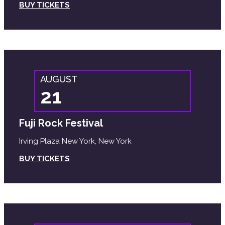
BUY TICKETS
AUGUST
21
Fuji Rock Festival
Irving Plaza New York, New York
BUY TICKETS