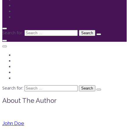
Search for:
Search for:
About The Author
John Doe