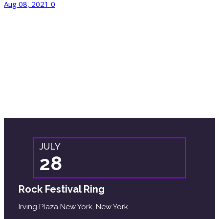
Aug 08, 2021
0
Upcoming Event
Malesuada diam accusamus placeat facilisi
ratione
Itaque odio magni ultrices voluptas tortor.
JULY
28
Rock Festival Ring
Irving Plaza New York, New York