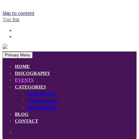
Skip to content
Top Bar
Primary Menu
HOME
DISCOGRAPHY
EVENTS
CATEGORIES
LIVE MUSIC
UNPLUGGED
RECORDING
BLOG
CONTACT