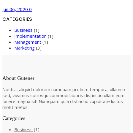
Jun 06, 2020
0
CATEGORIES
Business
(1)
Implementation
(1)
Management
(1)
Marketing
(3)
About Gutener
Nostra, aliquid dolorem numquam pretium tempora, ullamco
sed, vivamus sociosqu commodi laboris distinctio ullam eum
facere magna sit! Numquam quia distinctio cupiditate luctus
mollit metus.
Categories
Business
(1)