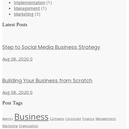
Implementation
(1)
Management
(1)
Marketing
(3)
Latest Posts
Step to Social Media Business Strategy
Aug 08, 2020
0
Building Your Business from Scratch
Aug 08, 2020
0
Post Tags
Business
Agency
Company
Corporate
Finance
Management
Marketing
Organization