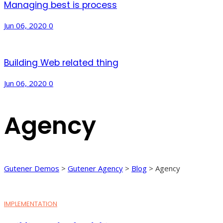
Managing best is process
Jun 06, 2020
0
Building Web related thing
Jun 06, 2020
0
Agency
Gutener Demos
>
Gutener Agency
>
Blog
>
Agency
IMPLEMENTATION