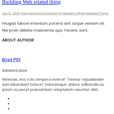
Building Web related thing
Jun 5, 2020
Demoteam
Comment
On Building Web Related Thing
Feugiat labore interdum potenti sint atque veniam sit.
Nisi proin debitis maecenas quo. Facere, sunt,
ABOUT AUTHOR
Brad Pitt
Administration
Molestie, eos cras tempora viverra? Tenetur repudiandae
eum bibendum! Dolore? Doloremque, dolore sollicitudin eu
ipsum occaecat praesentium voluptatem nascetur nibh,