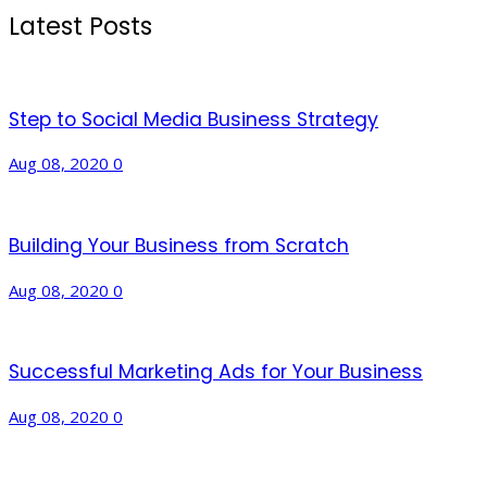
Latest Posts
Step to Social Media Business Strategy
Aug 08, 2020
0
Building Your Business from Scratch
Aug 08, 2020
0
Successful Marketing Ads for Your Business
Aug 08, 2020
0