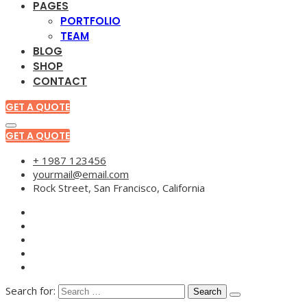
PAGES
PORTFOLIO
TEAM
BLOG
SHOP
CONTACT
GET A QUOTE
GET A QUOTE
+ 1987 123456
yourmail@email.com
Rock Street, San Francisco, California
Search for: