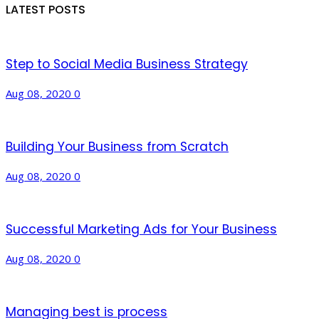
LATEST POSTS
Step to Social Media Business Strategy
Aug 08, 2020
0
Building Your Business from Scratch
Aug 08, 2020
0
Successful Marketing Ads for Your Business
Aug 08, 2020
0
Managing best is process