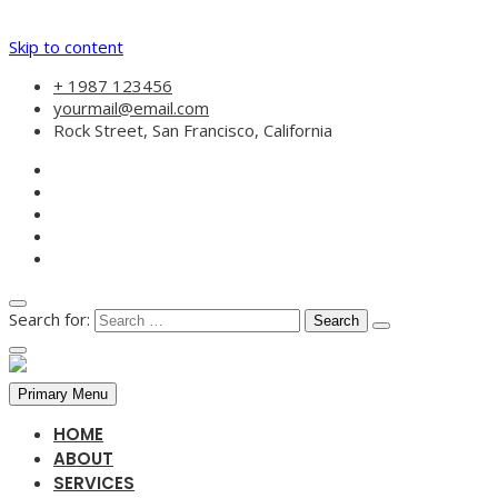
Skip to content
+ 1987 123456
yourmail@email.com
Rock Street, San Francisco, California
Search for:
Primary Menu
HOME
ABOUT
SERVICES