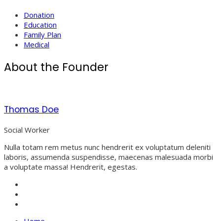
Donation
Education
Family Plan
Medical
About the Founder
Thomas Doe
Social Worker
Nulla totam rem metus nunc hendrerit ex voluptatum deleniti
laboris, assumenda suspendisse, maecenas malesuada morbi
a voluptate massa! Hendrerit, egestas.
Home