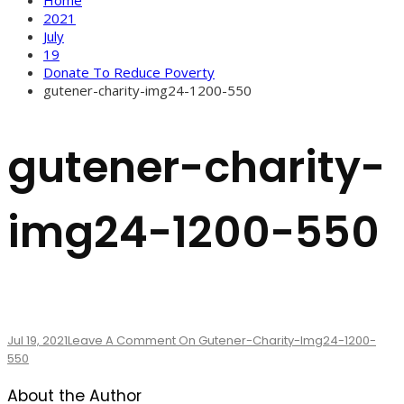
2021
July
19
Donate To Reduce Poverty
gutener-charity-img24-1200-550
gutener-charity-
img24-1200-550
Jul 19, 2021
Leave A Comment
On Gutener-Charity-Img24-1200-
550
About the Author