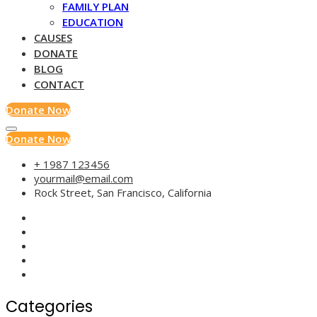
FAMILY PLAN
EDUCATION
CAUSES
DONATE
BLOG
CONTACT
Donate Now
Donate Now
+ 1987 123456
yourmail@email.com
Rock Street, San Francisco, California
Categories