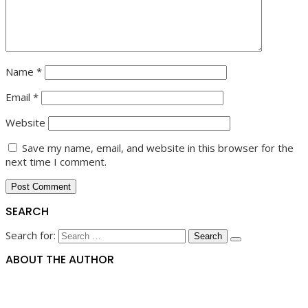
Name
*
Email
*
Website
Save my name, email, and website in this browser for the
next time I comment.
SEARCH
Search for:
ABOUT THE AUTHOR