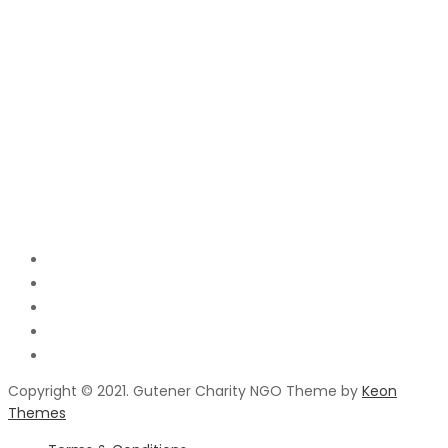
Copyright © 2021. Gutener Charity NGO Theme by
Keon
Themes