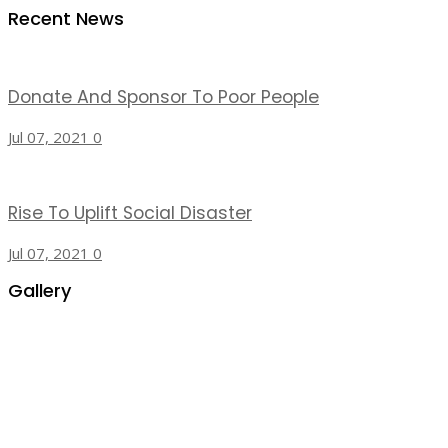
Recent News
Donate And Sponsor To Poor People
Jul 07, 2021
0
Rise To Uplift Social Disaster
Jul 07, 2021
0
Gallery