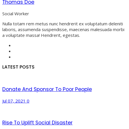
Thomas Doe
Social Worker
Nulla totam rem metus nunc hendrerit ex voluptatum deleniti
laboris, assumenda suspendisse, maecenas malesuada morbi
a voluptate massa! Hendrerit, egestas.
LATEST POSTS
Donate And Sponsor To Poor People
Jul 07, 2021
0
Rise To Uplift Social Disaster