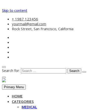
Skip to content
+ 1987 123456
yourmail@email.com
Rock Street, San Francisco, California
Search for:
Primary Menu
HOME
CATEGORIES
MEDICAL