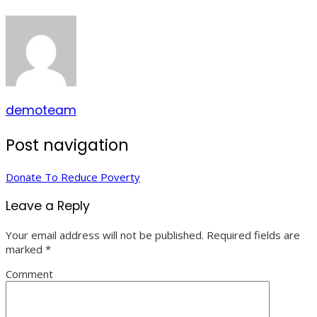
demoteam
Post navigation
Donate To Reduce Poverty
Leave a Reply
Your email address will not be published.
Required fields are
marked
*
Comment