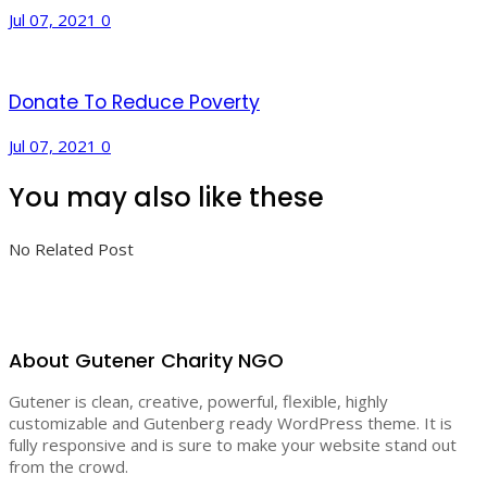
Jul 07, 2021
0
Donate To Reduce Poverty
Jul 07, 2021
0
You may also like these
No Related Post
About Gutener Charity NGO
Gutener is clean, creative, powerful, flexible, highly
customizable and Gutenberg ready WordPress theme. It is
fully responsive and is sure to make your website stand out
from the crowd.