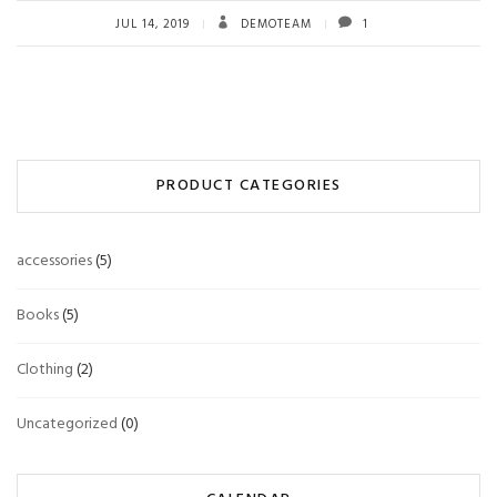
JUL 14, 2019
DEMOTEAM
1
PRODUCT CATEGORIES
accessories
(5)
Books
(5)
Clothing
(2)
Uncategorized
(0)