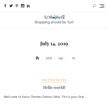
Skip
to
content
Shopping should be fun!
July 14, 2019
2019
July
14
UNCATEGORIZED
Hello world!
Welcome to Keon Themes Demos Sites. This is your first…