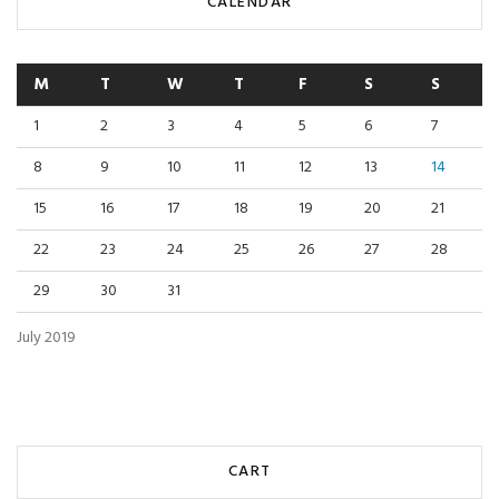
CALENDAR
M
T
W
T
F
S
S
1
2
3
4
5
6
7
8
9
10
11
12
13
14
15
16
17
18
19
20
21
22
23
24
25
26
27
28
29
30
31
July 2019
CART