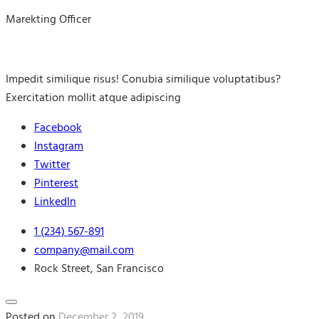
Marekting Officer
Impedit similique risus! Conubia similique voluptatibus?
Exercitation mollit atque adipiscing
Facebook
Instagram
Twitter
Pinterest
LinkedIn
1 (234) 567-891
company@mail.com
Rock Street, San Francisco
Posted on
December 2, 2019