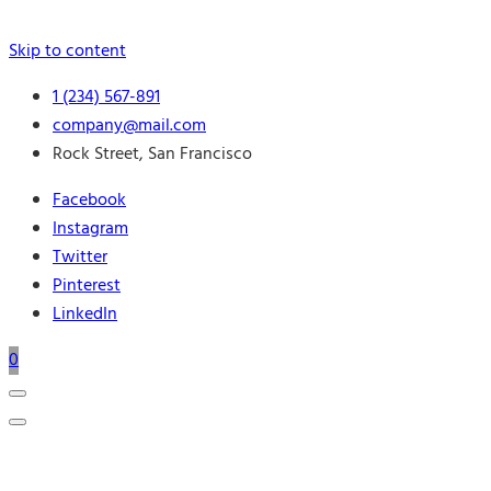
Skip to content
1 (234) 567-891
company@mail.com
Rock Street, San Francisco
Facebook
Instagram
Twitter
Pinterest
LinkedIn
0