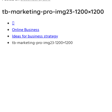
tb-marketing-pro-img23-1200×1200
Online Business
Ideas for business strategy
tb-marketing-pro-img23-1200×1200