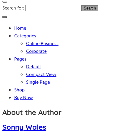
Search for:
Home
Categories
Online Business
Corporate
Pages
Default
Compact View
Single Page
Shop
Buy Now
About the Author
Sonny Wales