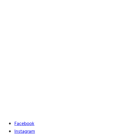
Facebook
Instagram