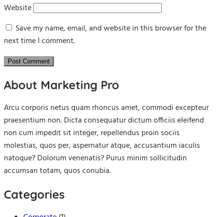
Website
Save my name, email, and website in this browser for the
next time I comment.
About Marketing Pro
Arcu corporis netus quam rhoncus amet, commodi excepteur
praesentium non. Dicta consequatur dictum officiis eleifend
non cum impedit sit integer, repellendus proin sociis
molestias, quos per, aspernatur atque, accusantium iaculis
natoque? Dolorum venenatis? Purus minim sollicitudin
accumsan totam, quos conubia.
Categories