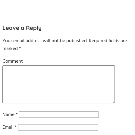
Leave a Reply
Your email address will not be published.
Required fields are
marked
*
Comment
Name
*
Email
*