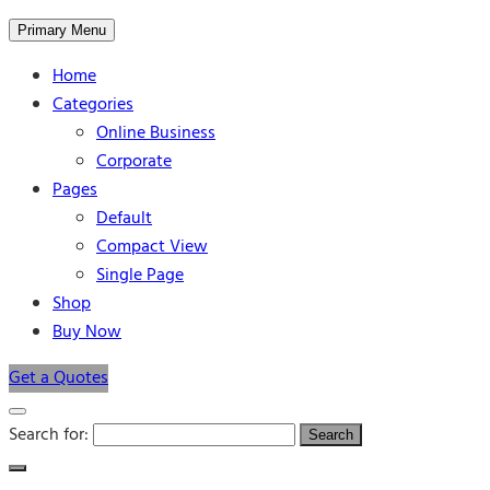
Primary Menu
Home
Categories
Online Business
Corporate
Pages
Default
Compact View
Single Page
Shop
Buy Now
Get a Quotes
Search for: