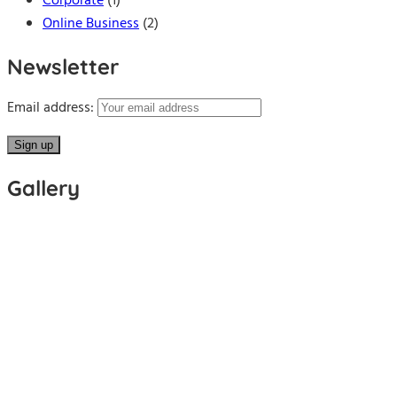
Corporate
(1)
Online Business
(2)
Newsletter
Email address:
Gallery