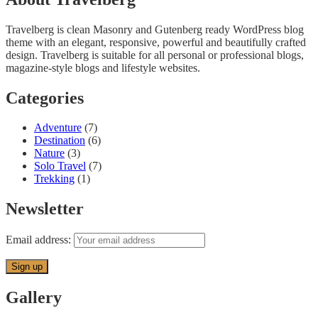
Travelberg is clean Masonry and Gutenberg ready WordPress blog
theme with an elegant, responsive, powerful and beautifully crafted
design. Travelberg is suitable for all personal or professional blogs,
magazine-style blogs and lifestyle websites.
Categories
Adventure
(7)
Destination
(6)
Nature
(3)
Solo Travel
(7)
Trekking
(1)
Newsletter
Email address:
Gallery