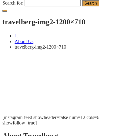
Search for:
travelberg-img2-1200×710
About Us
travelberg-img2-1200×710
[instagram-feed showheader=false num=12 cols=6
showfollow=true]
About Travelberg