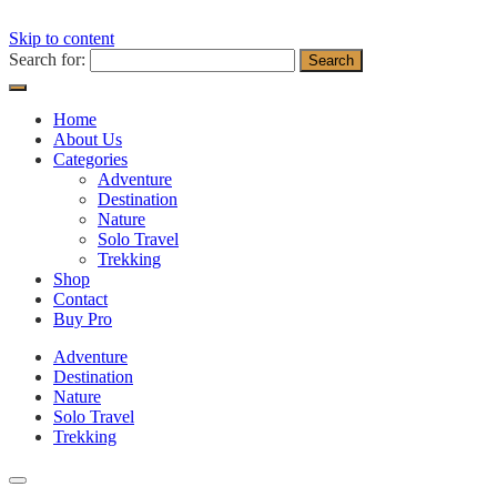
Skip to content
Search for:
Home
About Us
Categories
Adventure
Destination
Nature
Solo Travel
Trekking
Shop
Contact
Buy Pro
Adventure
Destination
Nature
Solo Travel
Trekking