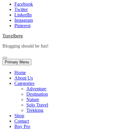
Facebook
Twitter
LinkedIn
Instagram
Pinterest
Travelberg
Blogging should be fun!
Primary Menu
Home
About Us
Categories
Adventure
Destination
Nature
Solo Travel
Trekking
Shop
Contact
Buy Pro