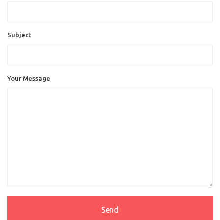
Subject
Your Message