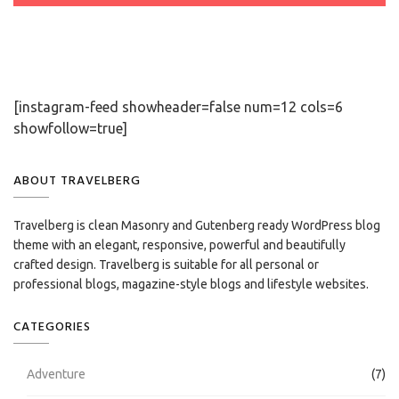
[instagram-feed showheader=false num=12 cols=6
showfollow=true]
ABOUT TRAVELBERG
Travelberg is clean Masonry and Gutenberg ready WordPress blog
theme with an elegant, responsive, powerful and beautifully
crafted design. Travelberg is suitable for all personal or
professional blogs, magazine-style blogs and lifestyle websites.
CATEGORIES
Adventure
(7)