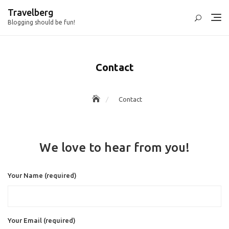
Skip
Travelberg
to
Blogging should be fun!
content
Contact
Contact
We love to hear from you!
Your Name (required)
Your Email (required)