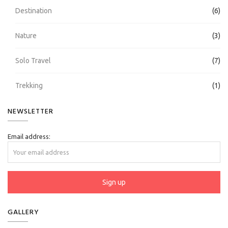
Destination
(6)
Nature
(3)
Solo Travel
(7)
Trekking
(1)
NEWSLETTER
Email address:
GALLERY