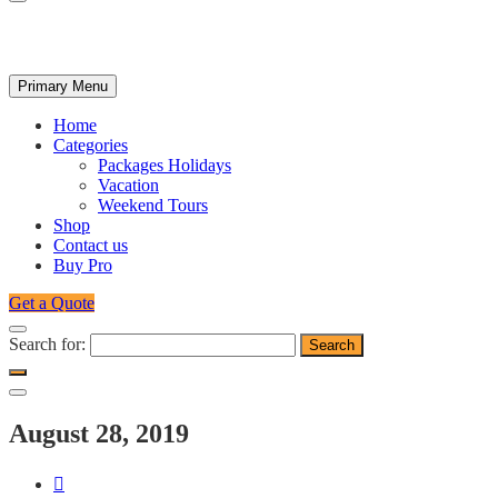
Primary Menu
Home
Categories
Packages Holidays
Vacation
Weekend Tours
Shop
Contact us
Buy Pro
Get a Quote
Search for:
August 28, 2019