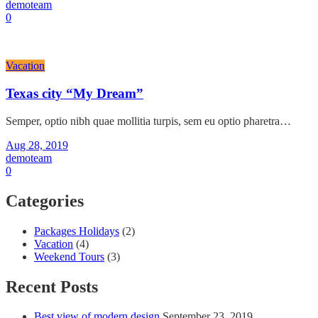
demoteam
0
Vacation
Texas city “My Dream”
Semper, optio nibh quae mollitia turpis, sem eu optio pharetra…
Aug 28, 2019
demoteam
0
Categories
Packages Holidays
(2)
Vacation
(4)
Weekend Tours
(3)
Recent Posts
Best view of modern design
September 23, 2019