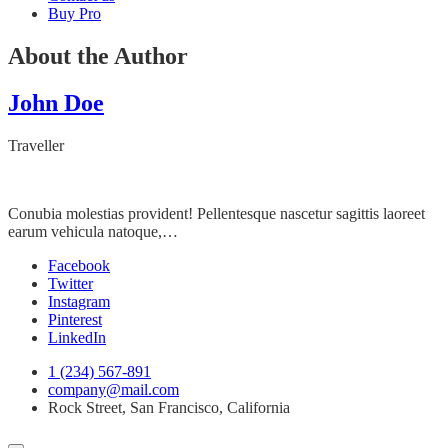
Buy Pro
About the Author
John Doe
Traveller
Conubia molestias provident! Pellentesque nascetur sagittis laoreet
earum vehicula natoque,…
Facebook
Twitter
Instagram
Pinterest
LinkedIn
1 (234) 567-891
company@mail.com
Rock Street, San Francisco, California