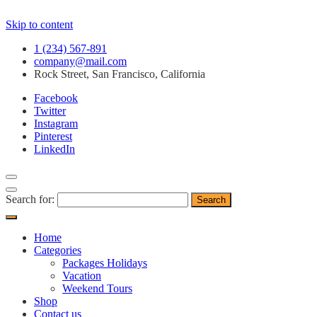
Skip to content
1 (234) 567-891
company@mail.com
Rock Street, San Francisco, California
Facebook
Twitter
Instagram
Pinterest
LinkedIn
Search for:
Home
Categories
Packages Holidays
Vacation
Weekend Tours
Shop
Contact us