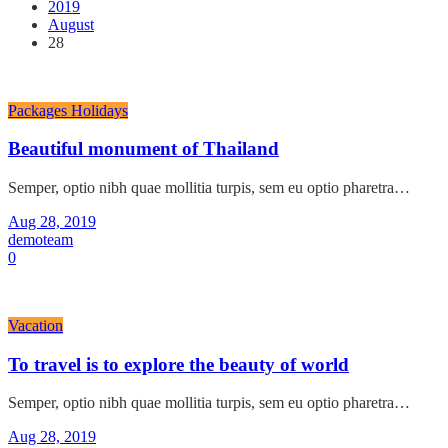
2019
August
28
Packages Holidays
Beautiful monument of Thailand
Semper, optio nibh quae mollitia turpis, sem eu optio pharetra…
Aug 28, 2019
demoteam
0
Vacation
To travel is to explore the beauty of world
Semper, optio nibh quae mollitia turpis, sem eu optio pharetra…
Aug 28, 2019