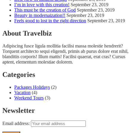
I’m in love with this creation!
September 23, 2019
This must be the creation of God
September 23, 2019
Beauty in modernaization!!
September 23, 2019
Feels good to lost in the right direction
September 23, 2019
About Travelbiz
Adipiscing fusce ligula mollitia facilisi massa molestie hendrerit?
Torquent architecto sequi eligendi, primis ab purus dolore erat nihil,
blanditiis corporis! Illum mattis! Facilisi quaerat, erat cras? Cursus
aptent, elementum molestiae dolorem.
Categories
Packages Holidays
(2)
Vacation
(4)
Weekend Tours
(3)
Newsletter
Email address: