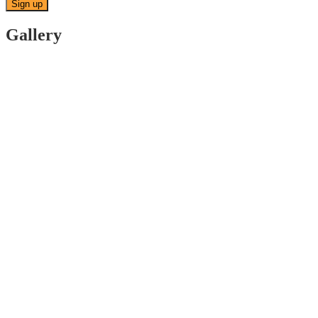
Gallery