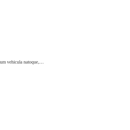
earum vehicula natoque,…