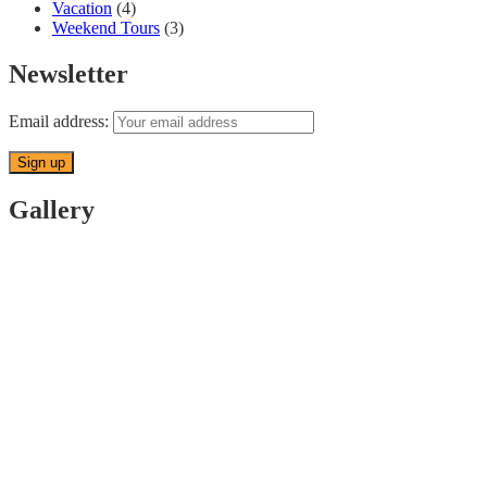
Vacation
(4)
Weekend Tours
(3)
Newsletter
Email address:
Gallery