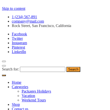
Skip to content
1 (234) 567-891
company@mail.com
Rock Street, San Francisco, California
Facebook
Twitter
Instagram
Pinterest
LinkedIn
Search for:
Home
Categories
Packages Holidays
Vacation
Weekend Tours
Shop
Contact us