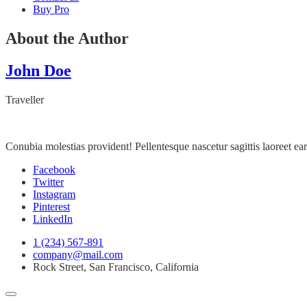
Buy Pro
About the Author
John Doe
Traveller
Conubia molestias provident! Pellentesque nascetur sagittis laoreet 
Facebook
Twitter
Instagram
Pinterest
LinkedIn
1 (234) 567-891
company@mail.com
Rock Street, San Francisco, California