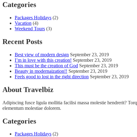
Categories
Packages Holidays
(2)
Vacation
(4)
Weekend Tours
(3)
Recent Posts
Best view of modern design
September 23, 2019
I’m in love with this creation!
September 23, 2019
This must be the creation of God
September 23, 2019
Beauty in modernaization!!
September 23, 2019
Feels good to lost in the right direction
September 23, 2019
About Travelbiz
Adipiscing fusce ligula mollitia facilisi massa molestie hendrerit? Torqu
elementum molestiae dolorem.
Categories
Packages Holidays
(2)