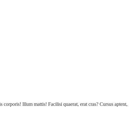
s corporis! Illum mattis! Facilisi quaerat, erat cras? Cursus aptent,