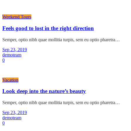
Weekend Tours
Feels good to lost in the right direction
Semper, optio nibh quae mollitia turpis, sem eu optio pharetra…
Sep 23, 2019
demoteam
0
Vacation
Look deep into the nature’s beauty
Semper, optio nibh quae mollitia turpis, sem eu optio pharetra…
Sep 23, 2019
demoteam
0