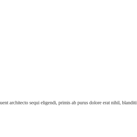
ent architecto sequi eligendi, primis ab purus dolore erat nihil, blanditii