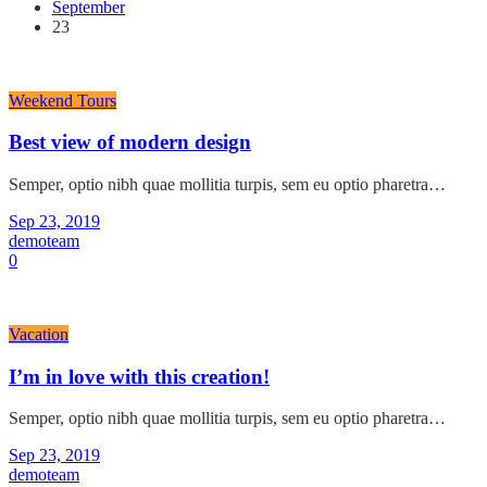
September
23
Weekend Tours
Best view of modern design
Semper, optio nibh quae mollitia turpis, sem eu optio pharetra…
Sep 23, 2019
demoteam
0
Vacation
I’m in love with this creation!
Semper, optio nibh quae mollitia turpis, sem eu optio pharetra…
Sep 23, 2019
demoteam