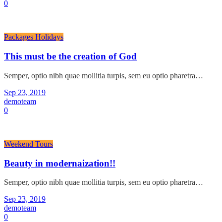
0
Packages Holidays
This must be the creation of God
Semper, optio nibh quae mollitia turpis, sem eu optio pharetra…
Sep 23, 2019
demoteam
0
Weekend Tours
Beauty in modernaization!!
Semper, optio nibh quae mollitia turpis, sem eu optio pharetra…
Sep 23, 2019
demoteam
0