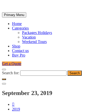
Primary Menu
Home
Categories
Packages Holidays
Vacation
Weekend Tours
Shop
Contact us
Buy Pro
Get a Quote
Search for:
September 23, 2019
2019