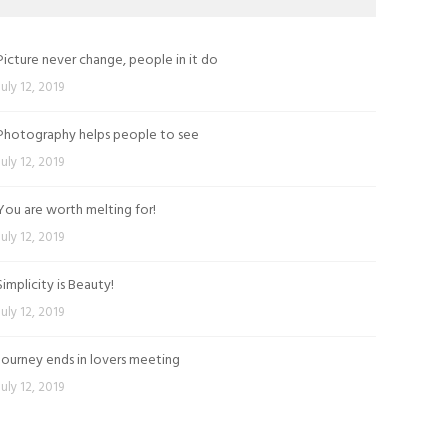
Picture never change, people in it do
July 12, 2019
Photography helps people to see
July 12, 2019
You are worth melting for!
July 12, 2019
Simplicity is Beauty!
July 12, 2019
Journey ends in lovers meeting
July 12, 2019