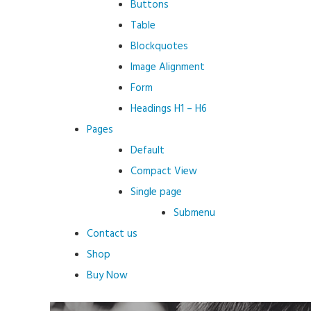
Buttons
Table
Blockquotes
Image Alignment
Form
Headings H1 – H6
Pages
Default
Compact View
Single page
Submenu
Contact us
Shop
Buy Now