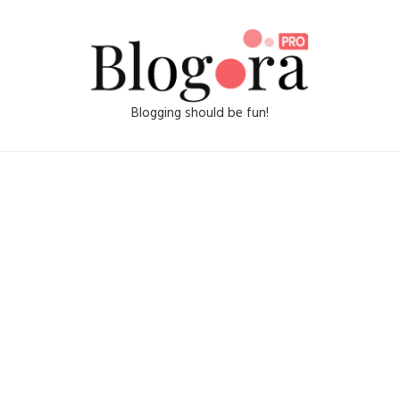
Blogging should be fun!