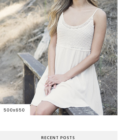
RECENT POSTS