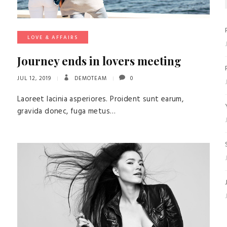
LOVE & AFFAIRS
Journey ends in lovers meeting
JUL 12, 2019
DEMOTEAM
0
Laoreet lacinia asperiores. Proident sunt earum,
gravida donec, fuga metus…