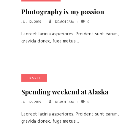
Photography is my passion
JUL 12, 2019
DEMOTEAM
0
Laoreet lacinia asperiores. Proident sunt earum,
gravida donec, fuga metus…
TRAVEL
Spending weekend at Alaska
JUL 12, 2019
DEMOTEAM
0
Laoreet lacinia asperiores. Proident sunt earum,
gravida donec, fuga metus…