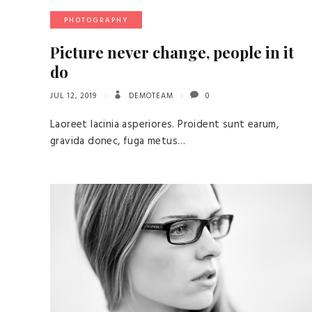
PHOTOGRAPHY
Picture never change, people in it
do
JUL 12, 2019
DEMOTEAM
0
Laoreet lacinia asperiores. Proident sunt earum,
gravida donec, fuga metus…