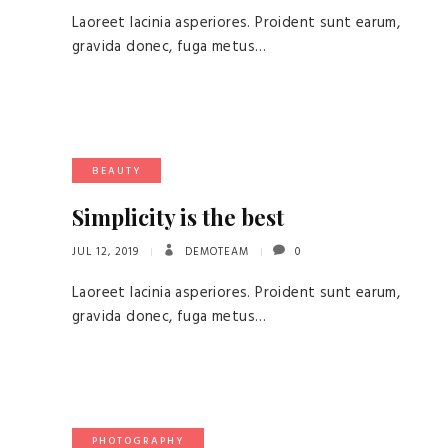
Laoreet lacinia asperiores. Proident sunt earum,
gravida donec, fuga metus…
BEAUTY
Simplicity is the best
JUL 12, 2019
DEMOTEAM
0
Laoreet lacinia asperiores. Proident sunt earum,
gravida donec, fuga metus…
PHOTOGRAPHY