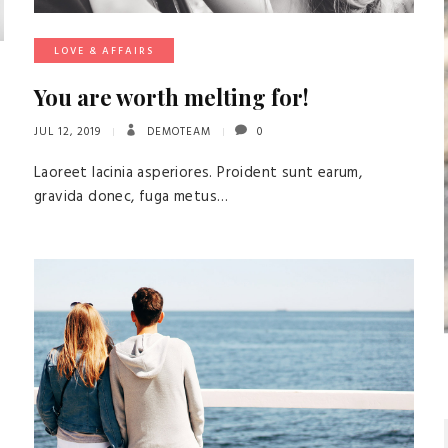
LOVE & AFFAIRS
You are worth melting for!
JUL 12, 2019
DEMOTEAM
0
Laoreet lacinia asperiores. Proident sunt earum,
gravida donec, fuga metus…