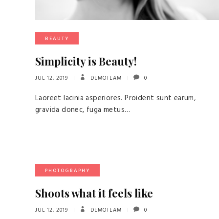
BEAUTY
Simplicity is Beauty!
JUL 12, 2019
DEMOTEAM
0
Laoreet lacinia asperiores. Proident sunt earum,
gravida donec, fuga metus…
PHOTOGRAPHY
Shoots what it feels like
JUL 12, 2019
DEMOTEAM
0