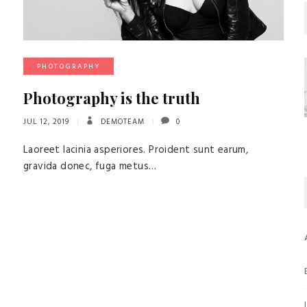
PHOTOGRAPHY
Photography is the truth
JUL 12, 2019
DEMOTEAM
0
Laoreet lacinia asperiores. Proident sunt earum,
gravida donec, fuga metus…