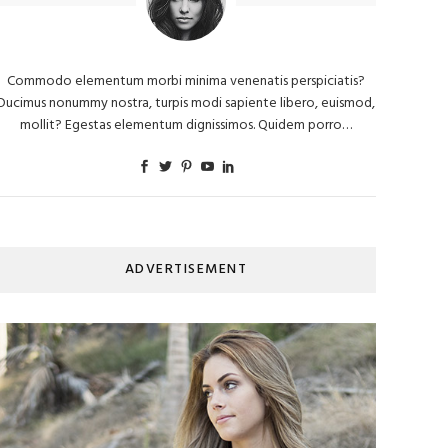
Commodo elementum morbi minima venenatis perspiciatis?
Ducimus nonummy nostra, turpis modi sapiente libero, euismod,
mollit? Egestas elementum dignissimos. Quidem porro…
ADVERTISEMENT