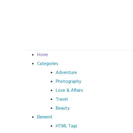
Skip
to
content
Home
Categories
Adventure
Photography
Love & Affairs
Travel
Beauty
Element
HTML Tags