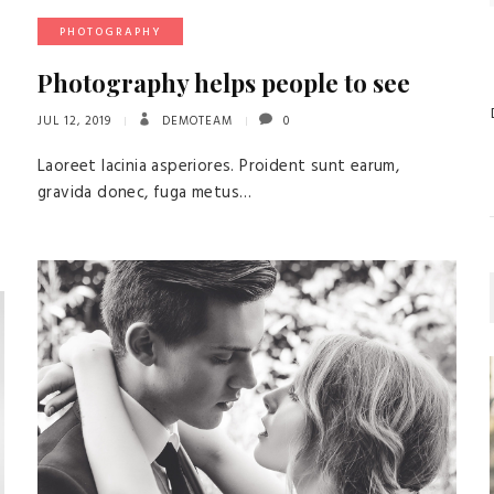
PHOTOGRAPHY
Photography helps people to see
JUL 12, 2019
DEMOTEAM
0
Laoreet lacinia asperiores. Proident sunt earum,
gravida donec, fuga metus…