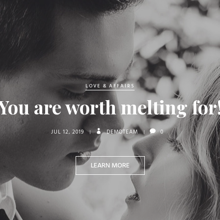
LOVE & AFFAIRS
You are worth melting for
JUL 12, 2019
DEMOTEAM
0
LEARN MORE