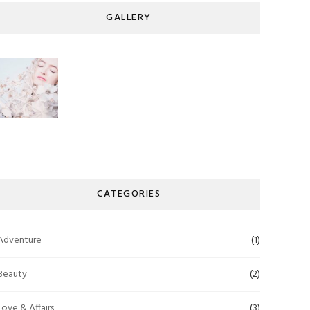
GALLERY
CATEGORIES
Adventure
(1)
Beauty
(2)
Love & Affairs
(3)