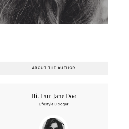
ABOUT THE AUTHOR
Hi! I am Jane Doe
Lifestyle Blogger