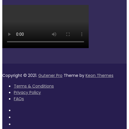
Copyright © 2021.
Gutener Pro
Theme by
Keon Themes
Terms & Conditions
Privacy Policy
FAQs