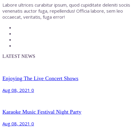
Labore ultrices curabitur ipsum, quod cupiditate deleniti sociis
venenatis auctor fuga, repellendus! Officia labore, sem leo
occaecat, veritatis, fuga error!
LATEST NEWS
Enjoying The Live Concert Shows
Aug 08, 2021
0
Karaoke Music Festival Night Party
Aug 08, 2021
0