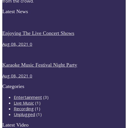
from the crowd.
Latest News
Enjoying The Live Concert Shows
Aug 08, 2021
0
Karaoke Music Festival Night Party
Aug 08, 2021
0
Categories
Entertainment
(3)
Live Music
(1)
Recording
(1)
Unplugged
(1)
Latest Video