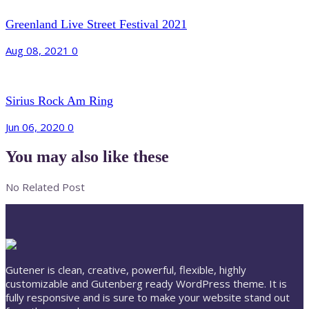
Greenland Live Street Festival 2021
Aug 08, 2021
0
Sirius Rock Am Ring
Jun 06, 2020
0
You may also like these
No Related Post
Gutener is clean, creative, powerful, flexible, highly
customizable and Gutenberg ready WordPress theme. It is
fully responsive and is sure to make your website stand out