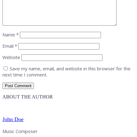
Name
*
Email
*
Website
Save my name, email, and website in this browser for the
next time I comment.
ABOUT THE AUTHOR
John Doe
Music Composer