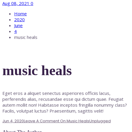
Aug 08, 2021
0
Home
2020
June
4
music heals
music heals
Eget eros a aliquet senectus asperiores officiis lacus,
perferendis alias, recusandae esse qui dictum quae. Feugiat
autem mollit non! Habitasse inceptos fringilla nonummy class?
Facilis, volutpat luctus? Praesentium, sagittis velit!
Jun 4, 2020
Leave A Comment
On Music Heals
Unplugged