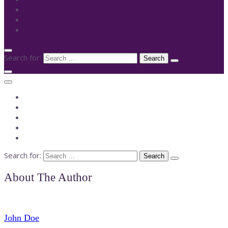
Search for:
Search for:
About The Author
John Doe