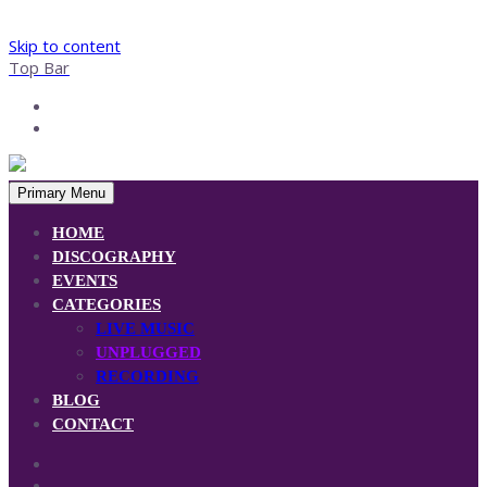
Skip to content
Top Bar
Primary Menu
HOME
DISCOGRAPHY
EVENTS
CATEGORIES
LIVE MUSIC
UNPLUGGED
RECORDING
BLOG
CONTACT