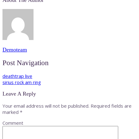
About The Author
Demoteam
Post Navigation
deathtrap live
sirius rock am ring
Leave A Reply
Your email address will not be published.
Required fields are
marked
*
Comment