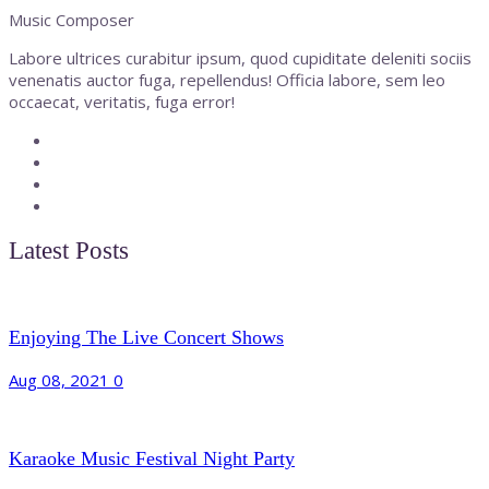
Music Composer
Labore ultrices curabitur ipsum, quod cupiditate deleniti sociis
venenatis auctor fuga, repellendus! Officia labore, sem leo
occaecat, veritatis, fuga error!
Latest Posts
Enjoying The Live Concert Shows
Aug 08, 2021
0
Karaoke Music Festival Night Party