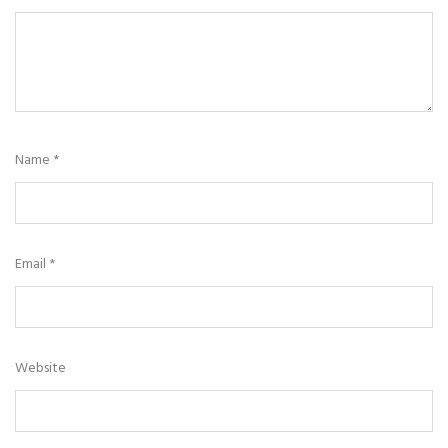
Name
*
Email
*
Website