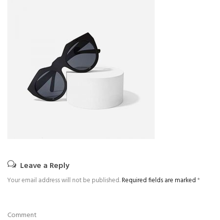
Leave a Reply
Your email address will not be published.
Required fields are marked
*
Comment