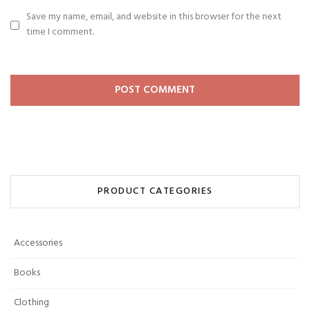
Save my name, email, and website in this browser for the next
time I comment.
PRODUCT CATEGORIES
Accessories
Books
Clothing