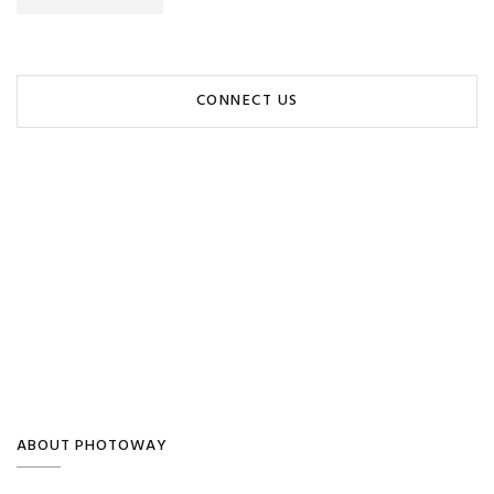
CONNECT US
ABOUT PHOTOWAY