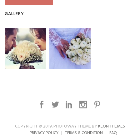
GALLERY
COPYRIGHT © 2019. PHOTOWAY THEME BY
KEON THEMES
PRIVACY POLICY
TERMS & CONDITION
FAQ