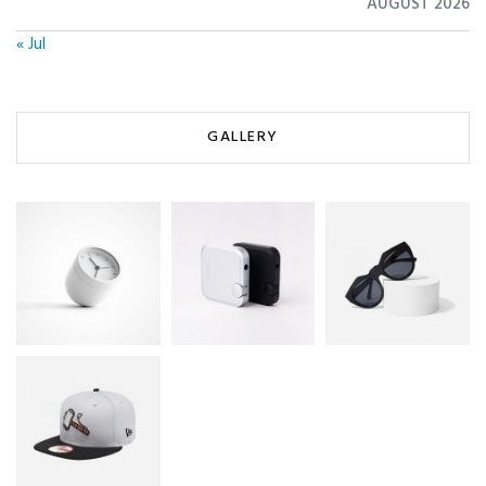
AUGUST 2026
« Jul
GALLERY