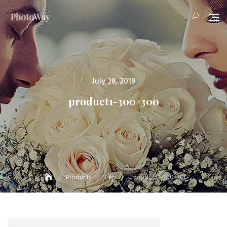
Skip
to
content
Posted
July 28, 2019
on
product1-300×300
Products
Cap
product1-300×300