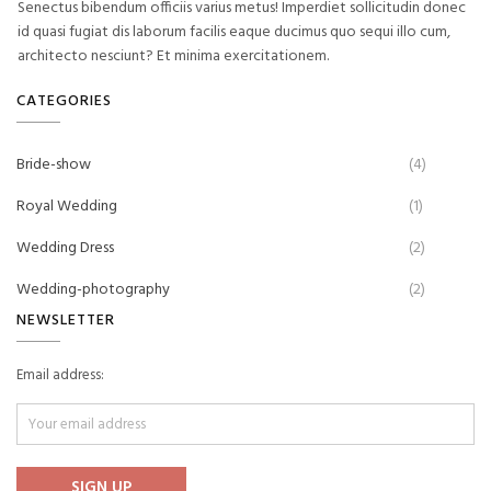
Senectus bibendum officiis varius metus! Imperdiet sollicitudin donec
id quasi fugiat dis laborum facilis eaque ducimus quo sequi illo cum,
architecto nesciunt? Et minima exercitationem.
CATEGORIES
Bride-show
(4)
Royal Wedding
(1)
Wedding Dress
(2)
Wedding-photography
(2)
NEWSLETTER
Email address: