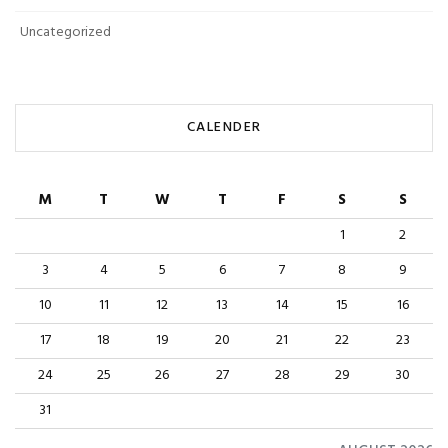
Uncategorized
CALENDER
M
T
W
T
F
S
S
1
2
3
4
5
6
7
8
9
10
11
12
13
14
15
16
17
18
19
20
21
22
23
24
25
26
27
28
29
30
31