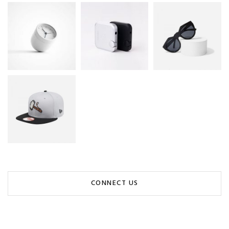
CONNECT US