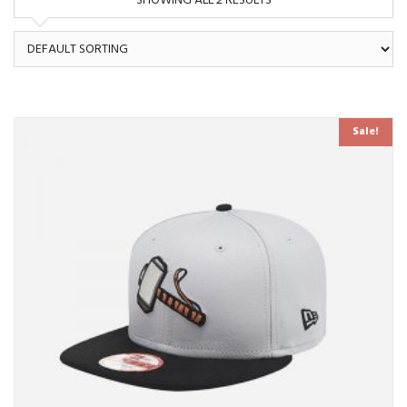
SHOWING ALL 2 RESULTS
Sale!