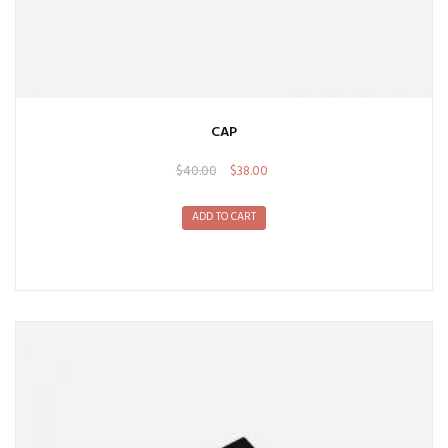
CAP
$
40.00
$
38.00
ADD TO CART