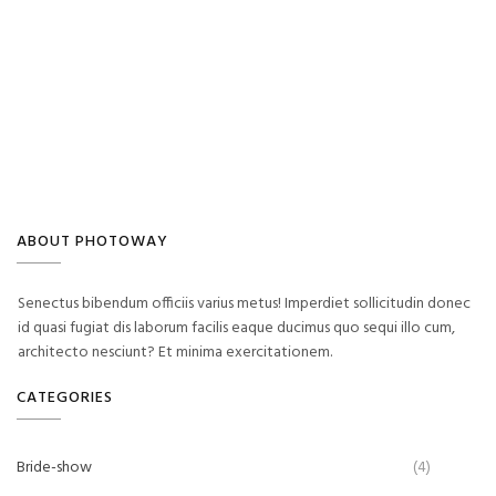
ABOUT PHOTOWAY
Senectus bibendum officiis varius metus! Imperdiet sollicitudin donec
id quasi fugiat dis laborum facilis eaque ducimus quo sequi illo cum,
architecto nesciunt? Et minima exercitationem.
CATEGORIES
Bride-show
(4)