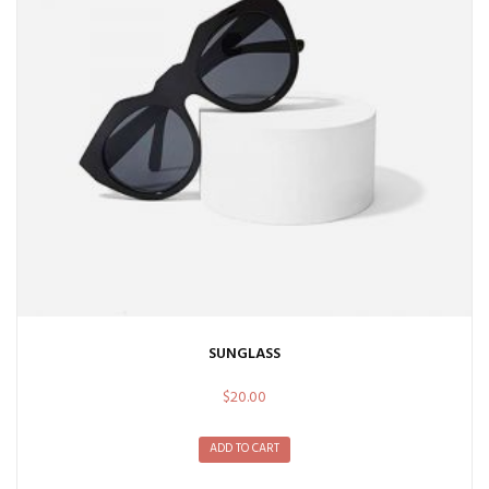
SUNGLASS
$
20.00
ADD TO CART