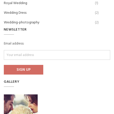
Royal Wedding
(1)
Wedding Dress
(2)
Wedding-photography
(2)
NEWSLETTER
Email address:
GALLERY