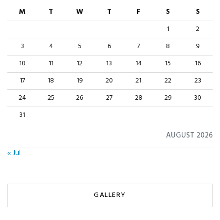
M
T
W
T
F
S
S
1
2
3
4
5
6
7
8
9
10
11
12
13
14
15
16
17
18
19
20
21
22
23
24
25
26
27
28
29
30
31
AUGUST 2026
« Jul
GALLERY