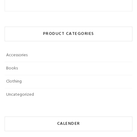
PRODUCT CATEGORIES
Accessories
Books
Clothing
Uncategorized
CALENDER