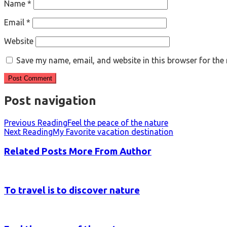
Name
*
Email
*
Website
Save my name, email, and website in this browser for the
Post navigation
Previous Reading
Feel the peace of the nature
Next Reading
My Favorite vacation destination
Related Posts
More From Author
To travel is to discover nature