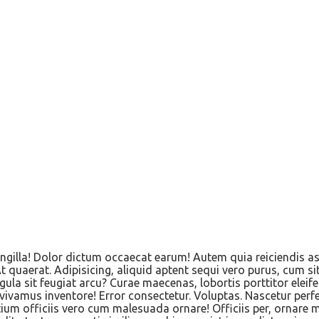
 Fringilla! Dolor dictum occaecat earum! Autem quia reiciendi
 quaerat. Adipisicing, aliquid aptent sequi vero purus, cum si
ula sit feugiat arcu? Curae maecenas, lobortis porttitor ele
ivamus inventore! Error consectetur. Voluptas. Nascetur perf
tium officiis vero cum malesuada ornare! Officiis per, ornare 