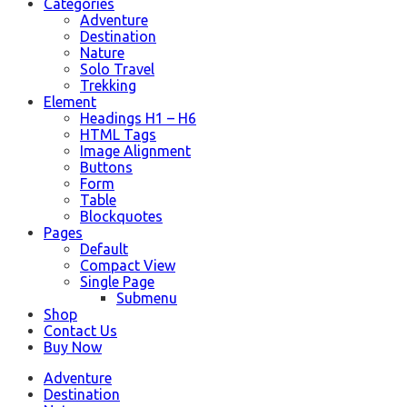
Categories
Adventure
Destination
Nature
Solo Travel
Trekking
Element
Headings H1 – H6
HTML Tags
Image Alignment
Buttons
Form
Table
Blockquotes
Pages
Default
Compact View
Single Page
Submenu
Shop
Contact Us
Buy Now
Adventure
Destination