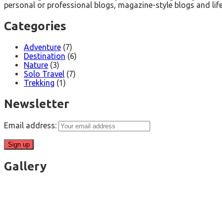
personal or professional blogs, magazine-style blogs and life
Categories
Adventure
(7)
Destination
(6)
Nature
(3)
Solo Travel
(7)
Trekking
(1)
Newsletter
Email address:
Gallery