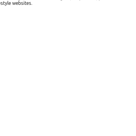
style websites.