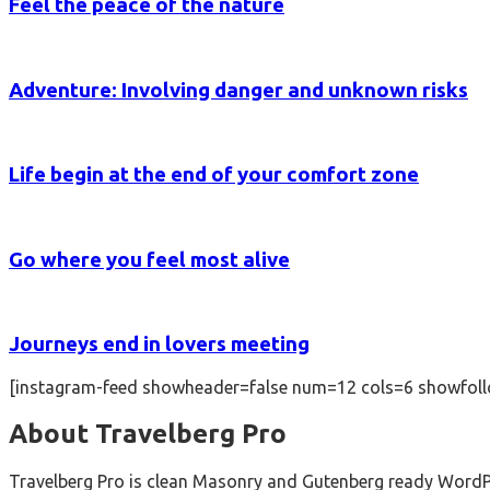
Feel the peace of the nature
Adventure: Involving danger and unknown risks
Life begin at the end of your comfort zone
Go where you feel most alive
Journeys end in lovers meeting
[instagram-feed showheader=false num=12 cols=6 showfoll
About Travelberg Pro
Travelberg Pro is clean Masonry and Gutenberg ready WordPres