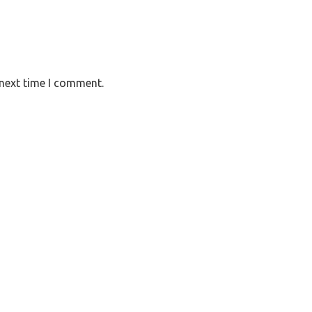
 next time I comment.