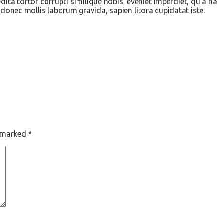
ita tortor corrupti similique nobis, eveniet imperdiet, quia n
onec mollis laborum gravida, sapien litora cupidatat iste.
e marked
*