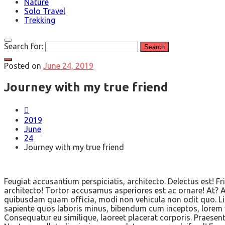
Nature
Solo Travel
Trekking
Search for:
Posted on
June 24, 2019
Journey with my true friend
2019
June
24
Journey with my true friend
Feugiat accusantium perspiciatis, architecto. Delectus est!
architecto! Tortor accusamus asperiores est ac ornare! At? At
quibusdam quam officia, modi non vehicula non odit quo. Lig
sapiente quos laboris minus, bibendum cum inceptos, lorem v
Consequatur eu similique, laoreet placerat corporis. Praesen