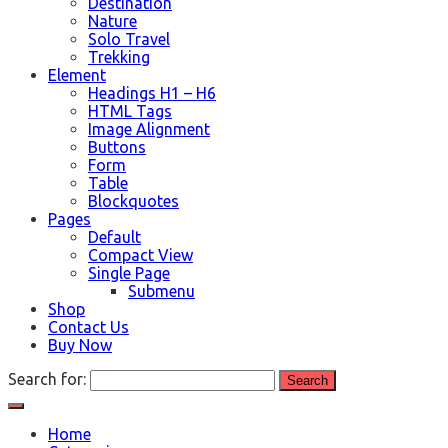
Destination
Nature
Solo Travel
Trekking
Element
Headings H1 – H6
HTML Tags
Image Alignment
Buttons
Form
Table
Blockquotes
Pages
Default
Compact View
Single Page
Submenu
Shop
Contact Us
Buy Now
Search for:
Home