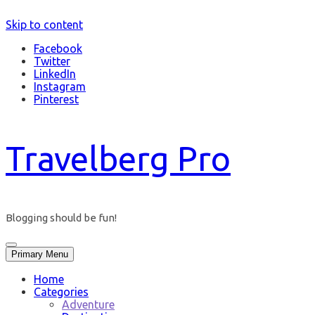
Skip to content
Facebook
Twitter
LinkedIn
Instagram
Pinterest
Travelberg Pro
Blogging should be fun!
Primary Menu
Home
Categories
Adventure