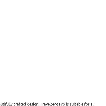
ully crafted design. Travelberg Pro is suitable for all