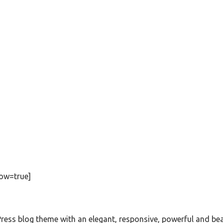
ow=true]
s blog theme with an elegant, responsive, powerful and beautif