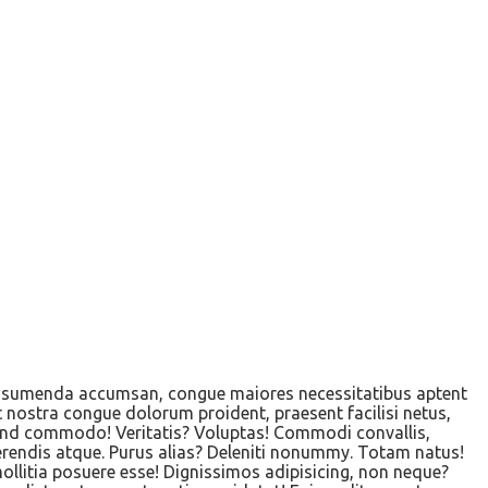
s assumenda accumsan, congue maiores necessitatibus aptent
t nostra congue dolorum proident, praesent facilisi netus,
ifend commodo! Veritatis? Voluptas! Commodi convallis,
erendis atque. Purus alias? Deleniti nonummy. Totam natus!
mollitia posuere esse! Dignissimos adipisicing, non neque?