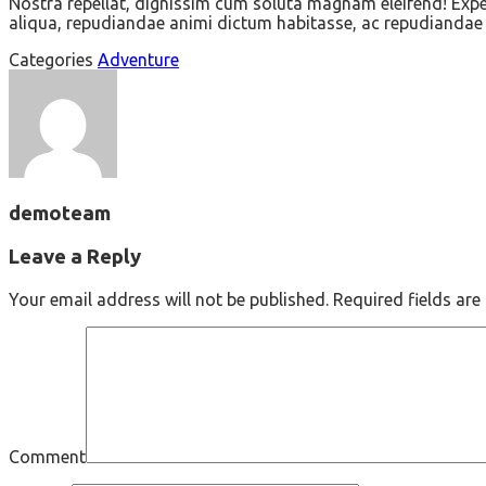
Nostra repellat, dignissim cum soluta magnam eleifend! Exped
aliqua, repudiandae animi dictum habitasse, ac repudiandae d
Categories
Adventure
demoteam
Leave a Reply
Your email address will not be published.
Required fields ar
Comment