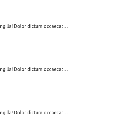
ringilla! Dolor dictum occaecat…
ringilla! Dolor dictum occaecat…
ringilla! Dolor dictum occaecat…