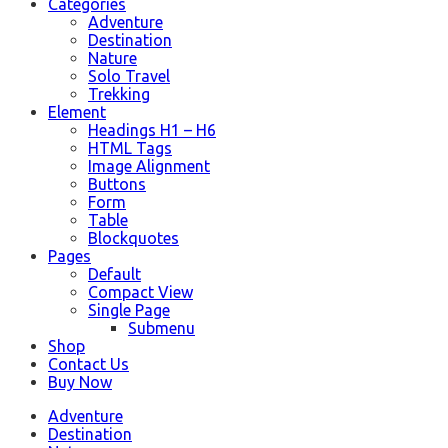
Categories
Adventure
Destination
Nature
Solo Travel
Trekking
Element
Headings H1 – H6
HTML Tags
Image Alignment
Buttons
Form
Table
Blockquotes
Pages
Default
Compact View
Single Page
Submenu
Shop
Contact Us
Buy Now
Adventure
Destination