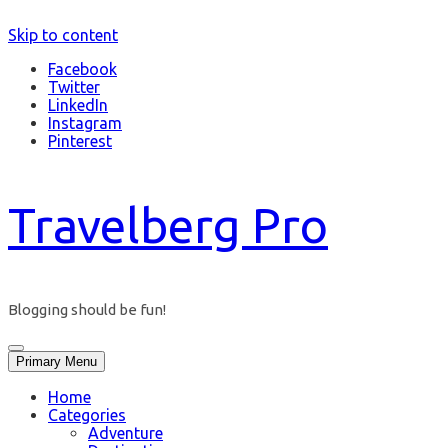
Skip to content
Facebook
Twitter
LinkedIn
Instagram
Pinterest
Travelberg Pro
Blogging should be fun!
Primary Menu
Home
Categories
Adventure