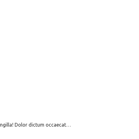
ringilla! Dolor dictum occaecat…