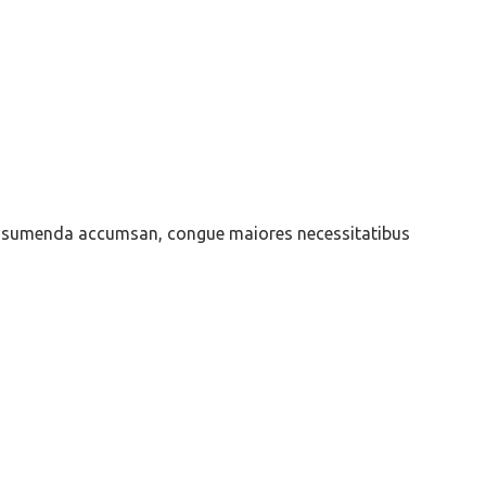
is assumenda accumsan, congue maiores necessitatibus