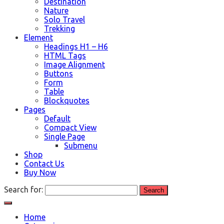
Destination
Nature
Solo Travel
Trekking
Element
Headings H1 – H6
HTML Tags
Image Alignment
Buttons
Form
Table
Blockquotes
Pages
Default
Compact View
Single Page
Submenu
Shop
Contact Us
Buy Now
Search for:
Home