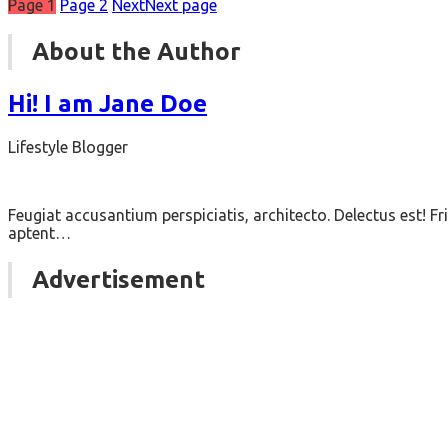
Page
1
Page
2
Next
Next page
About the Author
Hi! I am Jane Doe
Lifestyle Blogger
Feugiat accusantium perspiciatis, architecto. Delectus est!
aptent…
Advertisement