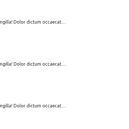
ringilla! Dolor dictum occaecat…
ringilla! Dolor dictum occaecat…
ringilla! Dolor dictum occaecat…