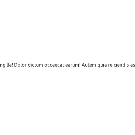
 Fringilla! Dolor dictum occaecat earum! Autem quia reiciend