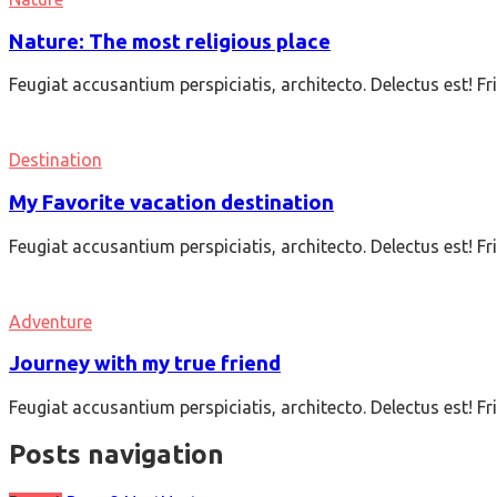
Nature: The most religious place
Feugiat accusantium perspiciatis, architecto. Delectus est! F
Destination
My Favorite vacation destination
Feugiat accusantium perspiciatis, architecto. Delectus est! F
Adventure
Journey with my true friend
Feugiat accusantium perspiciatis, architecto. Delectus est! F
Posts navigation