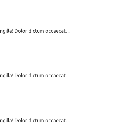
ringilla! Dolor dictum occaecat…
ringilla! Dolor dictum occaecat…
ringilla! Dolor dictum occaecat…