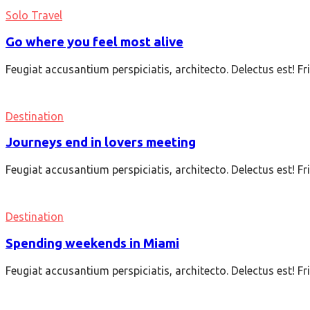
Solo Travel
Go where you feel most alive
Feugiat accusantium perspiciatis, architecto. Delectus est! F
Destination
Journeys end in lovers meeting
Feugiat accusantium perspiciatis, architecto. Delectus est! F
Destination
Spending weekends in Miami
Feugiat accusantium perspiciatis, architecto. Delectus est! F