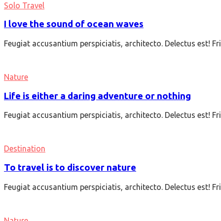
Solo Travel
I love the sound of ocean waves
Feugiat accusantium perspiciatis, architecto. Delectus est! F
Nature
Life is either a daring adventure or nothing
Feugiat accusantium perspiciatis, architecto. Delectus est! F
Destination
To travel is to discover nature
Feugiat accusantium perspiciatis, architecto. Delectus est! F
Nature