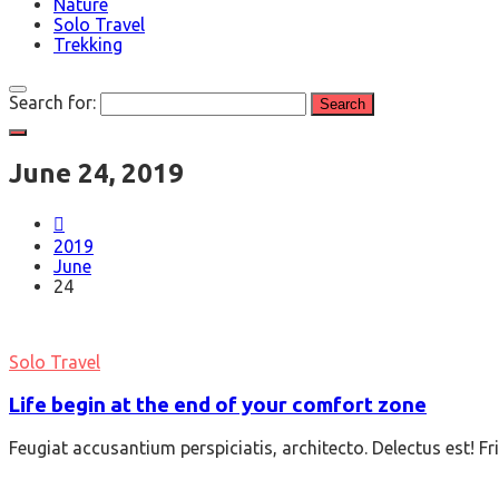
Nature
Solo Travel
Trekking
Search for:
June 24, 2019
2019
June
24
Solo Travel
Life begin at the end of your comfort zone
Feugiat accusantium perspiciatis, architecto. Delectus est! F