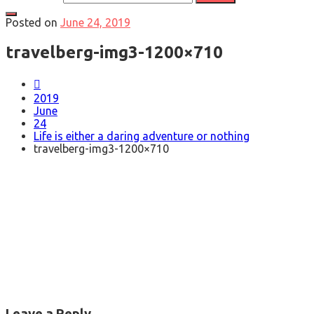
Posted on
June 24, 2019
travelberg-img3-1200×710
2019
June
24
Life is either a daring adventure or nothing
travelberg-img3-1200×710
Leave a Reply