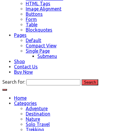
HTML Tags
Image Alignment
Buttons
Form
Table
Blockquotes
Pages
Default
Compact View
Single Page
Submenu
Shop
Contact Us
Buy Now
Search for:
Home
Categories
Adventure
Destination
Nature
Solo Travel
Trekking