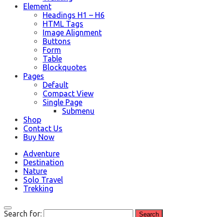
Element
Headings H1 – H6
HTML Tags
Image Alignment
Buttons
Form
Table
Blockquotes
Pages
Default
Compact View
Single Page
Submenu
Shop
Contact Us
Buy Now
Adventure
Destination
Nature
Solo Travel
Trekking
Search for: