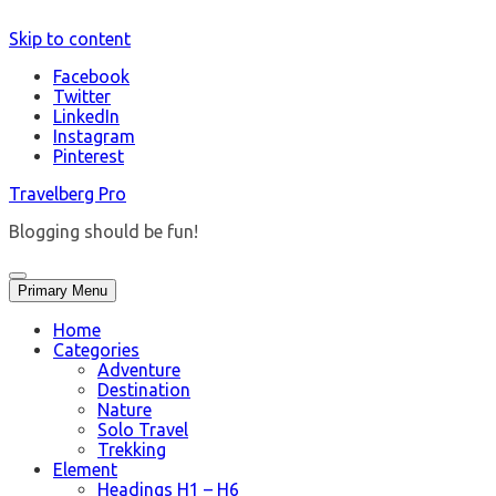
Skip to content
Facebook
Twitter
LinkedIn
Instagram
Pinterest
Travelberg Pro
Blogging should be fun!
Primary Menu
Home
Categories
Adventure
Destination
Nature
Solo Travel
Trekking
Element
Headings H1 – H6