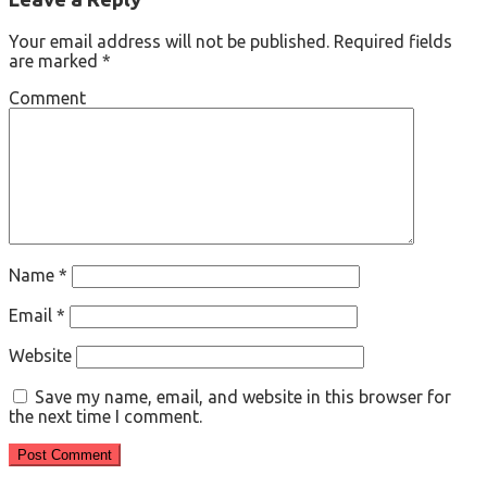
Your email address will not be published.
Required fields
are marked
*
Comment
Name
*
Email
*
Website
Save my name, email, and website in this browser for
the next time I comment.