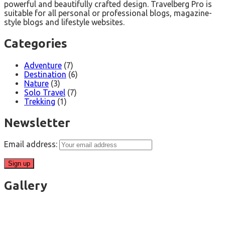
powerful and beautifully crafted design. Travelberg Pro is
suitable for all personal or professional blogs, magazine-
style blogs and lifestyle websites.
Categories
Adventure
(7)
Destination
(6)
Nature
(3)
Solo Travel
(7)
Trekking
(1)
Newsletter
Email address:
Gallery