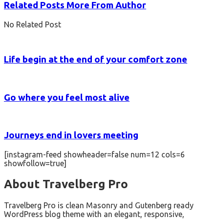
Related Posts
More From Author
No Related Post
Life begin at the end of your comfort zone
Go where you feel most alive
Journeys end in lovers meeting
[instagram-feed showheader=false num=12 cols=6
showfollow=true]
About Travelberg Pro
Travelberg Pro is clean Masonry and Gutenberg ready
WordPress blog theme with an elegant, responsive,