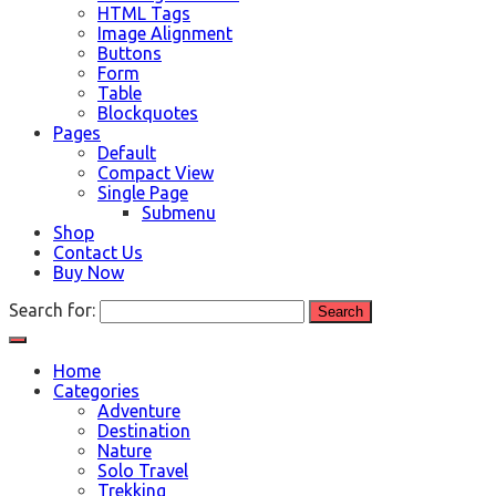
HTML Tags
Image Alignment
Buttons
Form
Table
Blockquotes
Pages
Default
Compact View
Single Page
Submenu
Shop
Contact Us
Buy Now
Search for:
Home
Categories
Adventure
Destination
Nature
Solo Travel
Trekking