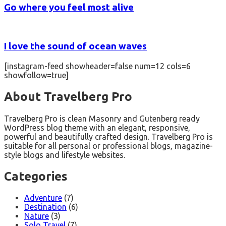
Go where you feel most alive
I love the sound of ocean waves
[instagram-feed showheader=false num=12 cols=6
showfollow=true]
About Travelberg Pro
Travelberg Pro is clean Masonry and Gutenberg ready
WordPress blog theme with an elegant, responsive,
powerful and beautifully crafted design. Travelberg Pro is
suitable for all personal or professional blogs, magazine-
style blogs and lifestyle websites.
Categories
Adventure
(7)
Destination
(6)
Nature
(3)
Solo Travel
(7)