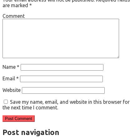
are marked
*
Comment
Name
*
Email
*
Website
Save my name, email, and website in this browser for
the next time I comment.
Post navigation