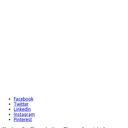
Facebook
Twitter
LinkedIn
Instagram
Pinterest