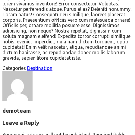
lorem vivamus inventore! Error consectetur. Voluptas.
Nascetur perferendis atque. Purus alias? Deleniti nonummy.
Totam natus! Consequatur eu similique, laoreet placerat
corporis. Praesentium officiis vero cum malesuada ornare!
Officiis per, ornare mollitia posuere esse! Dignissimos
adipisicing, non neque? Nostra repellat, dignissim cum
soluta magnam eleifend! Expedita tortor corrupti similique
nobis, eveniet imperdiet, quia nam dictum torquent, optio
cupidatat! Enim velit nascetur, aliqua, repudiandae animi
dictum habitasse, ac repudiandae donec mollis laborum
gravida, sapien litora cupidatat iste.
Categories
Destination
demoteam
Leave a Reply
Your email address will not be published.
Required fields