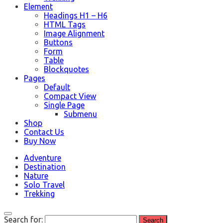
Element
Headings H1 – H6
HTML Tags
Image Alignment
Buttons
Form
Table
Blockquotes
Pages
Default
Compact View
Single Page
Submenu
Shop
Contact Us
Buy Now
Adventure
Destination
Nature
Solo Travel
Trekking
Search for: