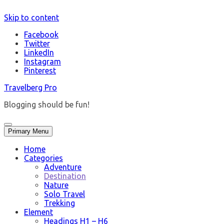
Skip to content
Facebook
Twitter
LinkedIn
Instagram
Pinterest
Travelberg Pro
Blogging should be fun!
Primary Menu
Home
Categories
Adventure
Destination
Nature
Solo Travel
Trekking
Element
Headings H1 – H6