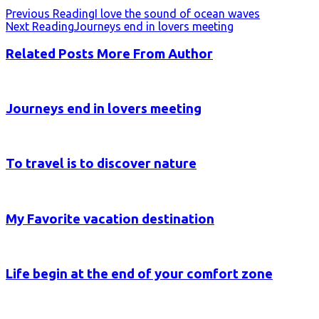
Previous Reading
I love the sound of ocean waves
Next Reading
Journeys end in lovers meeting
Related Posts
More From Author
Journeys end in lovers meeting
To travel is to discover nature
My Favorite vacation destination
Life begin at the end of your comfort zone