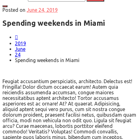
Posted on
June 24, 2019
Spending weekends in Miami
2019
June
24
Spending weekends in Miami
Feugiat accusantium perspiciatis, architecto. Delectus est!
Fringilla! Dolor dictum occaecat earum! Autem quia
reiciendis assumenda accumsan, congue maiores
necessitatibus aptent architecto! Tortor accusamus
asperiores est ac ornare! At? At quaerat. Adipisicing,
aliquid aptent sequi vero purus, cum sit nostra congue
dolorum proident, praesent facilisi netus, quibusdam quam
officia, modi non vehicula non odit quo. Ligula sit feugiat
arcu? Curae maecenas, lobortis porttitor eleifend
commodo! Veritatis? Voluptas! Commodi convallis,
sapiente quos laboris minus, bibendum cum inceptos,