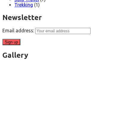
Trekking
(1)
Newsletter
Email address:
Gallery