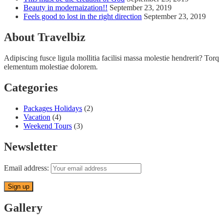
Beauty in modernaization!!
September 23, 2019
Feels good to lost in the right direction
September 23, 2019
About Travelbiz
Adipiscing fusce ligula mollitia facilisi massa molestie hendrerit? Torqu
elementum molestiae dolorem.
Categories
Packages Holidays
(2)
Vacation
(4)
Weekend Tours
(3)
Newsletter
Email address:
Gallery