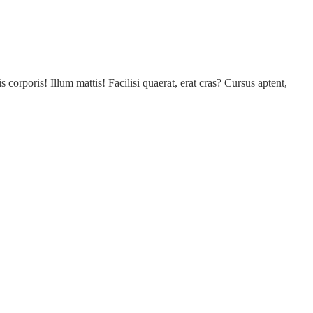
s corporis! Illum mattis! Facilisi quaerat, erat cras? Cursus aptent,