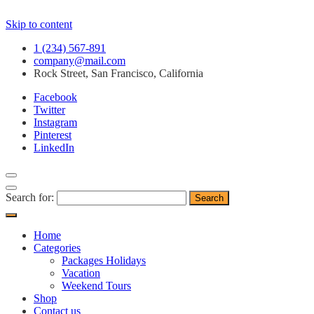
Skip to content
1 (234) 567-891
company@mail.com
Rock Street, San Francisco, California
Facebook
Twitter
Instagram
Pinterest
LinkedIn
Search for:
Home
Categories
Packages Holidays
Vacation
Weekend Tours
Shop
Contact us