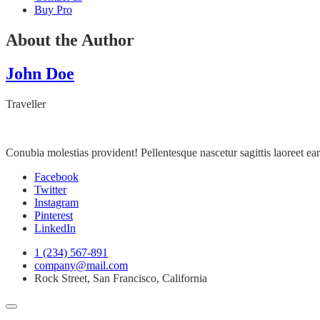
Buy Pro
About the Author
John Doe
Traveller
Conubia molestias provident! Pellentesque nascetur sagittis laoreet 
Facebook
Twitter
Instagram
Pinterest
LinkedIn
1 (234) 567-891
company@mail.com
Rock Street, San Francisco, California