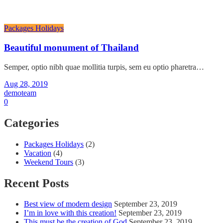
Packages Holidays
Beautiful monument of Thailand
Semper, optio nibh quae mollitia turpis, sem eu optio pharetra…
Aug 28, 2019
demoteam
0
Categories
Packages Holidays
(2)
Vacation
(4)
Weekend Tours
(3)
Recent Posts
Best view of modern design
September 23, 2019
I’m in love with this creation!
September 23, 2019
This must be the creation of God
September 23, 2019