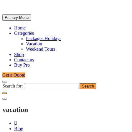
Primary Menu
Home
Categories
Packages Holidays
Vacation
Weekend Tours
Shop
Contact us
Buy Pro
Get a Quote
Search for:
vacation
Blog