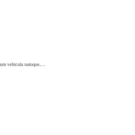
earum vehicula natoque,…