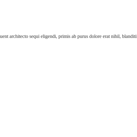
ent architecto sequi eligendi, primis ab purus dolore erat nihil, blanditii