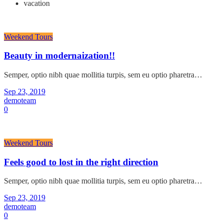
vacation
Weekend Tours
Beauty in modernaization!!
Semper, optio nibh quae mollitia turpis, sem eu optio pharetra…
Sep 23, 2019
demoteam
0
Weekend Tours
Feels good to lost in the right direction
Semper, optio nibh quae mollitia turpis, sem eu optio pharetra…
Sep 23, 2019
demoteam
0