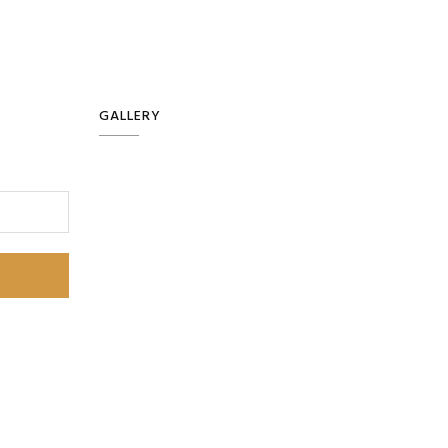
GALLERY