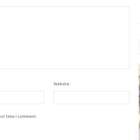
Website
next time I comment.