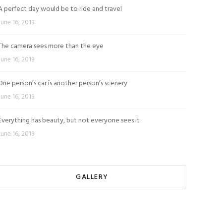
A perfect day would be to ride and travel
June 16, 2019
The camera sees more than the eye
June 16, 2019
One person’s car is another person’s scenery
June 16, 2019
Everything has beauty, but not everyone sees it
June 16, 2019
GALLERY