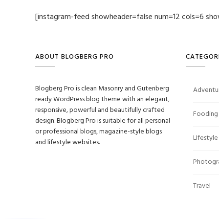
[instagram-feed showheader=false num=12 cols=6 sho
ABOUT BLOGBERG PRO
CATEGOR
Blogberg Pro is clean Masonry and Gutenberg
Adventu
ready WordPress blog theme with an elegant,
responsive, powerful and beautifully crafted
Fooding
design. Blogberg Pro is suitable for all personal
or professional blogs, magazine-style blogs
LIfestyle
and lifestyle websites.
Photogr
Travel