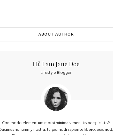
ABOUT AUTHOR
Hi! I am Jane Doe
Lifestyle Blogger
Commodo elementum morbi minima venenatis perspiciatis?
Ducimus nonummy nostra, turpis modi sapiente libero, euismod,