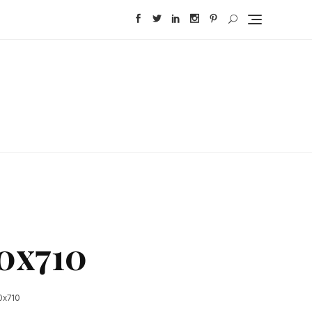
0x710
0x710