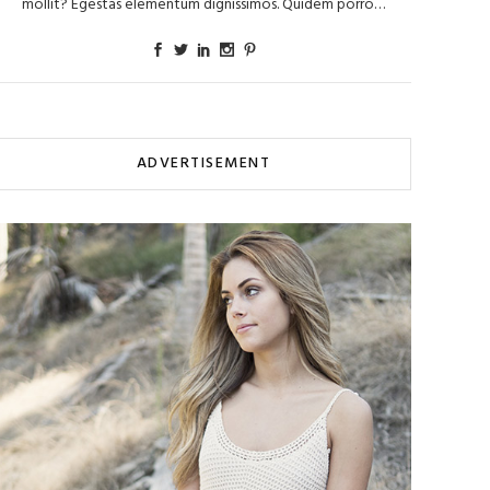
mollit? Egestas elementum dignissimos. Quidem porro…
ADVERTISEMENT