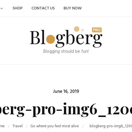
SHOP
CONTACT US
BUY NOW
Blogging should be fun!
Posted
June 16, 2019
on
berg-pro-img6_120
me
Travel
Go where you feel most alive
blogberg-pro-img6_120