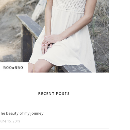
RECENT POSTS
The beauty of my journey
June 16, 2019