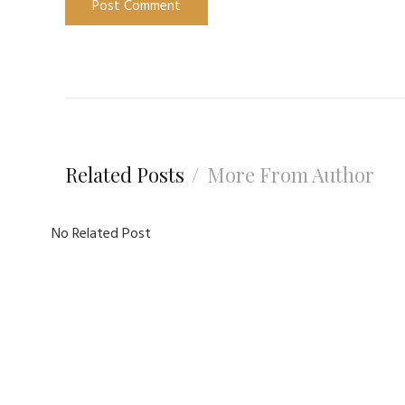
Related Posts
More From Author
No Related Post