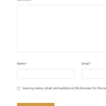
Name
*
Email
*
Save my name, email, and website in this browser for the 