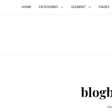
Skip
HOME
CATEGORIES
ELEMENT
PAGES
to
content
blog
Ho