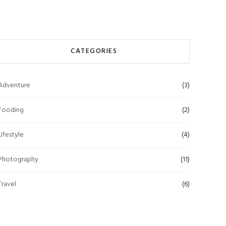
CATEGORIES
Adventure
(3)
Fooding
(2)
LIfestyle
(4)
Photography
(11)
Travel
(6)