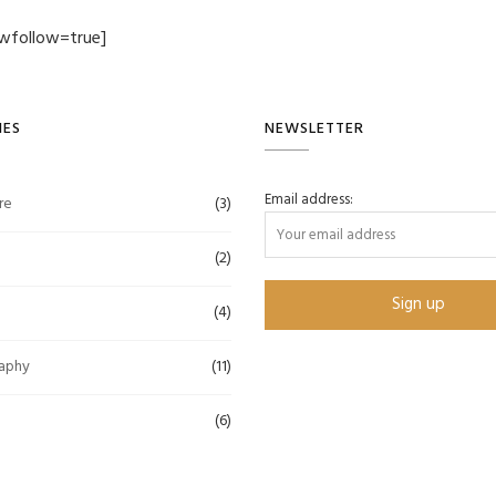
wfollow=true]
IES
NEWSLETTER
Email address:
re
(3)
(2)
(4)
aphy
(11)
(6)