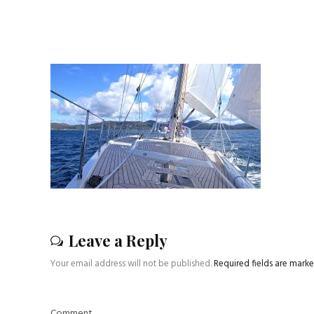
Leave a Reply
Your email address will not be published.
Required fields are mark
Comment