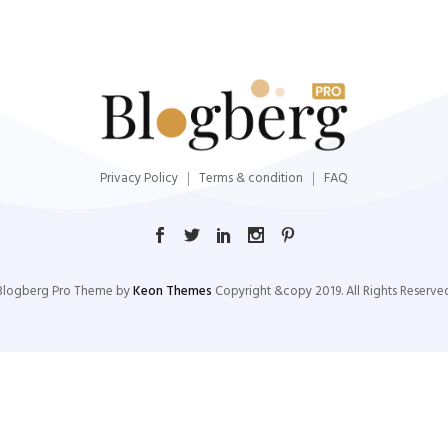
Privacy Policy
Terms & condition
FAQ
Blogberg Pro Theme by
Keon Themes
Copyright &copy 2019. All Rights Reserved