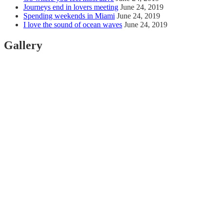
Journeys end in lovers meeting
June 24, 2019
Spending weekends in Miami
June 24, 2019
I love the sound of ocean waves
June 24, 2019
Gallery