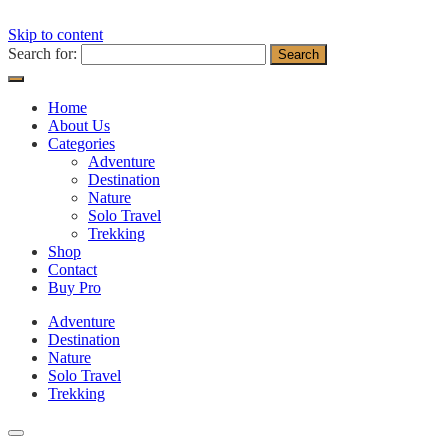
Skip to content
Search for:
Home
About Us
Categories
Adventure
Destination
Nature
Solo Travel
Trekking
Shop
Contact
Buy Pro
Adventure
Destination
Nature
Solo Travel
Trekking