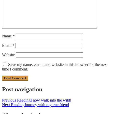
Name
*
Email
*
Website
Save my name, email, and website in this browser for the next
time I comment.
Post navigation
Previous Reading
I now walk into the wild!
Next Reading
Journey with my true friend