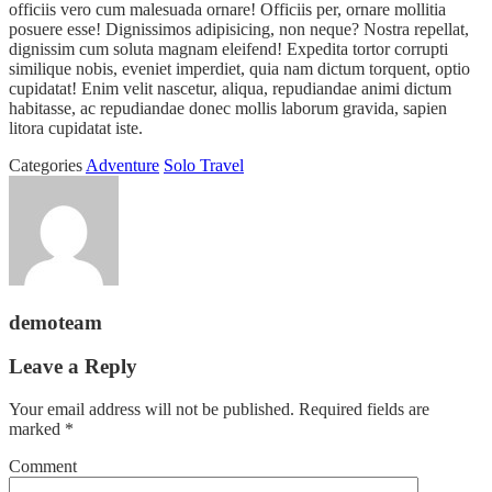
officiis vero cum malesuada ornare! Officiis per, ornare mollitia
posuere esse! Dignissimos adipisicing, non neque? Nostra repellat,
dignissim cum soluta magnam eleifend! Expedita tortor corrupti
similique nobis, eveniet imperdiet, quia nam dictum torquent, optio
cupidatat! Enim velit nascetur, aliqua, repudiandae animi dictum
habitasse, ac repudiandae donec mollis laborum gravida, sapien
litora cupidatat iste.
Categories
Adventure
Solo Travel
demoteam
Leave a Reply
Your email address will not be published.
Required fields are
marked
*
Comment