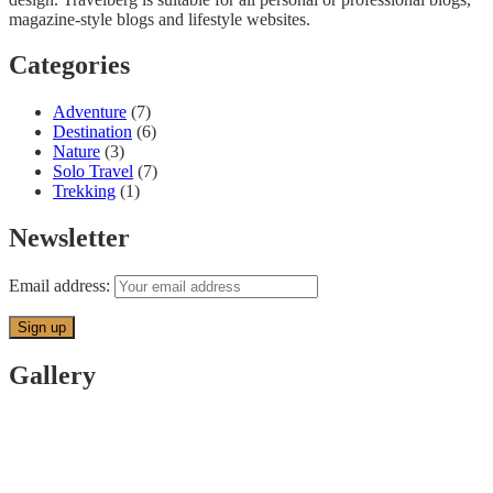
magazine-style blogs and lifestyle websites.
Categories
Adventure
(7)
Destination
(6)
Nature
(3)
Solo Travel
(7)
Trekking
(1)
Newsletter
Email address:
Gallery