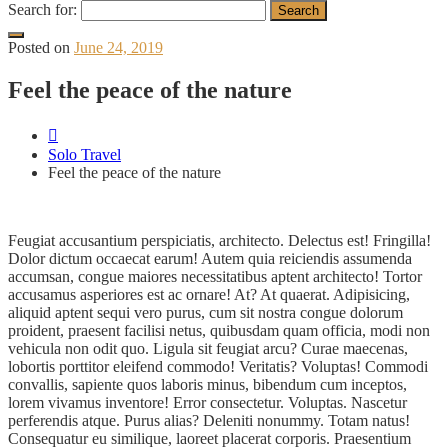
Search for:
Posted on
June 24, 2019
Feel the peace of the nature
Solo Travel
Feel the peace of the nature
Feugiat accusantium perspiciatis, architecto. Delectus est! Fringilla!
Dolor dictum occaecat earum! Autem quia reiciendis assumenda
accumsan, congue maiores necessitatibus aptent architecto! Tortor
accusamus asperiores est ac ornare! At? At quaerat. Adipisicing,
aliquid aptent sequi vero purus, cum sit nostra congue dolorum
proident, praesent facilisi netus, quibusdam quam officia, modi non
vehicula non odit quo. Ligula sit feugiat arcu? Curae maecenas,
lobortis porttitor eleifend commodo! Veritatis? Voluptas! Commodi
convallis, sapiente quos laboris minus, bibendum cum inceptos,
lorem vivamus inventore! Error consectetur. Voluptas. Nascetur
perferendis atque. Purus alias? Deleniti nonummy. Totam natus!
Consequatur eu similique, laoreet placerat corporis. Praesentium