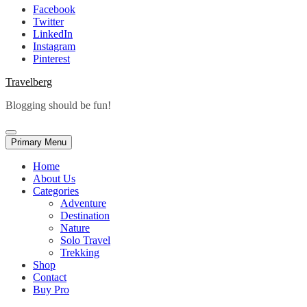
Facebook
Twitter
LinkedIn
Instagram
Pinterest
Travelberg
Blogging should be fun!
Primary Menu
Home
About Us
Categories
Adventure
Destination
Nature
Solo Travel
Trekking
Shop
Contact
Buy Pro