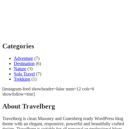
Categories
Adventure
(7)
Destination
(6)
Nature
(3)
Solo Travel
(7)
Trekking
(1)
[instagram-feed showheader=false num=12 cols=6
showfollow=true]
About Travelberg
Travelberg is clean Masonry and Gutenberg ready WordPress blog
theme with an elegant, responsive, powerful and beautifully crafted
design. Travelberg is suitable for all personal or professional blogs,