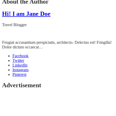
About the Author
Hi! I am Jane Doe
Travel Blogger
Feugiat accusantium perspiciatis, architecto. Delectus est! Fringilla!
Dolor dictum occaecat…
Facebook
Twitter
LinkedIn
Instagram
Pinterest
Advertisement