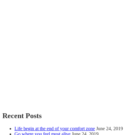
Recent Posts
Life begin at the end of your comfort zone
June 24, 2019
Go where you feel most alive
June 24, 2019