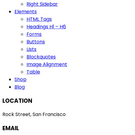
Right Sidebar
Elements
HTML Tags
Headings H1 – H6
Forms
Buttons
Lists
Blockquotes
Image Alignment
Table
Shop
Blog
LOCATION
Rock Street, San Francisco
EMAIL