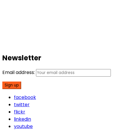
Newsletter
Email address:
facebook
twitter
flickr
linkedin
youtube