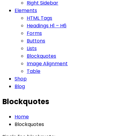
Right Sidebar
Elements
HTML Tags
Headings H1 – H6
Forms
Buttons
Lists
Blockquotes
Image Alignment
Table
Shop
Blog
Blockquotes
Home
Blockquotes