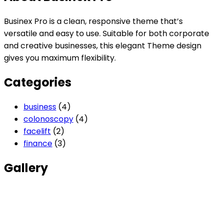
Businex Pro is a clean, responsive theme that’s
versatile and easy to use. Suitable for both corporate
and creative businesses, this elegant Theme design
gives you maximum flexibility.
Categories
business
(4)
colonoscopy
(4)
facelift
(2)
finance
(3)
Gallery