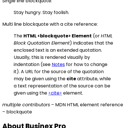
Single line blockquote:
Stay hungry. Stay foolish.
Multi line blockquote with a cite reference:
The
HTML
<blockquote>
Element
(or
HTML
Block Quotation Element
) indicates that the
enclosed text is an extended quotation.
Usually, this is rendered visually by
indentation (see
Notes
for how to change
it). A URL for the source of the quotation
may be given using the
cite
attribute, while
a text representation of the source can be
given using the
<cite>
element.
multiple contributors
– MDN HTML element reference
– blockquote
About Businex Pro