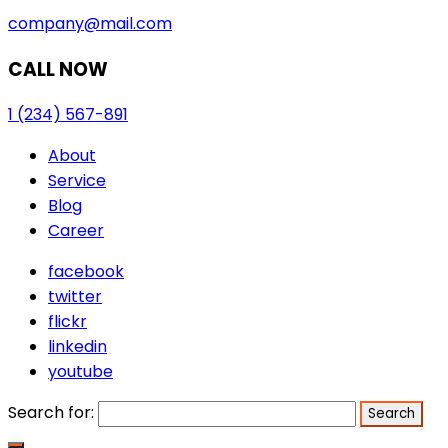
company@mail.com
CALL NOW
1 (234) 567-891
About
Service
Blog
Career
facebook
twitter
flickr
linkedin
youtube
Search for: