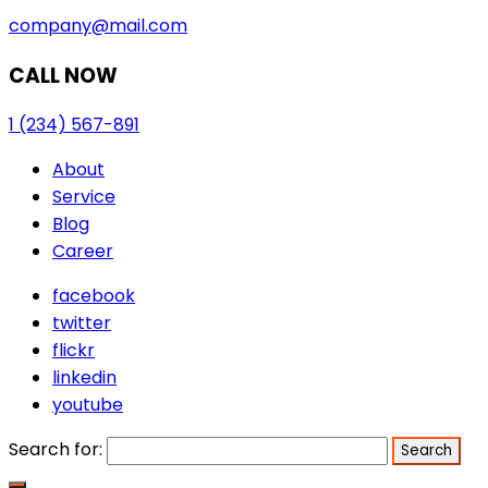
company@mail.com
CALL NOW
1 (234) 567-891
About
Service
Blog
Career
facebook
twitter
flickr
linkedin
youtube
Search for: