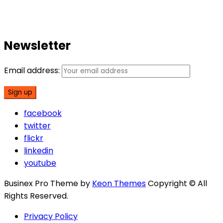
Newsletter
Email address:
facebook
twitter
flickr
linkedin
youtube
Businex Pro Theme by
Keon Themes
Copyright © All
Rights Reserved.
Privacy Policy