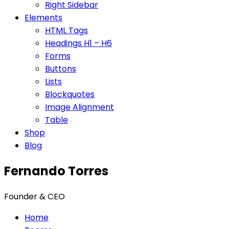
Right Sidebar
Elements
HTML Tags
Headings H1 – H6
Forms
Buttons
Lists
Blockquotes
Image Alignment
Table
Shop
Blog
Fernando Torres
Founder & CEO
Home