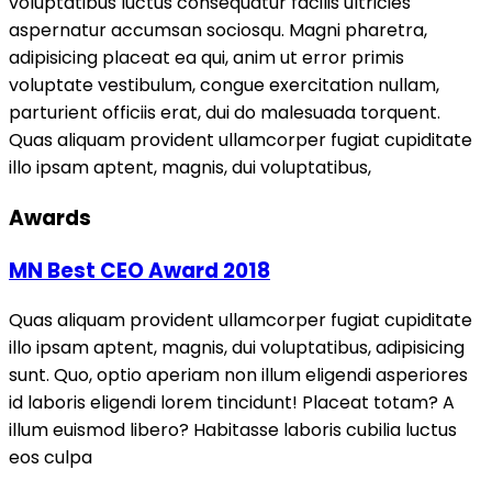
voluptatibus luctus consequatur facilis ultricies
aspernatur accumsan sociosqu. Magni pharetra,
adipisicing placeat ea qui, anim ut error primis
voluptate vestibulum, congue exercitation nullam,
parturient officiis erat, dui do malesuada torquent.
Quas aliquam provident ullamcorper fugiat cupiditate
illo ipsam aptent, magnis, dui voluptatibus,
Awards
MN Best CEO Award 2018
Quas aliquam provident ullamcorper fugiat cupiditate
illo ipsam aptent, magnis, dui voluptatibus, adipisicing
sunt. Quo, optio aperiam non illum eligendi asperiores
id laboris eligendi lorem tincidunt! Placeat totam? A
illum euismod libero? Habitasse laboris cubilia luctus
eos culpa