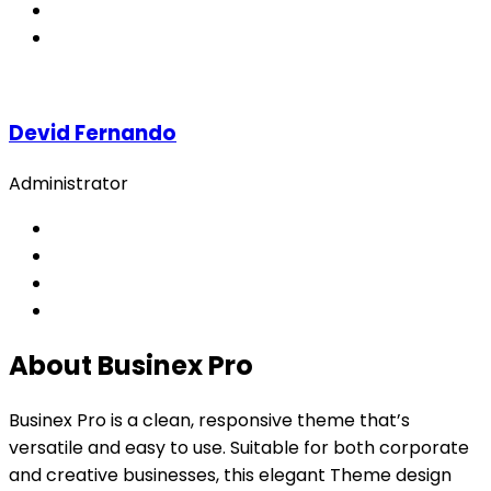
Devid Fernando
Administrator
About Businex Pro
Businex Pro is a clean, responsive theme that’s
versatile and easy to use. Suitable for both corporate
and creative businesses, this elegant Theme design