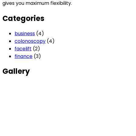
gives you maximum flexibility.
Categories
business
(4)
colonoscopy
(4)
facelift
(2)
finance
(3)
Gallery