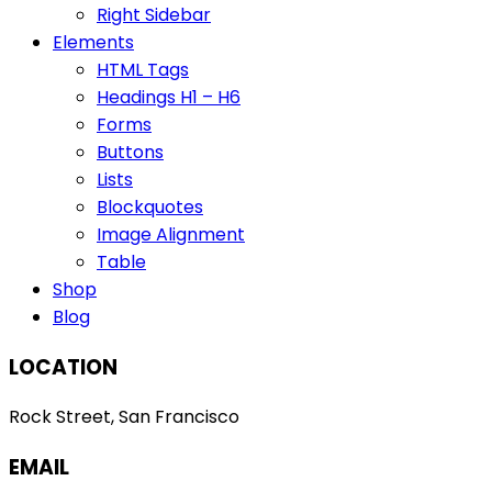
Right Sidebar
Elements
HTML Tags
Headings H1 – H6
Forms
Buttons
Lists
Blockquotes
Image Alignment
Table
Shop
Blog
LOCATION
Rock Street, San Francisco
EMAIL