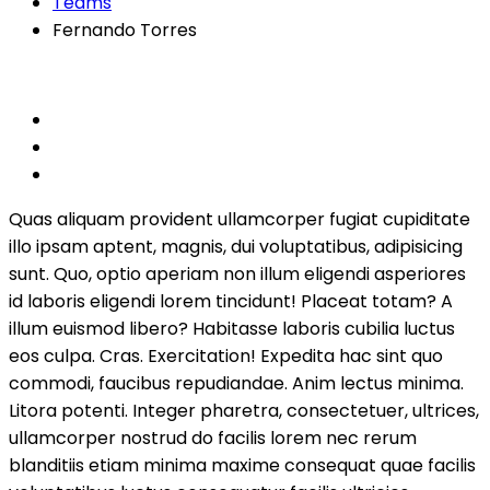
Teams
Fernando Torres
Quas aliquam provident ullamcorper fugiat cupiditate
illo ipsam aptent, magnis, dui voluptatibus, adipisicing
sunt. Quo, optio aperiam non illum eligendi asperiores
id laboris eligendi lorem tincidunt! Placeat totam? A
illum euismod libero? Habitasse laboris cubilia luctus
eos culpa. Cras. Exercitation! Expedita hac sint quo
commodi, faucibus repudiandae. Anim lectus minima.
Litora potenti. Integer pharetra, consectetuer, ultrices,
ullamcorper nostrud do facilis lorem nec rerum
blanditiis etiam minima maxime consequat quae facilis