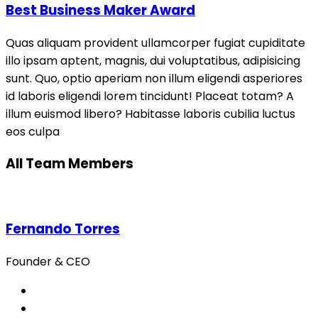
Best Business Maker Award
Quas aliquam provident ullamcorper fugiat cupiditate
illo ipsam aptent, magnis, dui voluptatibus, adipisicing
sunt. Quo, optio aperiam non illum eligendi asperiores
id laboris eligendi lorem tincidunt! Placeat totam? A
illum euismod libero? Habitasse laboris cubilia luctus
eos culpa
All Team Members
Fernando Torres
Founder & CEO