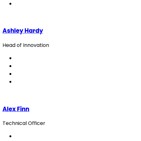
Ashley Hardy
Head of Innovation
Alex Finn
Technical Officer