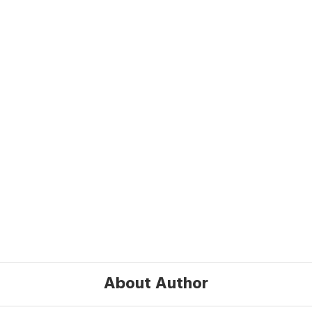
About Author