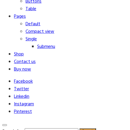
Buttons
Table
Pages
Default
Compact view
Single
Submenu
Shop
Contact us
Buy now
Facebook
Twitter
Linkedin
Instagram
Pinterest