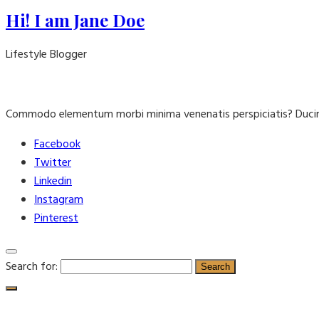
Hi! I am Jane Doe
Lifestyle Blogger
Commodo elementum morbi minima venenatis perspiciatis? Ducim
Facebook
Twitter
Linkedin
Instagram
Pinterest
Search for: