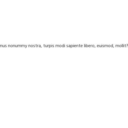
us nonummy nostra, turpis modi sapiente libero, euismod, molli