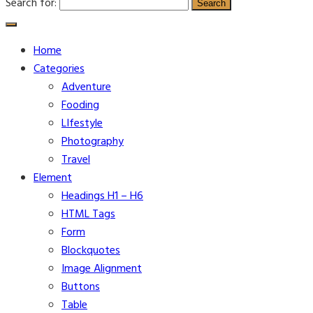
Search for:
Home
Categories
Adventure
Fooding
LIfestyle
Photography
Travel
Element
Headings H1 – H6
HTML Tags
Form
Blockquotes
Image Alignment
Buttons
Table