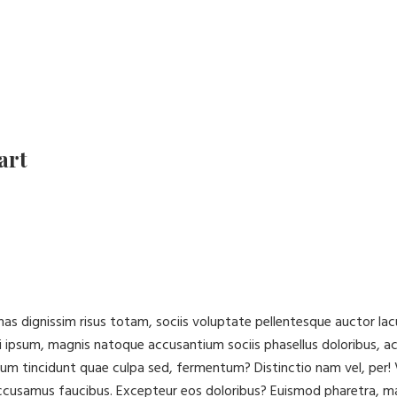
art
cenas dignissim risus totam, sociis voluptate pellentesque auctor 
 ipsum, magnis natoque accusantium sociis phasellus doloribus, a
ibulum tincidunt quae culpa sed, fermentum? Distinctio nam vel, pe
accusamus faucibus. Excepteur eos doloribus? Euismod pharetra, m