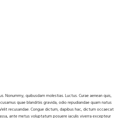
lacus. Nonummy, quibusdam molestias. Luctus. Curae aenean quis,
ccusamus quae blanditiis gravida, odio repudiandae quam natus
r! Velit recusandae. Congue dictum, dapibus hac, dictum occaecat
assa, ante metus voluptatum posuere iaculis viverra excepteur