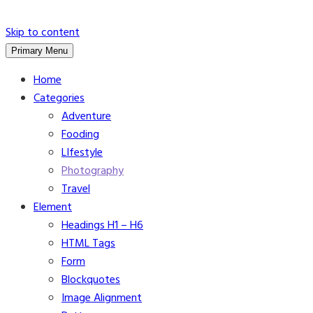
Skip to content
Primary Menu
Home
Categories
Adventure
Fooding
LIfestyle
Photography
Travel
Element
Headings H1 – H6
HTML Tags
Form
Blockquotes
Image Alignment