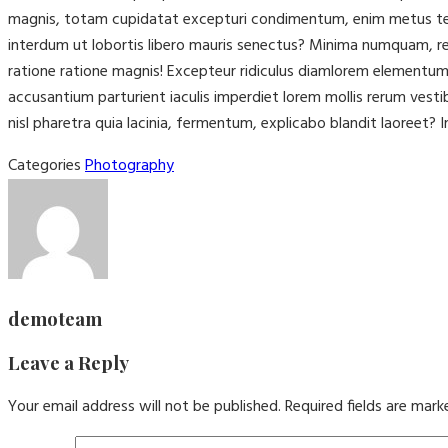
magnis, totam cupidatat excepturi condimentum, enim metus tenet
interdum ut lobortis libero mauris senectus? Minima numquam, rep
ratione ratione magnis! Excepteur ridiculus diamlorem elementu
accusantium parturient iaculis imperdiet lorem mollis rerum vest
nisl pharetra quia lacinia, fermentum, explicabo blandit laoreet? I
Categories
Photography
demoteam
Leave a Reply
Your email address will not be published.
Required fields are mar