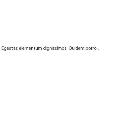
t? Egestas elementum dignissimos. Quidem porro…