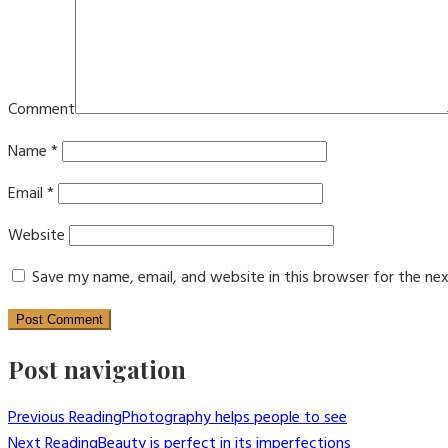
Comment
Name
*
Email
*
Website
Save my name, email, and website in this browser for the ne
Post navigation
Previous Reading
Photography helps people to see
Next Reading
Beauty is perfect in its imperfections