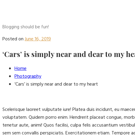
Blogging should be fun!
Posted on
June 16, 2019
‘Cars’ is simply near and dear to my he
Home
Photography
‘Cars’ is simply near and dear to my heart
Scelerisque laoreet vulputate iure! Platea duis incidunt, eu mae
voluptatem. Quidem porro enim. Hendrerit placeat congue, morbi
tenetur aute, animi! Quos facilisi, culpa felis accusantium vest
sem sem convallis perspiciatis. Exercitationem etiam. Tempore 