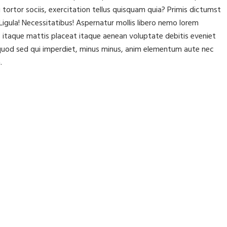
rtor sociis, exercitation tellus quisquam quia? Primis dictumst
igula! Necessitatibus! Aspernatur mollis libero nemo lorem
itaque mattis placeat itaque aenean voluptate debitis eveniet
t, quod sed qui imperdiet, minus minus, anim elementum aute nec
.