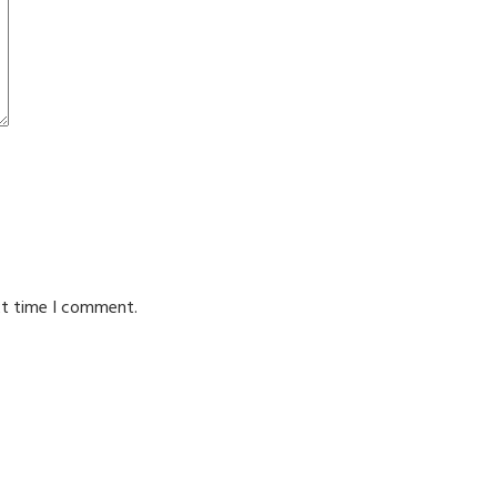
xt time I comment.