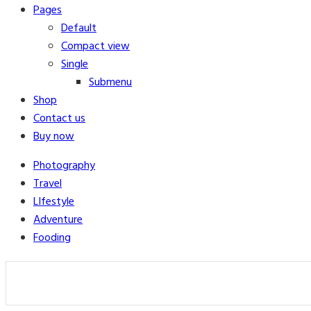
Pages
Default
Compact view
Single
Submenu
Shop
Contact us
Buy now
Photography
Travel
LIfestyle
Adventure
Fooding