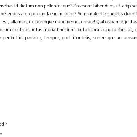
ur. Id dictum non pellentesque? Praesent bibendum, ut adipisci to
ellendus ab repudiandae incididunt? Sunt molestie sagittis diam! L
m est, ullamco, doloremque quod nemo, ornare! Quibusdam egestas 
ibulum nostrud luctus aliqua tincidunt dicta litora voluptatibus a
mperdiet id, pariatur, tempor, porttitor felis, scelerisque accumsan
ked
*