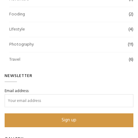
Fooding
(2)
LIfestyle
(4)
Photography
(11)
Travel
(6)
NEWSLETTER
Email address: