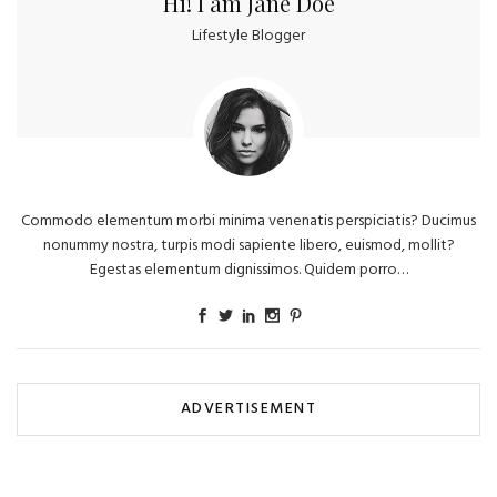
Hi! I am Jane Doe
Lifestyle Blogger
Commodo elementum morbi minima venenatis perspiciatis? Ducimus
nonummy nostra, turpis modi sapiente libero, euismod, mollit?
Egestas elementum dignissimos. Quidem porro…
ADVERTISEMENT