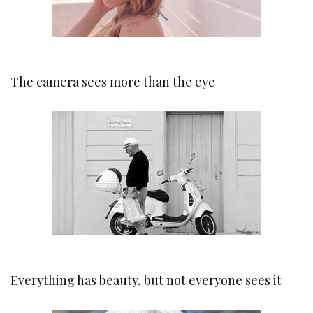
The camera sees more than the eye
Everything has beauty, but not everyone sees it