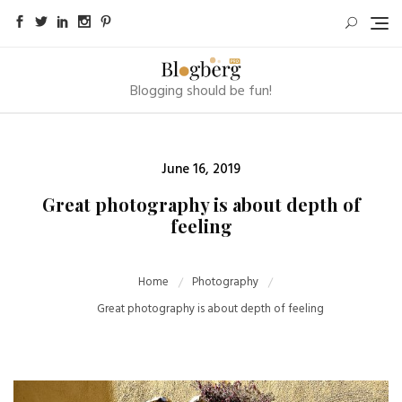
Skip
to
content
Blogging should be fun!
Posted
June 16, 2019
on
Great photography is about depth of
feeling
Home
Photography
Great photography is about depth of feeling