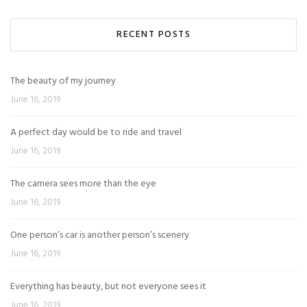
RECENT POSTS
The beauty of my journey
June 16, 2019
A perfect day would be to ride and travel
June 16, 2019
The camera sees more than the eye
June 16, 2019
One person’s car is another person’s scenery
June 16, 2019
Everything has beauty, but not everyone sees it
June 16, 2019