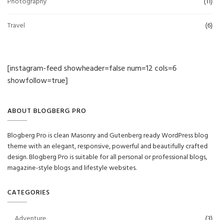
Photography
(11)
Travel
(6)
[instagram-feed showheader=false num=12 cols=6
showfollow=true]
ABOUT BLOGBERG PRO
Blogberg Pro is clean Masonry and Gutenberg ready WordPress blog
theme with an elegant, responsive, powerful and beautifully crafted
design. Blogberg Pro is suitable for all personal or professional blogs,
magazine-style blogs and lifestyle websites.
CATEGORIES
Adventure
(3)