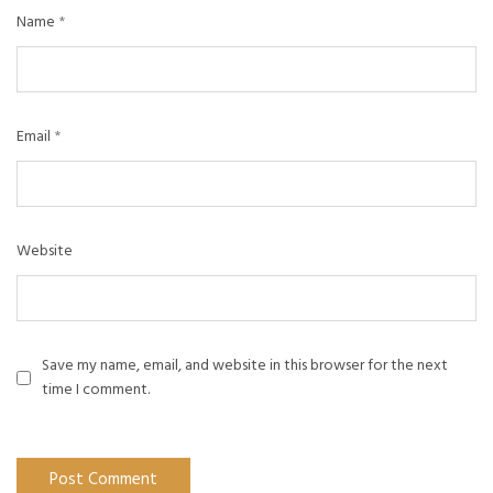
Name
*
Email
*
Website
Save my name, email, and website in this browser for the next
time I comment.