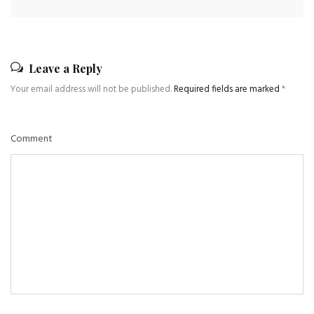
Leave a Reply
Your email address will not be published.
Required fields are marked
*
Comment