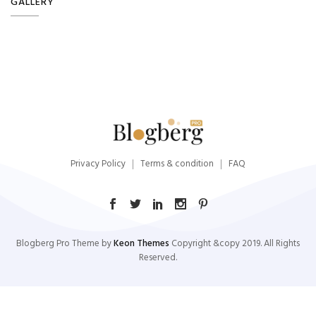
GALLERY
Privacy Policy
Terms & condition
FAQ
Blogberg Pro Theme by
Keon Themes
Copyright &copy 2019. All Rights
Reserved.