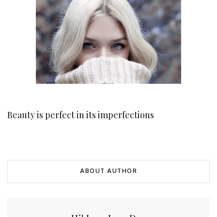
Beauty is perfect in its imperfections
ABOUT AUTHOR