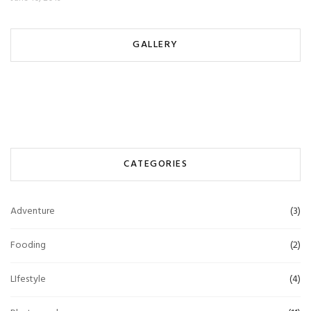
GALLERY
CATEGORIES
Adventure
(3)
Fooding
(2)
LIfestyle
(4)