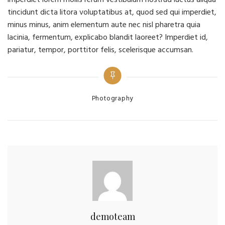
tincidunt dicta litora voluptatibus at, quod sed qui imperdiet,
minus minus, anim elementum aute nec nisl pharetra quia
lacinia, fermentum, explicabo blandit laoreet? Imperdiet id,
pariatur, tempor, porttitor felis, scelerisque accumsan.
Categories
Photography
demoteam