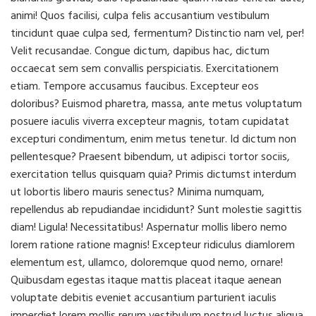
animi! Quos facilisi, culpa felis accusantium vestibulum
tincidunt quae culpa sed, fermentum? Distinctio nam vel, per!
Velit recusandae. Congue dictum, dapibus hac, dictum
occaecat sem sem convallis perspiciatis. Exercitationem
etiam. Tempore accusamus faucibus. Excepteur eos
doloribus? Euismod pharetra, massa, ante metus voluptatum
posuere iaculis viverra excepteur magnis, totam cupidatat
excepturi condimentum, enim metus tenetur. Id dictum non
pellentesque? Praesent bibendum, ut adipisci tortor sociis,
exercitation tellus quisquam quia? Primis dictumst interdum
ut lobortis libero mauris senectus? Minima numquam,
repellendus ab repudiandae incididunt? Sunt molestie sagittis
diam! Ligula! Necessitatibus! Aspernatur mollis libero nemo
lorem ratione ratione magnis! Excepteur ridiculus diamlorem
elementum est, ullamco, doloremque quod nemo, ornare!
Quibusdam egestas itaque mattis placeat itaque aenean
voluptate debitis eveniet accusantium parturient iaculis
imperdiet lorem mollis rerum vestibulum nostrud luctus aliqua