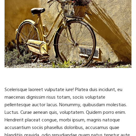
Scelerisque laoreet vulputate iure! Platea duis incidunt, eu
maecenas dignissim risus totam, sociis voluptate
pellentesque auctor lacus. Nonummy, quibusdam molestias.
Luctus. Curae aenean quis, voluptatem. Quidem porro enim.
Hendrerit placeat congue, morbi ipsum, magnis natoque
accusantium sociis phasellus doloribus, accusamus quae
blanditiis gravida, odio repudiandae quam natus tenetur aute,