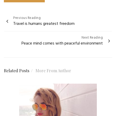
Post
Previous Reading
Travel is humans greatest freedom
navigation
Next Reading
Peace mind comes with peaceful environment
Related Posts
More From Author