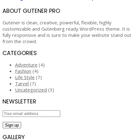
ABOUT GUTENER PRO
Gutener is clean, creative, powerful, flexible, highly
customizable and Gutenberg ready WordPress theme. It is
fully responsive and is sure to make your website stand out
from the crowd.
CATEGORIES
Adventure
(4)
Fashion
(4)
Life Style
(7)
Tarvel
(7)
Uncategorized
(3)
NEWSLETTER
GALLERY