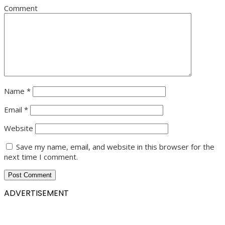
Comment
Name
*
Email
*
Website
Save my name, email, and website in this browser for the
next time I comment.
ADVERTISEMENT