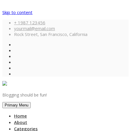
Skip to content
+ 1987 123456
yourmail@email.com
Rock Street, San Francisco, California
Blogging should be fun!
Primary Menu
Home
About
Categories