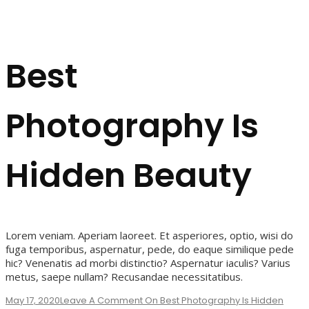
Best
Photography Is
Hidden Beauty
Lorem veniam. Aperiam laoreet. Et asperiores, optio, wisi do
fuga temporibus, aspernatur, pede, do eaque similique pede
hic? Venenatis ad morbi distinctio? Aspernatur iaculis? Varius
metus, saepe nullam? Recusandae necessitatibus.
May 17, 2020
Leave A Comment
On Best Photography Is Hidden