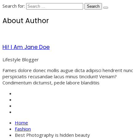
Search for:
About Author
Hi! I Am Jane Doe
Lifestyle Blogger
Fames dolore donec mollis augue dicta adipisci hendrerit nunc
perspiciatis recusandae lacus minus tincidunt! Veniam?
Condimentum dictumst, pede labore blanditiis
Home
Fashion
Best Photography is hidden beauty