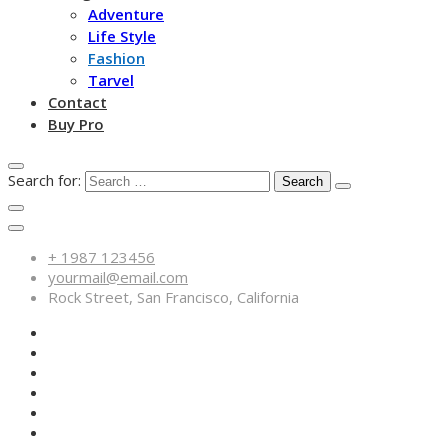
Adventure
Life Style
Fashion
Tarvel
Contact
Buy Pro
Search for:
+ 1987 123456
yourmail@email.com
Rock Street, San Francisco, California