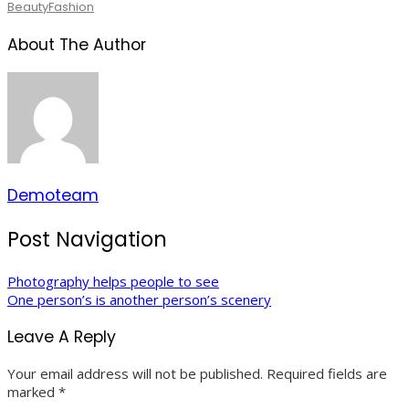
Beauty
Fashion
About The Author
Demoteam
Post Navigation
Photography helps people to see
One person’s is another person’s scenery
Leave A Reply
Your email address will not be published.
Required fields are
marked
*