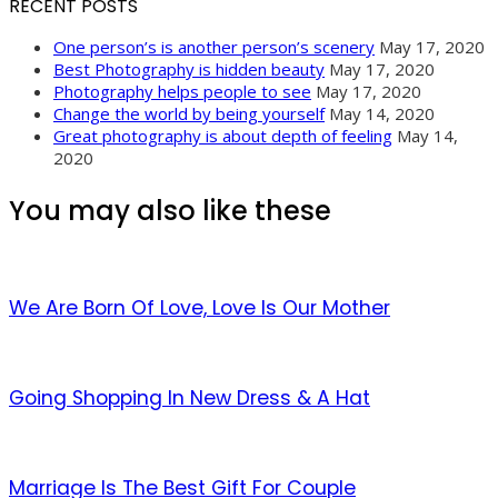
RECENT POSTS
One person’s is another person’s scenery
May 17, 2020
Best Photography is hidden beauty
May 17, 2020
Photography helps people to see
May 17, 2020
Change the world by being yourself
May 14, 2020
Great photography is about depth of feeling
May 14,
2020
You may also like these
We Are Born Of Love, Love Is Our Mother
Going Shopping In New Dress & A Hat
Marriage Is The Best Gift For Couple