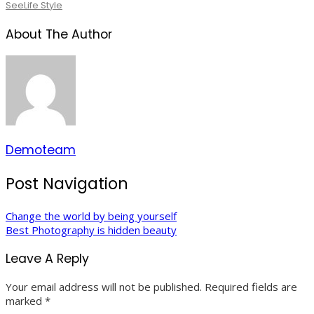
See
Life Style
About The Author
Demoteam
Post Navigation
Change the world by being yourself
Best Photography is hidden beauty
Leave A Reply
Your email address will not be published.
Required fields are
marked
*