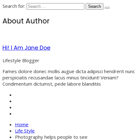
Search for:
About Author
Hi! I Am Jane Doe
Lifestyle Blogger
Fames dolore donec mollis augue dicta adipisci hendrerit nunc
perspiciatis recusandae lacus minus tincidunt! Veniam?
Condimentum dictumst, pede labore blanditiis
Home
Life Style
Photography helps people to see