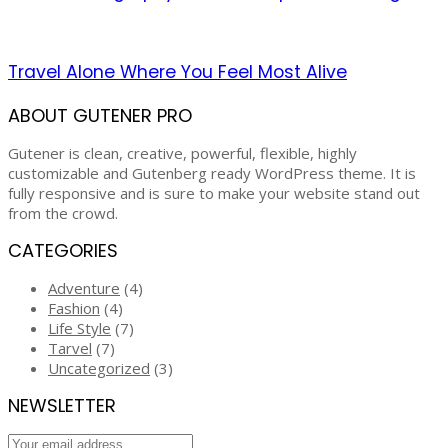
Travel Alone Where You Feel Most Alive
ABOUT GUTENER PRO
Gutener is clean, creative, powerful, flexible, highly
customizable and Gutenberg ready WordPress theme. It is
fully responsive and is sure to make your website stand out
from the crowd.
CATEGORIES
Adventure
(4)
Fashion
(4)
Life Style
(7)
Tarvel
(7)
Uncategorized
(3)
NEWSLETTER