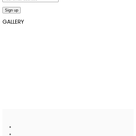
GALLERY