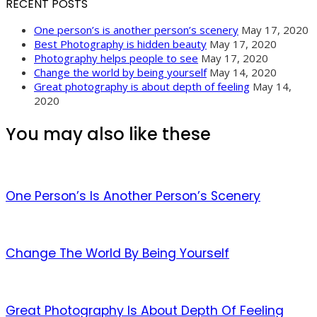
RECENT POSTS
One person’s is another person’s scenery
May 17, 2020
Best Photography is hidden beauty
May 17, 2020
Photography helps people to see
May 17, 2020
Change the world by being yourself
May 14, 2020
Great photography is about depth of feeling
May 14,
2020
You may also like these
One Person’s Is Another Person’s Scenery
Change The World By Being Yourself
Great Photography Is About Depth Of Feeling