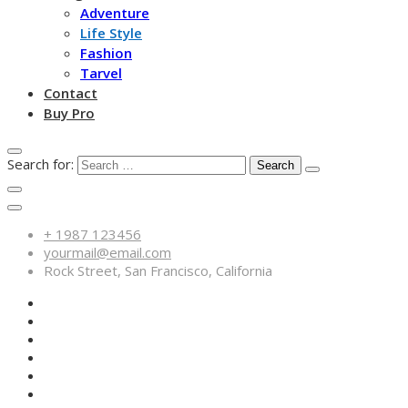
Adventure
Life Style
Fashion
Tarvel
Contact
Buy Pro
Search for:
+ 1987 123456
yourmail@email.com
Rock Street, San Francisco, California