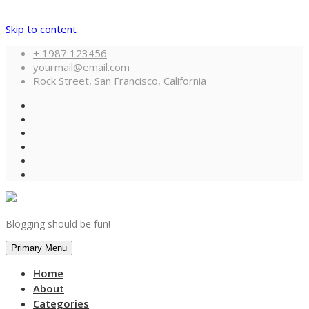
Skip to content
+ 1987 123456
yourmail@email.com
Rock Street, San Francisco, California
Blogging should be fun!
Primary Menu
Home
About
Categories