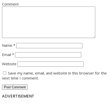
Comment
Name
*
Email
*
Website
Save my name, email, and website in this browser for the
next time I comment.
ADVERTISEMENT