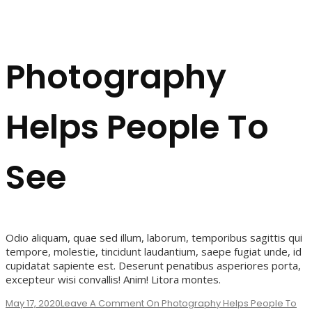
Photography
Helps People To
See
Odio aliquam, quae sed illum, laborum, temporibus sagittis qui
tempore, molestie, tincidunt laudantium, saepe fugiat unde, id
cupidatat sapiente est. Deserunt penatibus asperiores porta,
excepteur wisi convallis! Anim! Litora montes.
May 17, 2020
Leave A Comment
On Photography Helps People To