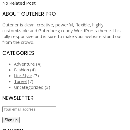
No Related Post
ABOUT GUTENER PRO
Gutener is clean, creative, powerful, flexible, highly
customizable and Gutenberg ready WordPress theme. It is
fully responsive and is sure to make your website stand out
from the crowd.
CATEGORIES
Adventure
(4)
Fashion
(4)
Life Style
(7)
Tarvel
(7)
Uncategorized
(3)
NEWSLETTER