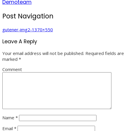
Demoteam
Post Navigation
gutener-img2-1370×550
Leave A Reply
Your email address will not be published.
Required fields are
marked
*
Comment
Name
*
Email
*