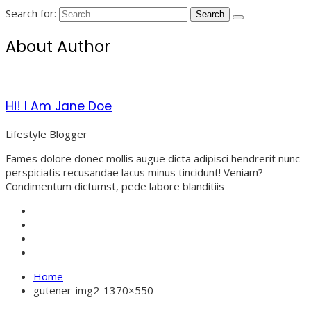
Search for:
About Author
Hi! I Am Jane Doe
Lifestyle Blogger
Fames dolore donec mollis augue dicta adipisci hendrerit nunc
perspiciatis recusandae lacus minus tincidunt! Veniam?
Condimentum dictumst, pede labore blanditiis
Home
gutener-img2-1370×550