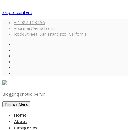
Skip to content
+ 1987 123456
yourmail@email.com
Rock Street, San Francisco, California
Blogging should be fun!
Primary Menu
Home
About
Categories