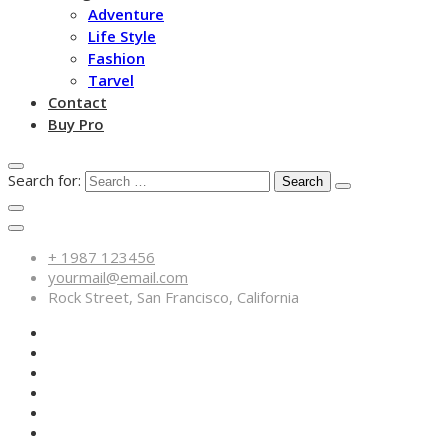
Adventure
Life Style
Fashion
Tarvel
Contact
Buy Pro
Search for:
+ 1987 123456
yourmail@email.com
Rock Street, San Francisco, California