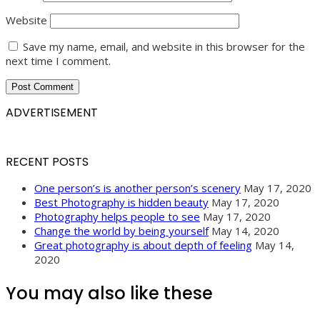
Website
Save my name, email, and website in this browser for the
next time I comment.
ADVERTISEMENT
RECENT POSTS
One person’s is another person’s scenery
May 17, 2020
Best Photography is hidden beauty
May 17, 2020
Photography helps people to see
May 17, 2020
Change the world by being yourself
May 14, 2020
Great photography is about depth of feeling
May 14,
2020
You may also like these