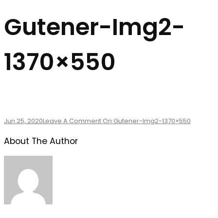
Gutener-Img2-
1370×550
Jun 25, 2020
Leave A Comment
On Gutener-Img2-1370×550
About The Author