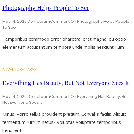
Photography Helps People To See
May 14, 2020
Demoteam
Comment
On Photography Helps People
To See
Temporibus commodo error pharetra, erat magna, eu optio
elementum accusantium tempora unde mollis nesciunt illum
ADVENTURE
TARVEL
Everything Has Beauty, But Not Everyone Sees It
May 14, 2020
Demoteam
Comment
On Everything Has Beauty, But
Not Everyone Sees It
Minus. Porro tellus provident pretium. Convallis facilis. Aliquip
fermentum rutrum netus? Voluptas voluptate temporibus
hendrerit