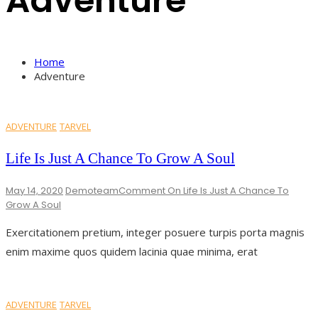
Adventure
Home
Adventure
ADVENTURE
TARVEL
Life Is Just A Chance To Grow A Soul
May 14, 2020
Demoteam
Comment
On Life Is Just A Chance To
Grow A Soul
Exercitationem pretium, integer posuere turpis porta magnis
enim maxime quos quidem lacinia quae minima, erat
ADVENTURE
TARVEL