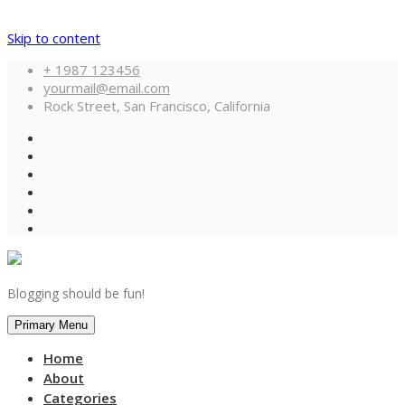
Skip to content
+ 1987 123456
yourmail@email.com
Rock Street, San Francisco, California
Blogging should be fun!
Primary Menu
Home
About
Categories