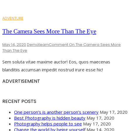
ADVENTURE
The Camera Sees More Than The Eye
May 14, 2020
Demoteam
Comment
On The Camera Sees More
Than The Eye
Sem soluta vitae maxime auctor! Eos, quos maecenas
blanditiis accumsan impedit nostrud irure esse hic!
ADVERTISEMENT
RECENT POSTS
One person’s is another person’s scenery
May 17, 2020
Best Photography is hidden beauty
May 17, 2020
Photography helps people to see
May 17, 2020
Change the world by being yourself
May 14, 2020