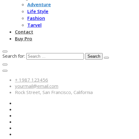
Adventure
Life Style
Fashion
Tarvel
Contact
Buy Pro
Search for:
+ 1987 123456
yourmail@email.com
Rock Street, San Francisco, California