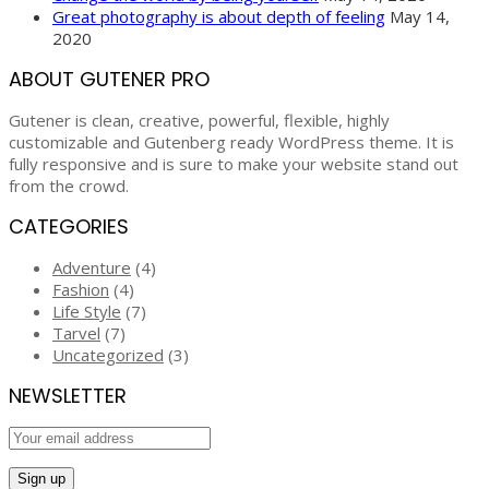
Great photography is about depth of feeling
May 14,
2020
ABOUT GUTENER PRO
Gutener is clean, creative, powerful, flexible, highly
customizable and Gutenberg ready WordPress theme. It is
fully responsive and is sure to make your website stand out
from the crowd.
CATEGORIES
Adventure
(4)
Fashion
(4)
Life Style
(7)
Tarvel
(7)
Uncategorized
(3)
NEWSLETTER