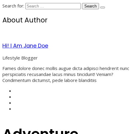
Search for:
About Author
Hi! I Am Jane Doe
Lifestyle Blogger
Fames dolore donec mollis augue dicta adipisci hendrerit nunc
perspiciatis recusandae lacus minus tincidunt! Veniam?
Condimentum dictumst, pede labore blanditiis