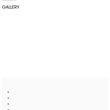
GALLERY